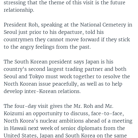
stressing that the theme of this visit is the future
relationship.
President Roh, speaking at the National Cemetery in
Seoul just prior to his departure, told his
countrymen they cannot move forward if they stick
to the angry feelings from the past.
The South Korean president says Japan is his
country's second largest trading partner and both
Seoul and Tokyo must work together to resolve the
North Korean issue peacefully, as well as to help
develop inter-Korean relations.
The four-day visit gives the Mr. Roh and Mr.
Koizumi an opportunity to discuss, face-to-face,
North Korea's nuclear ambitions ahead of a meeting
in Hawaii next week of senior diplomats from the
United States, Japan and South Korea on the same