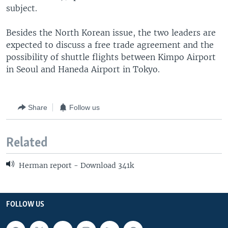
subject.
Besides the North Korean issue, the two leaders are
expected to discuss a free trade agreement and the
possibility of shuttle flights between Kimpo Airport
in Seoul and Haneda Airport in Tokyo.
Share
Follow us
Related
Herman report - Download 341k
FOLLOW US