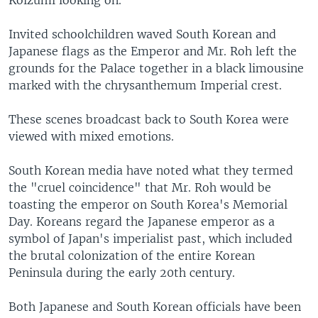
Koizumi looking on.
Invited schoolchildren waved South Korean and
Japanese flags as the Emperor and Mr. Roh left the
grounds for the Palace together in a black limousine
marked with the chrysanthemum Imperial crest.
These scenes broadcast back to South Korea were
viewed with mixed emotions.
South Korean media have noted what they termed
the "cruel coincidence" that Mr. Roh would be
toasting the emperor on South Korea's Memorial
Day. Koreans regard the Japanese emperor as a
symbol of Japan's imperialist past, which included
the brutal colonization of the entire Korean
Peninsula during the early 20th century.
Both Japanese and South Korean officials have been