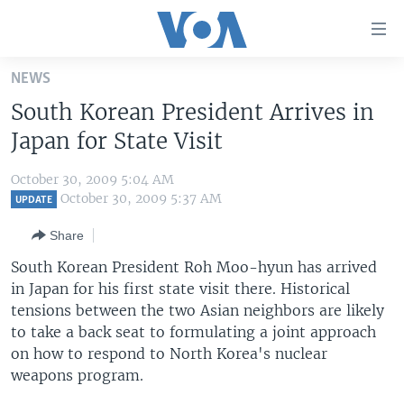
Accessibility
links
Skip
NEWS
to
HOME
South Korean President Arrives in
main
UNITED STATES
content
Japan for State Visit
Skip
WORLD
U.S. NEWS
to
October 30, 2009 5:04 AM
BROADCAST PROGRAMS
ALL ABOUT AMERICA
AFRICA
main
October 30, 2009 5:37 AM
UPDATE
Navigation
VOA LANGUAGES
THE AMERICAS
Share
Skip
LATEST GLOBAL COVERAGE
EAST ASIA
to
South Korean President Roh Moo-hyun has arrived
Search
in Japan for his first state visit there. Historical
EUROPE
FOLLOW US
tensions between the two Asian neighbors are likely
MIDDLE EAST
to take a back seat to formulating a joint approach
on how to respond to North Korea's nuclear
SOUTH & CENTRAL ASIA
weapons program.
Languages