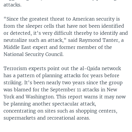
attacks.
"Since the greatest threat to American security is
from the sleeper cells that have not been identified
or detected, it's very difficult thereby to identify and
neutralize such an attack," said Raymond Tanter, a
Middle East expert and former member of the
National Security Council.
Terrorism experts point out the al-Qaida network
has a pattern of planning attacks for years before
striking. It's been nearly two years since the group
was blamed for the September 11 attacks in New
York and Washington. This report warns it may now
be planning another spectacular attack,
concentrating on sites such as shopping centers,
supermarkets and recreational areas.