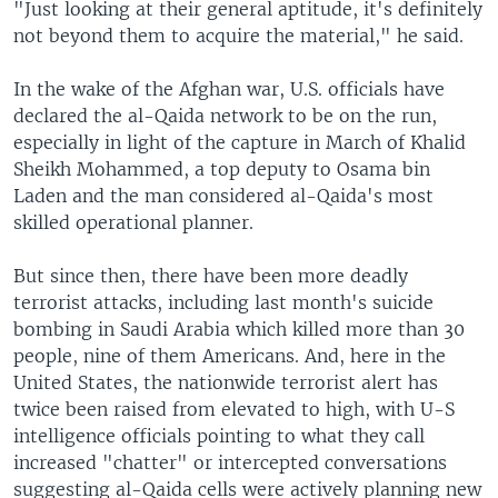
"Just looking at their general aptitude, it's definitely
not beyond them to acquire the material," he said.
In the wake of the Afghan war, U.S. officials have
declared the al-Qaida network to be on the run,
especially in light of the capture in March of Khalid
Sheikh Mohammed, a top deputy to Osama bin
Laden and the man considered al-Qaida's most
skilled operational planner.
But since then, there have been more deadly
terrorist attacks, including last month's suicide
bombing in Saudi Arabia which killed more than 30
people, nine of them Americans. And, here in the
United States, the nationwide terrorist alert has
twice been raised from elevated to high, with U-S
intelligence officials pointing to what they call
increased "chatter" or intercepted conversations
suggesting al-Qaida cells were actively planning new