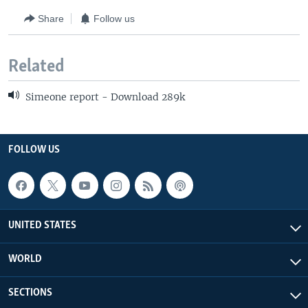
Share
Follow us
Related
Simeone report - Download 289k
FOLLOW US
UNITED STATES
WORLD
SECTIONS