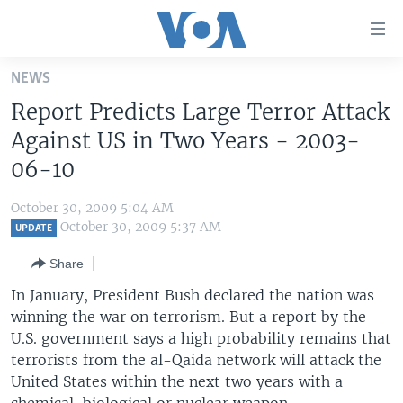
Accessibility
links
Skip
NEWS
to
HOME
Report Predicts Large Terror Attack
main
UNITED STATES
content
Against US in Two Years - 2003-
Skip
WORLD
U.S. NEWS
06-10
to
BROADCAST PROGRAMS
ALL ABOUT AMERICA
AFRICA
main
October 30, 2009 5:04 AM
Navigation
VOA LANGUAGES
THE AMERICAS
October 30, 2009 5:37 AM
UPDATE
Skip
LATEST GLOBAL COVERAGE
EAST ASIA
to
Share
Search
EUROPE
In January, President Bush declared the nation was
FOLLOW US
winning the war on terrorism. But a report by the
MIDDLE EAST
U.S. government says a high probability remains that
SOUTH & CENTRAL ASIA
terrorists from the al-Qaida network will attack the
United States within the next two years with a
Languages