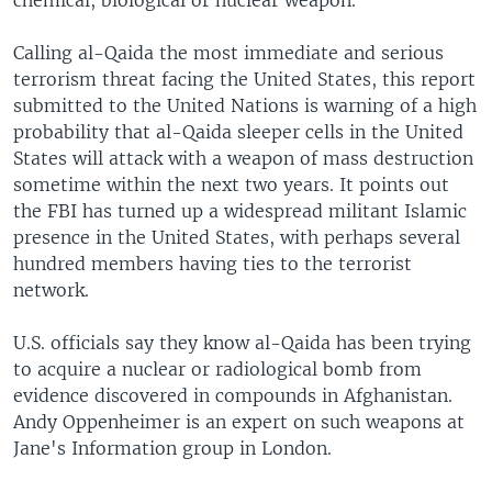
chemical, biological or nuclear weapon.
Calling al-Qaida the most immediate and serious
terrorism threat facing the United States, this report
submitted to the United Nations is warning of a high
probability that al-Qaida sleeper cells in the United
States will attack with a weapon of mass destruction
sometime within the next two years. It points out
the FBI has turned up a widespread militant Islamic
presence in the United States, with perhaps several
hundred members having ties to the terrorist
network.
U.S. officials say they know al-Qaida has been trying
to acquire a nuclear or radiological bomb from
evidence discovered in compounds in Afghanistan.
Andy Oppenheimer is an expert on such weapons at
Jane's Information group in London.