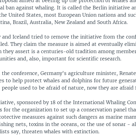
proposal aimed at beefing up the protection of whales an
l ban against whaling. It is called the Berlin initiative a
the United States, most European Union nations and suc
ina, Brazil, Australia, New Zealand and South Africa.
and Iceland tried to remove the initiative from the con
iled. They claim the measure is aimed at eventually elim
h they assert is a centuries-old tradition among member
ities and, also, important for scientific research.
 the conference, Germany's agriculture minister, Renate
s to help protect whales and dolphins for future genera
 people used to be afraid of nature, now they are afraid 
tiative, sponsored by 18 of the International Whaling C
 for the organization to set up a conservation panel tha
otective measures against such dangers as marine ma
ishing nets, toxins in the oceans, or the use of sonar - al
sts say, threaten whales with extinction.