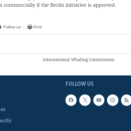
 commercially if the Berlin initiative is approved.
Follow us
Print
International Whaling Commission
FOLLOW US
cas
acific