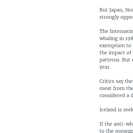
But Japan, No
strongly oppos
The Internat
whaling in 198
exemption to 
the impact of 
patterns. But 
year.
Critics say t
meat from the
considered a d
Iceland is see
If the anti-wh
to the organiz