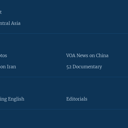
t
ntral Asia
otos
VOA News on China
on Iran
52 Documentary
ing English
Editorials