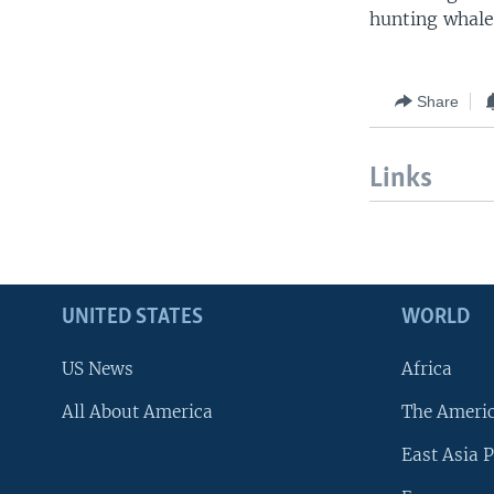
hunting whales
Share
Links
UNITED STATES
WORLD
US News
Africa
All About America
The Ameri
East Asia P