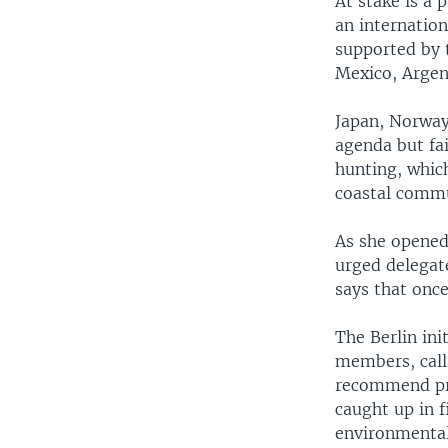
At stake is a 
an internationa
supported by 
Mexico, Argent
Japan, Norway 
agenda but fa
hunting, whic
coastal commun
As she opened
urged delegate
says that once
The Berlin ini
members, calls
recommend pr
caught up in f
environmentali