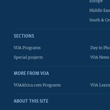
Europe
Middle Eas
South & Ce
SECTIONS
VOA Programs
Day in Ph
Special projects
VOA News 
MORE FROM VOA
VOAAfrica.com Programs
VOA Learn
ABOUT THIS SITE
FOLLOW US