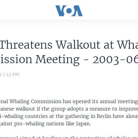
Threatens Walkout at Wh
ssion Meeting - 2003-0
9 7:13 PM
onal Whaling Commission has opened its annual meeting
apanese walkout if the group adopts a measure to improv
i-whaling countries at the gathering in Berlin have alre
gainst pro-whaling nations like Japan.