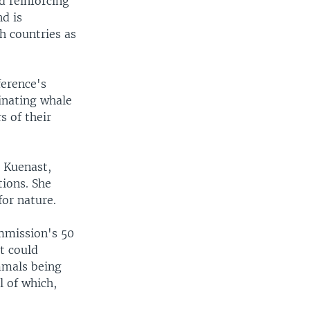
d reinforcing
nd is
h countries as
ference's
inating whale
s of their
 Kuenast,
tions. She
for nature.
ommission's 50
t could
mmals being
l of which,