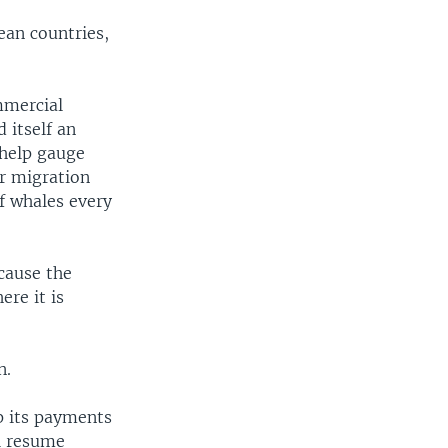
ean countries,
mmercial
 itself an
 help gauge
ir migration
f whales every
cause the
re it is
n.
p its payments
ll resume