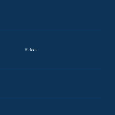
Videos