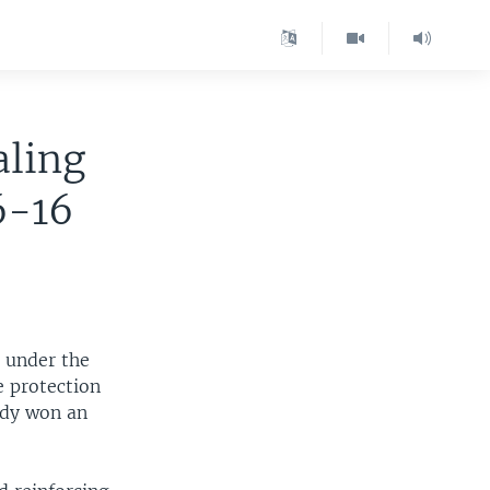
aling
6-16
 under the
e protection
ady won an