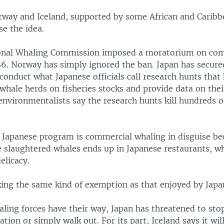
rway and Iceland, supported by some African and Caribb
e the idea.
ional Whaling Commission imposed a moratorium on co
6. Norway has simply ignored the ban. Japan has secured
conduct what Japanese officials call research hunts that
whale herds on fisheries stocks and provide data on the
environmentalists say the research hunts kill hundreds o
he Japanese program is commercial whaling in disguise be
 slaughtered whales ends up in Japanese restaurants, whe
elicacy.
king the same kind of exemption as that enjoyed by Japa
aling forces have their way, Japan has threatened to sto
ation or simply walk out. For its part, Iceland says it wi