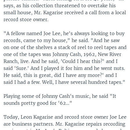
says, as his collection threatened to overtake his
small house, Mr. Kagarise received a call from a local
record store owner.
"A fellow named Joe Lee, he's always looking to buy
records, came to my house," he said. "And he saw
on one of the shelves a stack of reel to reel tapes and
one of the tapes was Johnny Cash, 1962, New River
Ranch, live. And he said, 'Could I hear this?' and I
said 'Sure.' And I played it for him and he went nuts.
He said, this is great, did I have any more?' and I
said I had a few. Well, I have several hundred tapes."
Playing some of Johnny Cash's music, he said "It
sounds pretty good for '62..."
Today, Leon Kagarise and record store owner Joe Lee
are business partners. Mr. Kagarise repairs recording