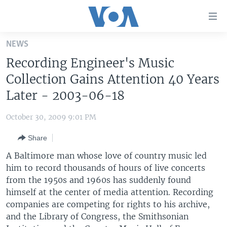
Accessibility
links
Skip
NEWS
to
HOME
Recording Engineer's Music
main
UNITED STATES
content
Collection Gains Attention 40 Years
Skip
WORLD
U.S. NEWS
Later - 2003-06-18
to
BROADCAST PROGRAMS
ALL ABOUT AMERICA
AFRICA
main
October 30, 2009 9:01 PM
Navigation
VOA LANGUAGES
THE AMERICAS
Skip
Share
LATEST GLOBAL COVERAGE
EAST ASIA
to
A Baltimore man whose love of country music led
Search
EUROPE
him to record thousands of hours of live concerts
FOLLOW US
from the 1950s and 1960s has suddenly found
MIDDLE EAST
himself at the center of media attention. Recording
SOUTH & CENTRAL ASIA
companies are competing for rights to his archive,
and the Library of Congress, the Smithsonian
Languages