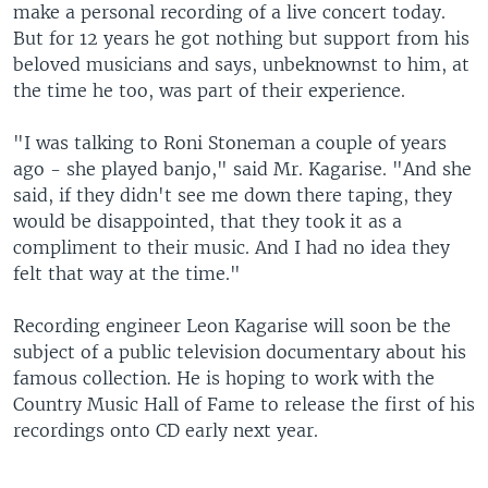
make a personal recording of a live concert today.
But for 12 years he got nothing but support from his
beloved musicians and says, unbeknownst to him, at
the time he too, was part of their experience.
"I was talking to Roni Stoneman a couple of years
ago - she played banjo," said Mr. Kagarise. "And she
said, if they didn't see me down there taping, they
would be disappointed, that they took it as a
compliment to their music. And I had no idea they
felt that way at the time."
Recording engineer Leon Kagarise will soon be the
subject of a public television documentary about his
famous collection. He is hoping to work with the
Country Music Hall of Fame to release the first of his
recordings onto CD early next year.