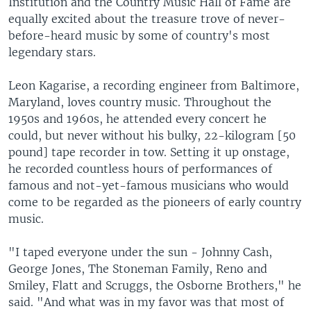
Institution and the Country Music Hall of Fame are
equally excited about the treasure trove of never-
before-heard music by some of country's most
legendary stars.
Leon Kagarise, a recording engineer from Baltimore,
Maryland, loves country music. Throughout the
1950s and 1960s, he attended every concert he
could, but never without his bulky, 22-kilogram [50
pound] tape recorder in tow. Setting it up onstage,
he recorded countless hours of performances of
famous and not-yet-famous musicians who would
come to be regarded as the pioneers of early country
music.
"I taped everyone under the sun - Johnny Cash,
George Jones, The Stoneman Family, Reno and
Smiley, Flatt and Scruggs, the Osborne Brothers," he
said. "And what was in my favor was that most of