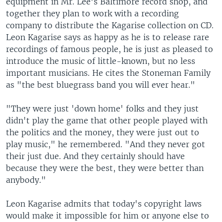
equipment in Mr. Lee's Baltimore record shop, and
together they plan to work with a recording
company to distribute the Kagarise collection on CD.
Leon Kagarise says as happy as he is to release rare
recordings of famous people, he is just as pleased to
introduce the music of little-known, but no less
important musicians. He cites the Stoneman Family
as "the best bluegrass band you will ever hear."
"They were just 'down home' folks and they just
didn't play the game that other people played with
the politics and the money, they were just out to
play music," he remembered. "And they never got
their just due. And they certainly should have
because they were the best, they were better than
anybody."
Leon Kagarise admits that today's copyright laws
would make it impossible for him or anyone else to