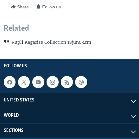
Share
Follow us
Related
Rupli Kagarise Collection 18jun03.rm
FOLLOW US
UNITED STATES
WORLD
SECTIONS