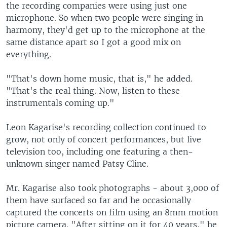
the recording companies were using just one
microphone. So when two people were singing in
harmony, they'd get up to the microphone at the
same distance apart so I got a good mix on
everything.
"That's down home music, that is," he added.
"That's the real thing. Now, listen to these
instrumentals coming up."
Leon Kagarise's recording collection continued to
grow, not only of concert performances, but live
television too, including one featuring a then-
unknown singer named Patsy Cline.
Mr. Kagarise also took photographs - about 3,000 of
them have surfaced so far and he occasionally
captured the concerts on film using an 8mm motion
picture camera. "After sitting on it for 40 years," he