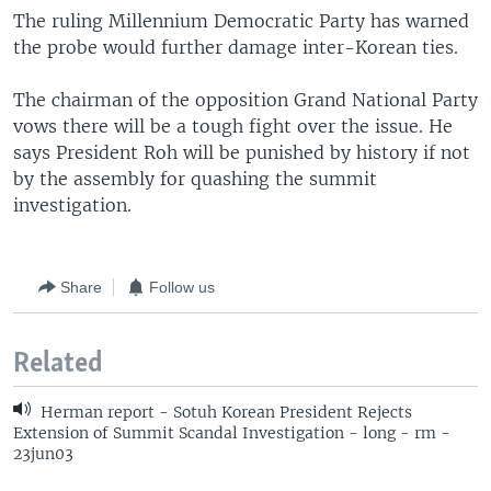
The ruling Millennium Democratic Party has warned
the probe would further damage inter-Korean ties.
The chairman of the opposition Grand National Party
vows there will be a tough fight over the issue. He
says President Roh will be punished by history if not
by the assembly for quashing the summit
investigation.
Share
Follow us
Related
Herman report - Sotuh Korean President Rejects
Extension of Summit Scandal Investigation - long - rm -
23jun03