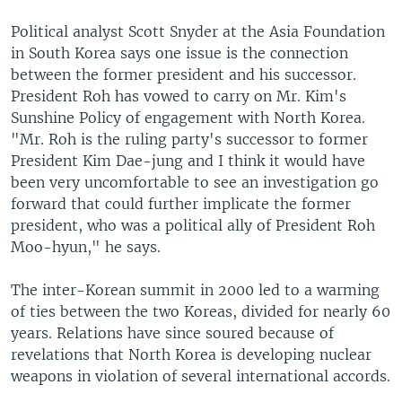
Political analyst Scott Snyder at the Asia Foundation
in South Korea says one issue is the connection
between the former president and his successor.
President Roh has vowed to carry on Mr. Kim's
Sunshine Policy of engagement with North Korea.
"Mr. Roh is the ruling party's successor to former
President Kim Dae-jung and I think it would have
been very uncomfortable to see an investigation go
forward that could further implicate the former
president, who was a political ally of President Roh
Moo-hyun," he says.
The inter-Korean summit in 2000 led to a warming
of ties between the two Koreas, divided for nearly 60
years. Relations have since soured because of
revelations that North Korea is developing nuclear
weapons in violation of several international accords.