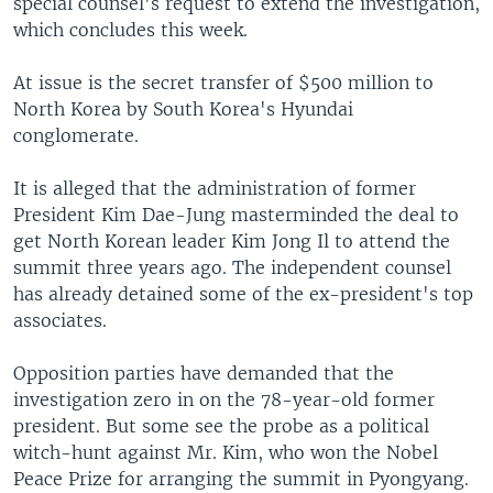
special counsel's request to extend the investigation,
which concludes this week.
At issue is the secret transfer of $500 million to
North Korea by South Korea's Hyundai
conglomerate.
It is alleged that the administration of former
President Kim Dae-Jung masterminded the deal to
get North Korean leader Kim Jong Il to attend the
summit three years ago. The independent counsel
has already detained some of the ex-president's top
associates.
Opposition parties have demanded that the
investigation zero in on the 78-year-old former
president. But some see the probe as a political
witch-hunt against Mr. Kim, who won the Nobel
Peace Prize for arranging the summit in Pyongyang.