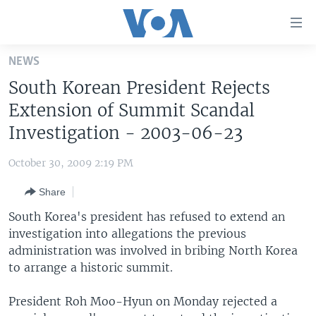
Accessibility
links
Skip
NEWS
to
HOME
South Korean President Rejects
main
UNITED STATES
content
Extension of Summit Scandal
Skip
WORLD
U.S. NEWS
Investigation - 2003-06-23
to
BROADCAST PROGRAMS
ALL ABOUT AMERICA
AFRICA
main
October 30, 2009 2:19 PM
Navigation
VOA LANGUAGES
THE AMERICAS
Skip
Share
LATEST GLOBAL COVERAGE
EAST ASIA
to
South Korea's president has refused to extend an
Search
EUROPE
investigation into allegations the previous
FOLLOW US
administration was involved in bribing North Korea
MIDDLE EAST
to arrange a historic summit.
SOUTH & CENTRAL ASIA
President Roh Moo-Hyun on Monday rejected a
Languages