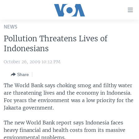
Accessibility
links
Skip
NEWS
to
HOME
Pollution Threatens Lives of
main
UNITED STATES
content
Indonesians
Skip
WORLD
U.S. NEWS
to
October 26, 2009 10:12 PM
BROADCAST PROGRAMS
ALL ABOUT AMERICA
AFRICA
main
Share
Navigation
VOA LANGUAGES
THE AMERICAS
Skip
The World Bank says choking smog and filthy water
LATEST GLOBAL COVERAGE
EAST ASIA
to
are threatening lives and the economy in Indonesia.
Search
For years the environment was a low priority for the
EUROPE
FOLLOW US
Jakarta government.
MIDDLE EAST
The new World Bank report says Indonesia faces
SOUTH & CENTRAL ASIA
heavy financial and health costs from its massive
Languages
environmental problems.