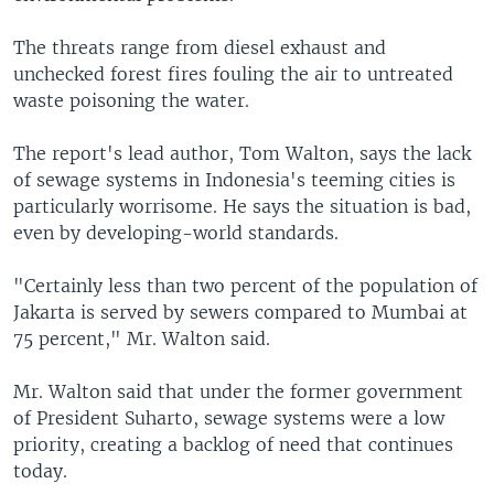
The threats range from diesel exhaust and
unchecked forest fires fouling the air to untreated
waste poisoning the water.
The report's lead author, Tom Walton, says the lack
of sewage systems in Indonesia's teeming cities is
particularly worrisome. He says the situation is bad,
even by developing-world standards.
"Certainly less than two percent of the population of
Jakarta is served by sewers compared to Mumbai at
75 percent," Mr. Walton said.
Mr. Walton said that under the former government
of President Suharto, sewage systems were a low
priority, creating a backlog of need that continues
today.