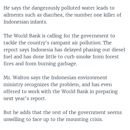
He says the dangerously polluted water leads to
ailments such as diarrhea, the number one killer of
Indonesian infants.
The World Bank is calling for the government to
tackle the country's rampant air pollution. The
report says Indonesia has delayed phasing out diesel
fuel and has done little to curb smoke from forest
fires and from burning garbage.
Mr. Walton says the Indonesian environment
ministry recognizes the problem, and has even
offered to work with the World Bank in preparing
next year's report.
But he adds that the rest of the government seems
unwilling to face up to the mounting crisis.