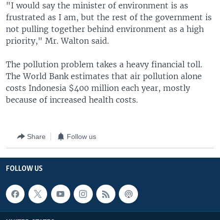
"I would say the minister of environment is as
frustrated as I am, but the rest of the government is
not pulling together behind environment as a high
priority," Mr. Walton said.
The pollution problem takes a heavy financial toll.
The World Bank estimates that air pollution alone
costs Indonesia $400 million each year, mostly
because of increased health costs.
Share
Follow us
FOLLOW US