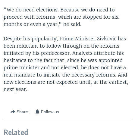
"We do need elections. Because we do need to
proceed with reforms, which are stopped for six
months or even a year," he said.
Despite his popularity, Prime Minister Zivkovic has
been reluctant to follow through on the reforms
initiated by his predecessor. Analysts attribute his
hesitancy to the fact that, since he was appointed
prime minister and not elected, he does not have a
real mandate to initiate the necessary reforms. And
new elections are not expected until, at the earliest,
next year.
Share
Follow us
Related