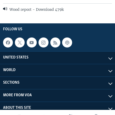
Wood report - Download 479k
FOLLOW US
UNITED STATES
WORLD
SECTIONS
MORE FROM VOA
ABOUT THIS SITE