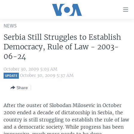
Accessibility
links
Skip
NEWS
to
HOME
Serbia Still Struggles to Establish
main
UNITED STATES
content
Democracy, Rule of Law - 2003-
Skip
WORLD
U.S. NEWS
06-24
to
BROADCAST PROGRAMS
ALL ABOUT AMERICA
AFRICA
main
October 30, 2009 5:03 AM
Navigation
VOA LANGUAGES
THE AMERICAS
October 30, 2009 5:37 AM
UPDATE
Skip
LATEST GLOBAL COVERAGE
EAST ASIA
to
Share
Search
EUROPE
FOLLOW US
After the ouster of Slobodan Milosevic in October
MIDDLE EAST
2000 ended a decade of dictatorship in Serbia, the
SOUTH & CENTRAL ASIA
country is still struggling to establish the rule of law
and a democratic society. While progress has been
Languages