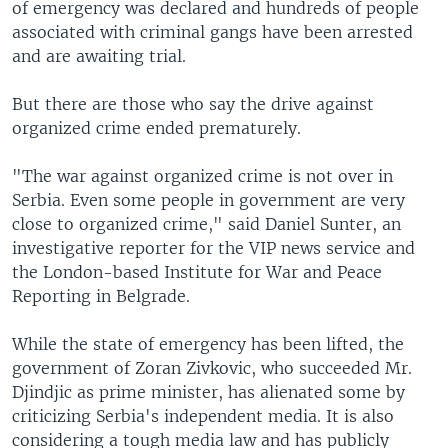
of emergency was declared and hundreds of people
associated with criminal gangs have been arrested
and are awaiting trial.
But there are those who say the drive against
organized crime ended prematurely.
"The war against organized crime is not over in
Serbia. Even some people in government are very
close to organized crime," said Daniel Sunter, an
investigative reporter for the VIP news service and
the London-based Institute for War and Peace
Reporting in Belgrade.
While the state of emergency has been lifted, the
government of Zoran Zivkovic, who succeeded Mr.
Djindjic as prime minister, has alienated some by
criticizing Serbia's independent media. It is also
considering a tough media law and has publicly