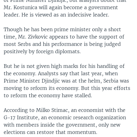
of Prime Minister Djindjic, but analysts doubt that
Mr. Kostunica will again become a government
leader. He is viewed as an indecisive leader.
Though he has been prime minister only a short
time, Mr. Zivkovic appears to have the support of
most Serbs and his performance is being judged
positively by foreign diplomats.
But he is not given high marks for his handling of
the economy. Analysts say that last year, when
Prime Minister Djindjic was at the helm, Serbia was
moving to reform its economy. But this year efforts
to reform the economy have stalled.
According to Milko Stimac, an economist with the
G-17 Institute, an economic research organization
with members inside the government, only new
elections can restore that momentum.