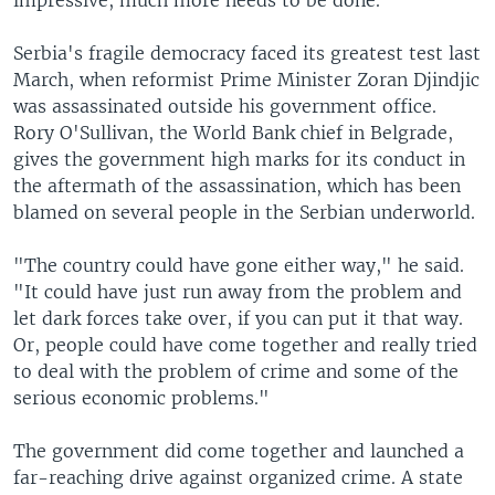
impressive, much more needs to be done.
Serbia's fragile democracy faced its greatest test last
March, when reformist Prime Minister Zoran Djindjic
was assassinated outside his government office.
Rory O'Sullivan, the World Bank chief in Belgrade,
gives the government high marks for its conduct in
the aftermath of the assassination, which has been
blamed on several people in the Serbian underworld.
"The country could have gone either way," he said.
"It could have just run away from the problem and
let dark forces take over, if you can put it that way.
Or, people could have come together and really tried
to deal with the problem of crime and some of the
serious economic problems."
The government did come together and launched a
far-reaching drive against organized crime. A state