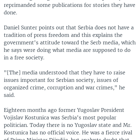
reprimanded some publications for stories they have
done.
Daniel Sunter points out that Serbia does not have a
tradition of press freedom and this explains the
government's attitude toward the Serb media, which
he says were doing what media are supposed to do
in a free society.
"[The] media understood that they have to raise
issues important for Serbian society, issues of
organized crime, corruption and war crimes," he
said.
Eighteen months ago former Yugoslav President
Vojislav Kostunica was Serbia's most popular
politician. Today there is no Yugoslav state and Mr.
Kostunica has no official voice. He was a fierce rival