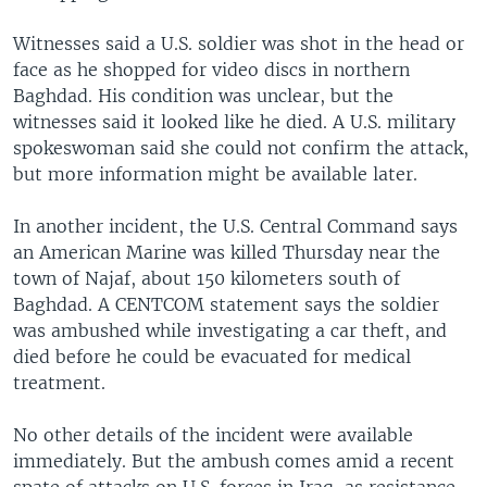
Witnesses said a U.S. soldier was shot in the head or
face as he shopped for video discs in northern
Baghdad. His condition was unclear, but the
witnesses said it looked like he died. A U.S. military
spokeswoman said she could not confirm the attack,
but more information might be available later.
In another incident, the U.S. Central Command says
an American Marine was killed Thursday near the
town of Najaf, about 150 kilometers south of
Baghdad. A CENTCOM statement says the soldier
was ambushed while investigating a car theft, and
died before he could be evacuated for medical
treatment.
No other details of the incident were available
immediately. But the ambush comes amid a recent