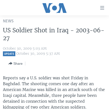
Accessibility
links
Skip
NEWS
to
HOME
US Soldier Shot in Iraq - 2003-06-
main
UNITED STATES
content
27
Skip
WORLD
U.S. NEWS
to
October 30, 2009 5:03 AM
BROADCAST PROGRAMS
ALL ABOUT AMERICA
AFRICA
main
October 30, 2009 5:37 AM
UPDATE
Navigation
VOA LANGUAGES
THE AMERICAS
Share
Skip
LATEST GLOBAL COVERAGE
EAST ASIA
to
Search
Reports say a U.S. soldier was shot Friday in
EUROPE
FOLLOW US
Baghdad. The shooting comes one day after an
MIDDLE EAST
American Marine was killed in an attack south of the
Iraqi capital. Meanwhile, three people have been
SOUTH & CENTRAL ASIA
detained in connection with the suspected
Languages
kidnapping of two other American soldiers.