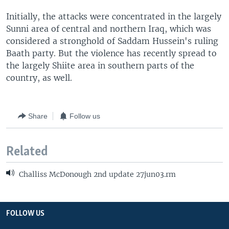
Initially, the attacks were concentrated in the largely
Sunni area of central and northern Iraq, which was
considered a stronghold of Saddam Hussein's ruling
Baath party. But the violence has recently spread to
the largely Shiite area in southern parts of the
country, as well.
Share
Follow us
Related
Challiss McDonough 2nd update 27jun03.rm
FOLLOW US