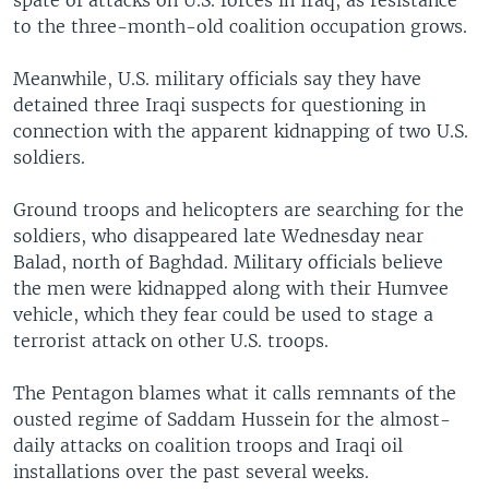
spate of attacks on U.S. forces in Iraq, as resistance
to the three-month-old coalition occupation grows.
Meanwhile, U.S. military officials say they have
detained three Iraqi suspects for questioning in
connection with the apparent kidnapping of two U.S.
soldiers.
Ground troops and helicopters are searching for the
soldiers, who disappeared late Wednesday near
Balad, north of Baghdad. Military officials believe
the men were kidnapped along with their Humvee
vehicle, which they fear could be used to stage a
terrorist attack on other U.S. troops.
The Pentagon blames what it calls remnants of the
ousted regime of Saddam Hussein for the almost-
daily attacks on coalition troops and Iraqi oil
installations over the past several weeks.