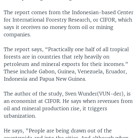
The report comes from the Indonesian-based Center
for International Forestry Research, or CIFOR, which
says it receives no money from oil or mining
companies.
The report says, “Practically one half of all tropical
forests are in countries that rely heavily on
petroleum and mineral exports for their incomes.”
These include Gabon, Guinea, Venezuela, Ecuador,
Indonesia and Papua New Guinea.
The author of the study, Sven Wunder(VUN-der), is
an economist at CIFOR. He says when revenues from
oil and mineral production rise, it triggers
urbanization.
He says, "People are being drawn out of the