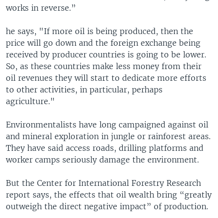
works in reverse.”
he says, "If more oil is being produced, then the
price will go down and the foreign exchange being
received by producer countries is going to be lower.
So, as these countries make less money from their
oil revenues they will start to dedicate more efforts
to other activities, in particular, perhaps
agriculture."
Environmentalists have long campaigned against oil
and mineral exploration in jungle or rainforest areas.
They have said access roads, drilling platforms and
worker camps seriously damage the environment.
But the Center for International Forestry Research
report says, the effects that oil wealth bring “greatly
outweigh the direct negative impact” of production.