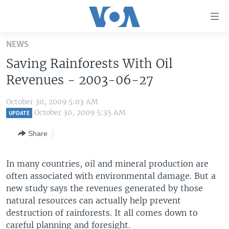
Accessibility
links
Skip
NEWS
to
HOME
Saving Rainforests With Oil
main
UNITED STATES
content
Revenues - 2003-06-27
Skip
WORLD
U.S. NEWS
to
October 30, 2009 5:03 AM
BROADCAST PROGRAMS
ALL ABOUT AMERICA
AFRICA
main
October 30, 2009 5:35 AM
UPDATE
Navigation
VOA LANGUAGES
THE AMERICAS
Share
Skip
LATEST GLOBAL COVERAGE
EAST ASIA
to
Search
In many countries, oil and mineral production are
EUROPE
FOLLOW US
often associated with environmental damage. But a
MIDDLE EAST
new study says the revenues generated by those
natural resources can actually help prevent
SOUTH & CENTRAL ASIA
destruction of rainforests. It all comes down to
Languages
careful planning and foresight.