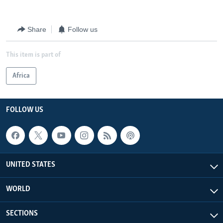
Share
Follow us
This item is part of
Africa
FOLLOW US
UNITED STATES
WORLD
SECTIONS