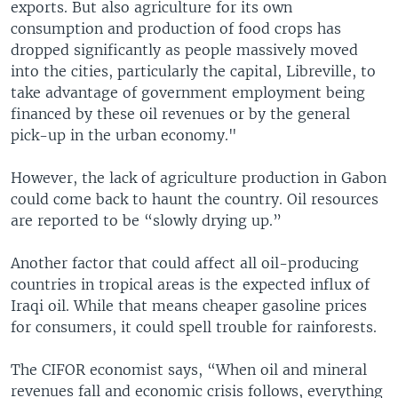
exports. But also agriculture for its own
consumption and production of food crops has
dropped significantly as people massively moved
into the cities, particularly the capital, Libreville, to
take advantage of government employment being
financed by these oil revenues or by the general
pick-up in the urban economy."
However, the lack of agriculture production in Gabon
could come back to haunt the country. Oil resources
are reported to be “slowly drying up.”
Another factor that could affect all oil-producing
countries in tropical areas is the expected influx of
Iraqi oil. While that means cheaper gasoline prices
for consumers, it could spell trouble for rainforests.
The CIFOR economist says, “When oil and mineral
revenues fall and economic crisis follows, everything