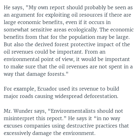
He says, "My own report should probably be seen as
an argument for exploiting oil resources if there are
large economic benefits, even if it occurs in
somewhat sensitive areas ecologically. The economic
benefits from that for the population may be large.
But also the derived forest protective impact of the
oil revenues could be important. From an
environmental point of view, it would be important
to make sure that the oil revenues are not spent in a
way that damage forests."
For example, Ecuador used its revenue to build
major roads causing widespread deforestation.
Mr. Wunder says, “Environmentalists should not
misinterpret this report.” He says it “in no way
excuses companies using destructive practices that
excessively damage the environment.