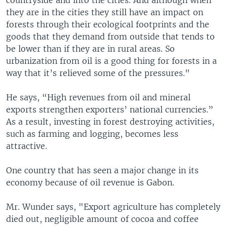
countryside and into the cities. And although when
they are in the cities they still have an impact on
forests through their ecological footprints and the
goods that they demand from outside that tends to
be lower than if they are in rural areas. So
urbanization from oil is a good thing for forests in a
way that it’s relieved some of the pressures."
He says, “High revenues from oil and mineral
exports strengthen exporters’ national currencies.”
As a result, investing in forest destroying activities,
such as farming and logging, becomes less
attractive.
One country that has seen a major change in its
economy because of oil revenue is Gabon.
Mr. Wunder says, "Export agriculture has completely
died out, negligible amount of cocoa and coffee