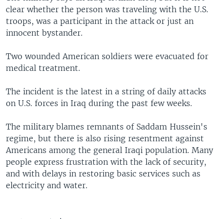
clear whether the person was traveling with the U.S.
troops, was a participant in the attack or just an
innocent bystander.
Two wounded American soldiers were evacuated for
medical treatment.
The incident is the latest in a string of daily attacks
on U.S. forces in Iraq during the past few weeks.
The military blames remnants of Saddam Hussein's
regime, but there is also rising resentment against
Americans among the general Iraqi population. Many
people express frustration with the lack of security,
and with delays in restoring basic services such as
electricity and water.