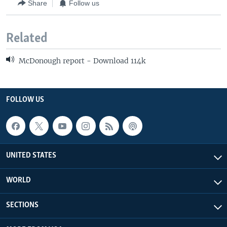
Share
Follow us
Related
McDonough report - Download 114k
FOLLOW US
UNITED STATES
WORLD
SECTIONS