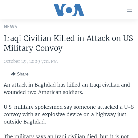
Accessibility
links
Skip
NEWS
to
HOME
Iraqi Civilian Killed in Attack on US
main
UNITED STATES
content
Military Convoy
Skip
WORLD
U.S. NEWS
to
October 29, 2009 7:12 PM
BROADCAST PROGRAMS
ALL ABOUT AMERICA
AFRICA
main
Share
Navigation
VOA LANGUAGES
THE AMERICAS
Skip
An attack in Baghdad has killed an Iraqi civilian and
LATEST GLOBAL COVERAGE
EAST ASIA
to
wounded two American soldiers.
Search
EUROPE
FOLLOW US
U.S. military spokesmen say someone attacked a U-S
MIDDLE EAST
convoy with an explosive device on a highway just
outside Baghdad.
SOUTH & CENTRAL ASIA
Languages
The military says an Iraqi civilian died, but it is not