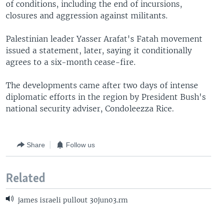
of conditions, including the end of incursions,
closures and aggression against militants.
Palestinian leader Yasser Arafat's Fatah movement
issued a statement, later, saying it conditionally
agrees to a six-month cease-fire.
The developments came after two days of intense
diplomatic efforts in the region by President Bush's
national security adviser, Condoleezza Rice.
Share
Follow us
Related
james israeli pullout 30jun03.rm