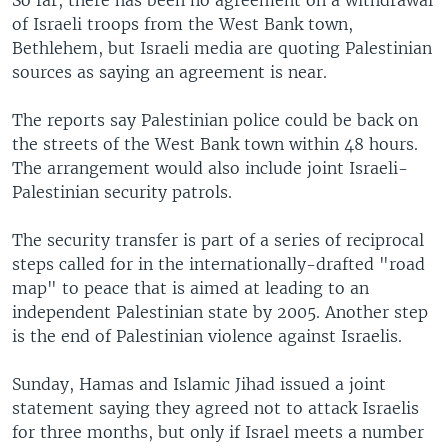
So far, there has been no agreement on a withdrawal
of Israeli troops from the West Bank town,
Bethlehem, but Israeli media are quoting Palestinian
sources as saying an agreement is near.
The reports say Palestinian police could be back on
the streets of the West Bank town within 48 hours.
The arrangement would also include joint Israeli-
Palestinian security patrols.
The security transfer is part of a series of reciprocal
steps called for in the internationally-drafted "road
map" to peace that is aimed at leading to an
independent Palestinian state by 2005. Another step
is the end of Palestinian violence against Israelis.
Sunday, Hamas and Islamic Jihad issued a joint
statement saying they agreed not to attack Israelis
for three months, but only if Israel meets a number