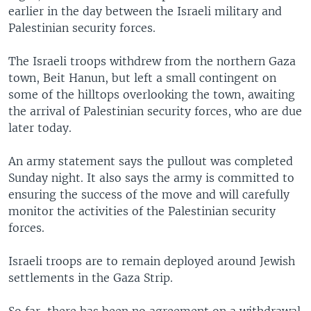
earlier in the day between the Israeli military and
Palestinian security forces.
The Israeli troops withdrew from the northern Gaza
town, Beit Hanun, but left a small contingent on
some of the hilltops overlooking the town, awaiting
the arrival of Palestinian security forces, who are due
later today.
An army statement says the pullout was completed
Sunday night. It also says the army is committed to
ensuring the success of the move and will carefully
monitor the activities of the Palestinian security
forces.
Israeli troops are to remain deployed around Jewish
settlements in the Gaza Strip.