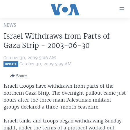
Accessibility
links
Skip
NEWS
to
HOME
Israel Withdraws from Parts of
main
UNITED STATES
content
Gaza Strip - 2003-06-30
Skip
WORLD
U.S. NEWS
to
October 30, 2009 5:06 AM
BROADCAST PROGRAMS
ALL ABOUT AMERICA
AFRICA
main
October 30, 2009 5:39 AM
UPDATE
Navigation
VOA LANGUAGES
THE AMERICAS
Share
Skip
LATEST GLOBAL COVERAGE
EAST ASIA
to
Israeli troops have withdrawn from parts of the
Search
northern Gaza Strip. The overnight pullout came just
EUROPE
FOLLOW US
hours after the three main Palestinian militant
MIDDLE EAST
groups declared a three-month ceasefire.
SOUTH & CENTRAL ASIA
Israeli tanks and troops began withdrawing Sunday
Languages
night, under the terms of a protocol worked out