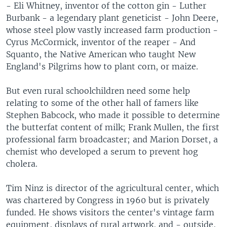
- Eli Whitney, inventor of the cotton gin - Luther
Burbank - a legendary plant geneticist - John Deere,
whose steel plow vastly increased farm production -
Cyrus McCormick, inventor of the reaper - And
Squanto, the Native American who taught New
England's Pilgrims how to plant corn, or maize.
But even rural schoolchildren need some help
relating to some of the other hall of famers like
Stephen Babcock, who made it possible to determine
the butterfat content of milk; Frank Mullen, the first
professional farm broadcaster; and Marion Dorset, a
chemist who developed a serum to prevent hog
cholera.
Tim Ninz is director of the agricultural center, which
was chartered by Congress in 1960 but is privately
funded. He shows visitors the center's vintage farm
equipment, displays of rural artwork, and - outside,