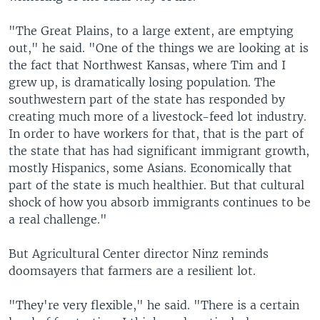
"The Great Plains, to a large extent, are emptying
out," he said. "One of the things we are looking at is
the fact that Northwest Kansas, where Tim and I
grew up, is dramatically losing population. The
southwestern part of the state has responded by
creating much more of a livestock-feed lot industry.
In order to have workers for that, that is the part of
the state that has had significant immigrant growth,
mostly Hispanics, some Asians. Economically that
part of the state is much healthier. But that cultural
shock of how you absorb immigrants continues to be
a real challenge."
But Agricultural Center director Ninz reminds
doomsayers that farmers are a resilient lot.
"They're very flexible," he said. "There is a certain