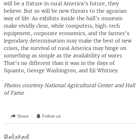
will be a fixture in rural America's future, they
believe. But so will be new threats to the agrarian
way of life. As exhibits inside the hall's museum
make vividly clear, while computers, high-tech
equipment, corporate economics, and the farmer's
legendary determination may make the best of new
crises, the survival of rural America may hinge on
something as simple as the availability of water.
That's no different than it was in the days of
Squanto, George Washington, and Eli Whitney.
Photos courtesy National Agricultural Center and Hall
of Fame
Share
Follow us
Related