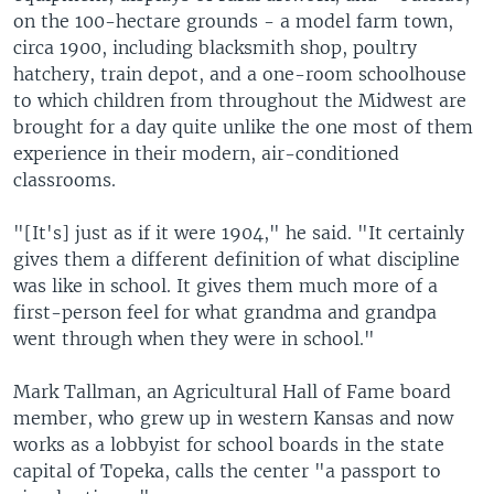
on the 100-hectare grounds - a model farm town,
circa 1900, including blacksmith shop, poultry
hatchery, train depot, and a one-room schoolhouse
to which children from throughout the Midwest are
brought for a day quite unlike the one most of them
experience in their modern, air-conditioned
classrooms.
"[It's] just as if it were 1904," he said. "It certainly
gives them a different definition of what discipline
was like in school. It gives them much more of a
first-person feel for what grandma and grandpa
went through when they were in school."
Mark Tallman, an Agricultural Hall of Fame board
member, who grew up in western Kansas and now
works as a lobbyist for school boards in the state
capital of Topeka, calls the center "a passport to