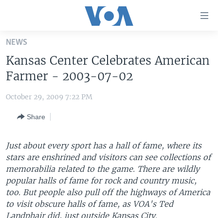
Accessibility
links
Skip
NEWS
to
HOME
Kansas Center Celebrates American
main
UNITED STATES
content
Farmer - 2003-07-02
Skip
WORLD
U.S. NEWS
to
October 29, 2009 7:22 PM
BROADCAST PROGRAMS
ALL ABOUT AMERICA
AFRICA
main
Share
Navigation
VOA LANGUAGES
THE AMERICAS
Skip
LATEST GLOBAL COVERAGE
EAST ASIA
to
Just about every sport has a hall of fame, where its
Search
stars are enshrined and visitors can see collections of
EUROPE
FOLLOW US
memorabilia related to the game. There are wildly
MIDDLE EAST
popular halls of fame for rock and country music,
too. But people also pull off the highways of America
SOUTH & CENTRAL ASIA
to visit obscure halls of fame, as VOA's Ted
Languages
Landphair did, just outside Kansas City.