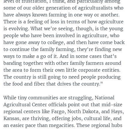
level of frustration, I think, and particularly among
some of our older generation of agriculturalists who
have always known farming in one way or another.
There is a feeling of loss in terms of how agriculture
is evolving. What we're seeing, though, is the young
people who have been involved in agriculture, who
have gone away to college, and then have come back
to continue the family farming, they're finding new
ways to make a go of it. And in some cases that's
banding together with other family farmers around
the area to form their own little corporate entities.
The country is still going to need people producing
the food and fiber that drives the country."
While tiny communities are struggling, National
Agricultural Center officials point out that mid-size
regional centers like Fargo, North Dakota, and Hays,
Kansas, are thriving, offering jobs, cultural life, and
an easier pace than megacities. These regional hubs