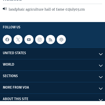
landphair agriculture hall of fame 02july03.rm
FOLLOW US
UNITED STATES
WORLD
SECTIONS
MORE FROM VOA
ABOUT THIS SITE