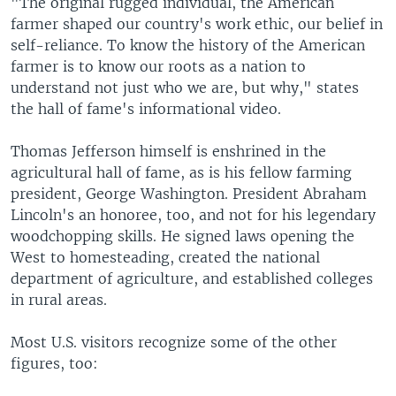
"The original rugged individual, the American
farmer shaped our country's work ethic, our belief in
self-reliance. To know the history of the American
farmer is to know our roots as a nation to
understand not just who we are, but why," states
the hall of fame's informational video.
Thomas Jefferson himself is enshrined in the
agricultural hall of fame, as is his fellow farming
president, George Washington. President Abraham
Lincoln's an honoree, too, and not for his legendary
woodchopping skills. He signed laws opening the
West to homesteading, created the national
department of agriculture, and established colleges
in rural areas.
Most U.S. visitors recognize some of the other
figures, too: