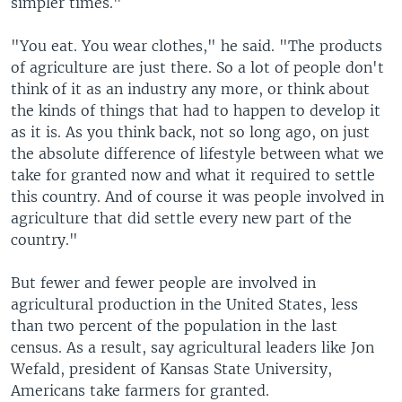
simpler times."
"You eat. You wear clothes," he said. "The products
of agriculture are just there. So a lot of people don't
think of it as an industry any more, or think about
the kinds of things that had to happen to develop it
as it is. As you think back, not so long ago, on just
the absolute difference of lifestyle between what we
take for granted now and what it required to settle
this country. And of course it was people involved in
agriculture that did settle every new part of the
country."
But fewer and fewer people are involved in
agricultural production in the United States, less
than two percent of the population in the last
census. As a result, say agricultural leaders like Jon
Wefald, president of Kansas State University,
Americans take farmers for granted.