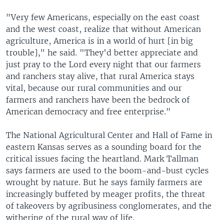
"Very few Americans, especially on the east coast
and the west coast, realize that without American
agriculture, America is in a world of hurt [in big
trouble]," he said. "They'd better appreciate and
just pray to the Lord every night that our farmers
and ranchers stay alive, that rural America stays
vital, because our rural communities and our
farmers and ranchers have been the bedrock of
American democracy and free enterprise."
The National Agricultural Center and Hall of Fame in
eastern Kansas serves as a sounding board for the
critical issues facing the heartland. Mark Tallman
says farmers are used to the boom-and-bust cycles
wrought by nature. But he says family farmers are
increasingly buffeted by meager profits, the threat
of takeovers by agribusiness conglomerates, and the
withering of the rural way of life.