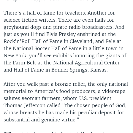
There's a hall of fame for teachers. Another for
science fiction writers. There are even halls for
greyhound dogs and pirate radio broadcasters. And
just as you'll find Elvis Presley enshrined at the
Rock'n'Roll Hall of Fame in Cleveland, and Pele at
the National Soccer Hall of Fame in a little town in
New York, you'll see exhibits honoring the giants of
the Farm Belt at the National Agricultural Center
and Hall of Fame in Bonner Springs, Kansas.
After you walk past a bronze relief, the only national
memorial to America's food producers, a videotape
salutes yeoman farmers, whom U.S. president
Thomas Jefferson called "the chosen people of God,
whose breasts he has made his peculiar deposit for
substantial and genuine virtue."