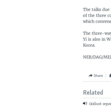
The talks due
of the three 
which convene
The three-way
Yi is also in 
Korea.
NEB/DAG/M
Share
Related
Gollust repo