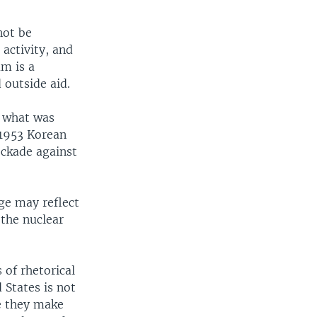
not be
 activity, and
am is a
 outside aid.
 what was
 1953 Korean
lockade against
ge may reflect
 the nuclear
of rhetorical
 States is not
e they make