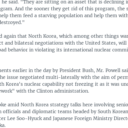
 he said. "They are sitting on an asset that is declining 
ogram. And the sooner they get rid of this program, the 
o help them feed a starving population and help them wi
destroyed."
id again that North Korea, which among other things wa
t and bilateral negotiations with the United States, will
bad behavior in violating its international nuclear comm
nts earlier in the day by President Bush, Mr. Powell sa
the issue negotiated multi-laterally with the aim of per
 Korea's nuclear capability not freezing it as it was un
work" with the Clinton administration.
oke amid North Korea strategy talks here involving seni
n officials and diplomatic teams headed by South Korea
ter Lee Soo-Hyuck and Japanese Foreign Ministry Direc
ka.