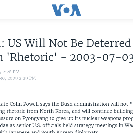
: US Will Not Be Deterred
n 'Rhetoric' - 2003-07-0
9 2:28 PM
 30, 2009 2:29 PM
tate Colin Powell says the Bush administration will not "
ng rhetoric from North Korea, and will continue building
essure on Pyongyang to give up its nuclear weapons pro
ay as senior U.S. officials held strategy meetings in W
ith Japanese and South Korean diplomats.