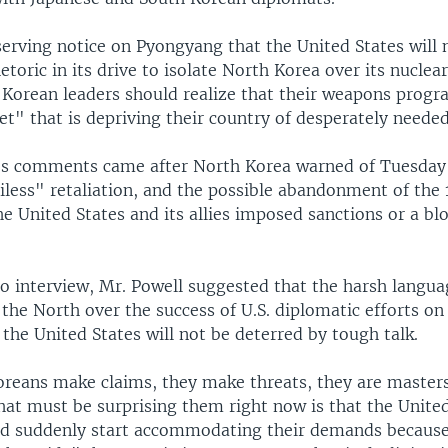
serving notice on Pyongyang that the United States will 
etoric in its drive to isolate North Korea over its nuclear
 Korean leaders should realize that their weapons progr
et" that is depriving their country of desperately needed
's comments came after North Korea warned of Tuesday
less" retaliation, and the possible abandonment of the
the United States and its allies imposed sanctions or a b
io interview, Mr. Powell suggested that the harsh langua
 the North over the success of U.S. diplomatic efforts on
 the United States will not be deterred by tough talk.
reans make claims, they make threats, they are masters 
at must be surprising them right now is that the United
nd suddenly start accommodating their demands becaus