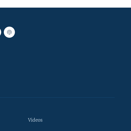
Videos