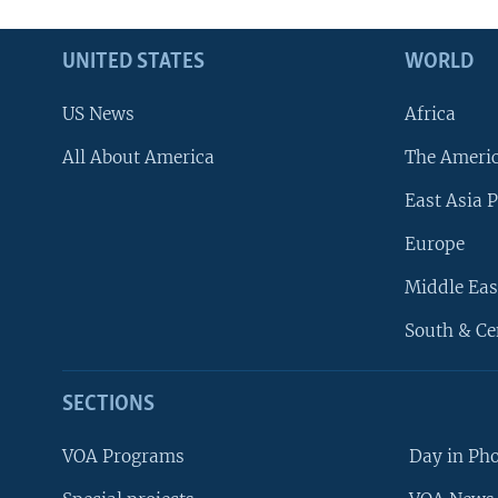
UNITED STATES
WORLD
US News
Africa
All About America
The Ameri
East Asia P
Europe
Middle Eas
South & Ce
SECTIONS
VOA Programs
Day in Ph