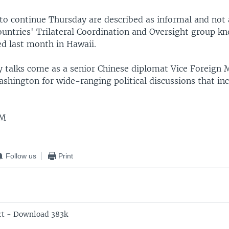
 to continue Thursday are described as informal and not 
countries' Trilateral Coordination and Oversight group 
d last month in Hawaii.
 talks come as a senior Chinese diplomat Vice Foreign 
Washington for wide-ranging political discussions that in
EM
Follow us
Print
rt - Download 383k