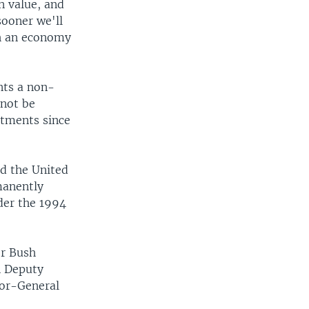
in value, and
sooner we'll
th an economy
nts a non-
 not be
itments since
id the United
manently
der the 1994
or Bush
n Deputy
tor-General