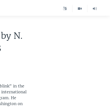
 by N.
3
blink" in the
 international
gram. He
ashington on