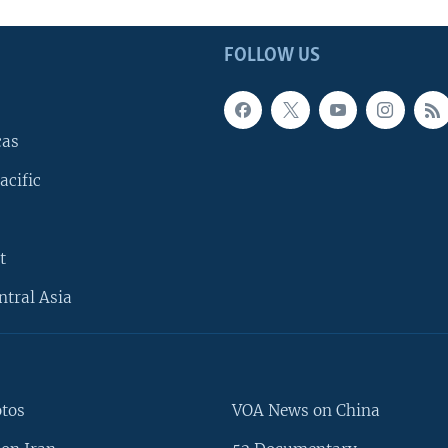
FOLLOW US
cas
acific
t
ntral Asia
otos
VOA News on China