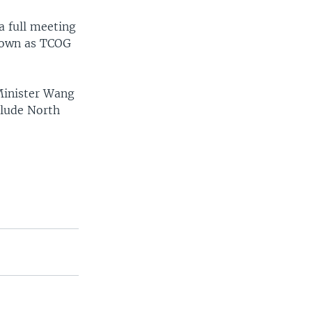
a full meeting
known as TCOG
Minister Wang
clude North