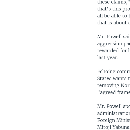
these claims,"
that's this pr
all be able t
that is about 
Mr. Powell sa
aggression pac
rewarded for 
last year.
Echoing comme
States wants 
removing North
"agreed frame
Mr. Powell sp
administratio
Foreign Minis
Mitoji Yabuna