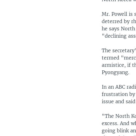
Mr. Powell is 
deterred by rh
he says North
"declining ass
The secretary
termed "merci
armistice, if 
Pyongyang.
In an ABC rad
frustration by
issue and said
"The North Ko
excess. And wh
going blink a