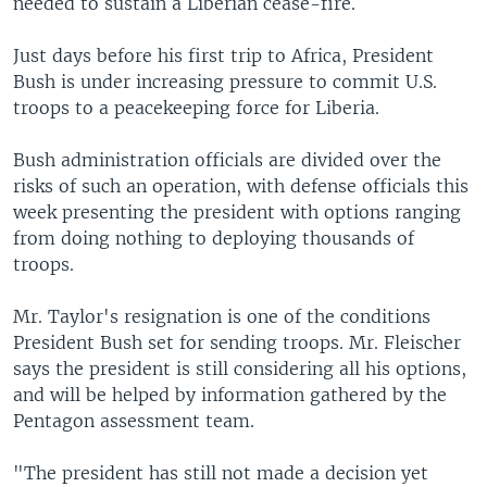
needed to sustain a Liberian cease-fire.
Just days before his first trip to Africa, President
Bush is under increasing pressure to commit U.S.
troops to a peacekeeping force for Liberia.
Bush administration officials are divided over the
risks of such an operation, with defense officials this
week presenting the president with options ranging
from doing nothing to deploying thousands of
troops.
Mr. Taylor's resignation is one of the conditions
President Bush set for sending troops. Mr. Fleischer
says the president is still considering all his options,
and will be helped by information gathered by the
Pentagon assessment team.
"The president has still not made a decision yet