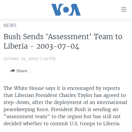
Accessibility
links
Skip
NEWS
to
HOME
Bush Sends 'Assessment' Team to
main
UNITED STATES
content
Liberia - 2003-07-04
Skip
WORLD
U.S. NEWS
to
October 29, 2009 7:19 PM
BROADCAST PROGRAMS
ALL ABOUT AMERICA
AFRICA
main
Share
Navigation
VOA LANGUAGES
THE AMERICAS
Skip
LATEST GLOBAL COVERAGE
EAST ASIA
to
The White House says it is encouraged by reports
Search
that Liberian President Charles Taylor has agreed to
EUROPE
FOLLOW US
step-down, after the deployment of an international
MIDDLE EAST
peacekeeping force. President Bush is sending an
"assessment team" to the region but has still not
SOUTH & CENTRAL ASIA
decided whether to commit U.S. troops to Liberia.
Languages