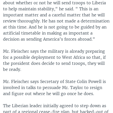
about whether or not he will send troops to Liberia
to help maintain stability," he said. " This is an
important matter and a careful matter that he will
review thoroughly. He has not made a determination
at this time. And he is not going to be guided by an
artificial timetable in making as important a
decision as sending America's forces abroad."
Mr. Fleischer says the military is already preparing
for a possible deployment to West Africa so that, if
the president does decide to send troops, they will
be ready.
Mr. Fleischer says Secretary of State Colin Powell is
involved in talks to persuade Mr. Taylor to resign
and figure out where he will go once he does.
The Liberian leader initially agreed to step down as
part of a regional cease-fire plan, but backed-out of