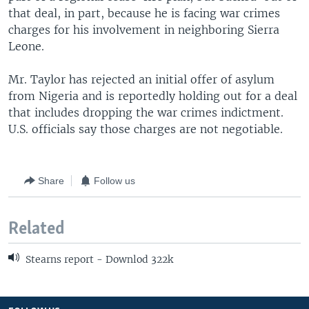
that deal, in part, because he is facing war crimes
charges for his involvement in neighboring Sierra
Leone.
Mr. Taylor has rejected an initial offer of asylum
from Nigeria and is reportedly holding out for a deal
that includes dropping the war crimes indictment.
U.S. officials say those charges are not negotiable.
Share
Follow us
Related
Stearns report - Downlod 322k