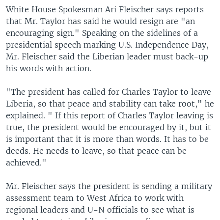
White House Spokesman Ari Fleischer says reports
that Mr. Taylor has said he would resign are "an
encouraging sign." Speaking on the sidelines of a
presidential speech marking U.S. Independence Day,
Mr. Fleischer said the Liberian leader must back-up
his words with action.
"The president has called for Charles Taylor to leave
Liberia, so that peace and stability can take root," he
explained. " If this report of Charles Taylor leaving is
true, the president would be encouraged by it, but it
is important that it is more than words. It has to be
deeds. He needs to leave, so that peace can be
achieved."
Mr. Fleischer says the president is sending a military
assessment team to West Africa to work with
regional leaders and U-N officials to see what is