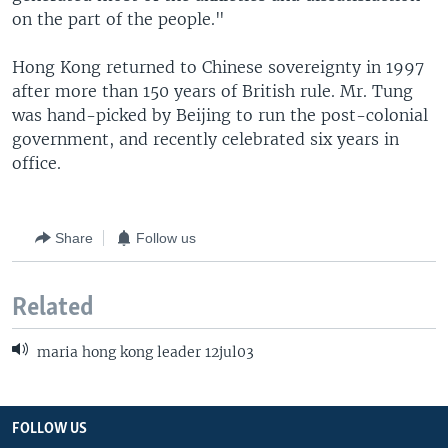
on the part of the people."
Hong Kong returned to Chinese sovereignty in 1997
after more than 150 years of British rule. Mr. Tung
was hand-picked by Beijing to run the post-colonial
government, and recently celebrated six years in
office.
Share
Follow us
Related
maria hong kong leader 12jul03
FOLLOW US