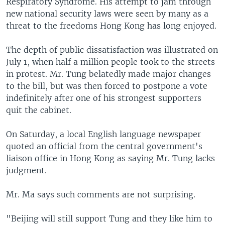
Respiratory Syndrome. His attempt to jam through
new national security laws were seen by many as a
threat to the freedoms Hong Kong has long enjoyed.
The depth of public dissatisfaction was illustrated on
July 1, when half a million people took to the streets
in protest. Mr. Tung belatedly made major changes
to the bill, but was then forced to postpone a vote
indefinitely after one of his strongest supporters
quit the cabinet.
On Saturday, a local English language newspaper
quoted an official from the central government's
liaison office in Hong Kong as saying Mr. Tung lacks
judgment.
Mr. Ma says such comments are not surprising.
"Beijing will still support Tung and they like him to