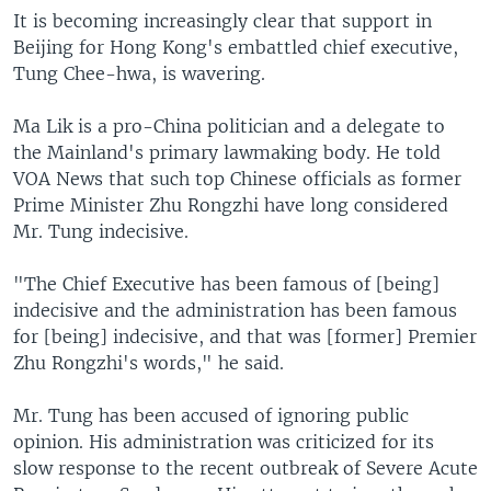
It is becoming increasingly clear that support in
Beijing for Hong Kong's embattled chief executive,
Tung Chee-hwa, is wavering.
Ma Lik is a pro-China politician and a delegate to
the Mainland's primary lawmaking body. He told
VOA News that such top Chinese officials as former
Prime Minister Zhu Rongzhi have long considered
Mr. Tung indecisive.
"The Chief Executive has been famous of [being]
indecisive and the administration has been famous
for [being] indecisive, and that was [former] Premier
Zhu Rongzhi's words," he said.
Mr. Tung has been accused of ignoring public
opinion. His administration was criticized for its
slow response to the recent outbreak of Severe Acute