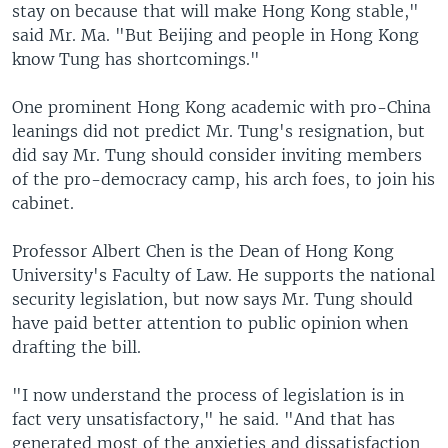
stay on because that will make Hong Kong stable,"
said Mr. Ma. "But Beijing and people in Hong Kong
know Tung has shortcomings."
One prominent Hong Kong academic with pro-China
leanings did not predict Mr. Tung's resignation, but
did say Mr. Tung should consider inviting members
of the pro-democracy camp, his arch foes, to join his
cabinet.
Professor Albert Chen is the Dean of Hong Kong
University's Faculty of Law. He supports the national
security legislation, but now says Mr. Tung should
have paid better attention to public opinion when
drafting the bill.
"I now understand the process of legislation is in
fact very unsatisfactory," he said. "And that has
generated most of the anxieties and dissatisfaction