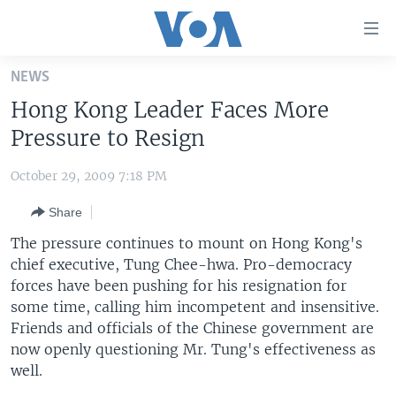
Accessibility
links
Skip
NEWS
to
HOME
Hong Kong Leader Faces More
main
UNITED STATES
content
Pressure to Resign
Skip
WORLD
U.S. NEWS
to
October 29, 2009 7:18 PM
BROADCAST PROGRAMS
ALL ABOUT AMERICA
AFRICA
main
Share
Navigation
VOA LANGUAGES
THE AMERICAS
Skip
The pressure continues to mount on Hong Kong's
LATEST GLOBAL COVERAGE
EAST ASIA
to
chief executive, Tung Chee-hwa. Pro-democracy
Search
forces have been pushing for his resignation for
EUROPE
FOLLOW US
some time, calling him incompetent and insensitive.
MIDDLE EAST
Friends and officials of the Chinese government are
now openly questioning Mr. Tung's effectiveness as
SOUTH & CENTRAL ASIA
well.
Languages