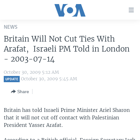
Accessibility
links
Skip
NEWS
to
HOME
Britain Will Not Cut Ties With
main
UNITED STATES
content
Arafat, Israeli PM Told in London
Skip
WORLD
U.S. NEWS
- 2003-07-14
to
BROADCAST PROGRAMS
ALL ABOUT AMERICA
AFRICA
main
October 30, 2009 5:12 AM
Navigation
VOA LANGUAGES
THE AMERICAS
October 30, 2009 5:45 AM
UPDATE
Skip
LATEST GLOBAL COVERAGE
EAST ASIA
to
Share
Search
EUROPE
FOLLOW US
Britain has told Israeli Prime Minister Ariel Sharon
MIDDLE EAST
that it will not cut off contact with Palestinian
SOUTH & CENTRAL ASIA
President Yasser Arafat.
Languages