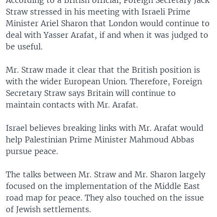
According to a British official, Foreign Secretary Jack
Straw stressed in his meeting with Israeli Prime
Minister Ariel Sharon that London would continue to
deal with Yasser Arafat, if and when it was judged to
be useful.
Mr. Straw made it clear that the British position is
with the wider European Union. Therefore, Foreign
Secretary Straw says Britain will continue to
maintain contacts with Mr. Arafat.
Israel believes breaking links with Mr. Arafat would
help Palestinian Prime Minister Mahmoud Abbas
pursue peace.
The talks between Mr. Straw and Mr. Sharon largely
focused on the implementation of the Middle East
road map for peace. They also touched on the issue
of Jewish settlements.