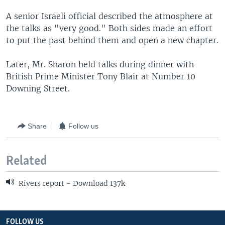
A senior Israeli official described the atmosphere at
the talks as "very good." Both sides made an effort
to put the past behind them and open a new chapter.
Later, Mr. Sharon held talks during dinner with
British Prime Minister Tony Blair at Number 10
Downing Street.
Share
Follow us
Related
Rivers report - Download 137k
FOLLOW US