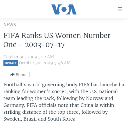
Accessibility
links
Skip
NEWS
to
HOME
FIFA Ranks US Women Number
main
UNITED STATES
content
One - 2003-07-17
Skip
WORLD
U.S. NEWS
to
October 30, 2009 5:12 AM
BROADCAST PROGRAMS
ALL ABOUT AMERICA
AFRICA
main
October 30, 2009 5:46 AM
UPDATE
Navigation
VOA LANGUAGES
THE AMERICAS
Share
Skip
LATEST GLOBAL COVERAGE
EAST ASIA
to
Football's world governing body FIFA has launched a
Search
ranking for women's soccer, with the U.S. national
EUROPE
FOLLOW US
team leading the pack, following by Norway and
MIDDLE EAST
Germany. FIFA officials note that China is within
striking distance of the top three, followed by
SOUTH & CENTRAL ASIA
Sweden, Brazil and South Korea.
Languages