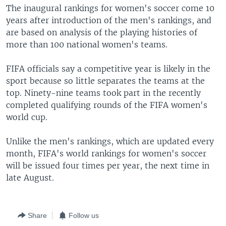
The inaugural rankings for women's soccer come 10
years after introduction of the men's rankings, and
are based on analysis of the playing histories of
more than 100 national women's teams.
FIFA officials say a competitive year is likely in the
sport because so little separates the teams at the
top. Ninety-nine teams took part in the recently
completed qualifying rounds of the FIFA women's
world cup.
Unlike the men's rankings, which are updated every
month, FIFA's world rankings for women's soccer
will be issued four times per year, the next time in
late August.
Share
Follow us