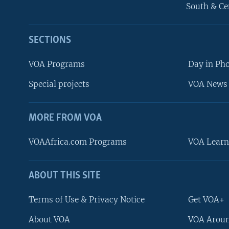
South & Ce
SECTIONS
VOA Programs
Day in Ph
Special projects
VOA News 
MORE FROM VOA
VOAAfrica.com Programs
VOA Learn
ABOUT THIS SITE
FOLLOW US
Terms of Use & Privacy Notice
Get VOA+
About VOA
VOA Aroun
Languages