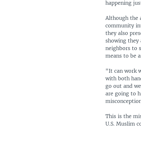
happening just
Although the 
community int
they also pre
showing they 
neighbors to s
means to be a
"It can work w
with both han
go out and we
are going to 
misconception
This is the mi
U.S. Muslim c