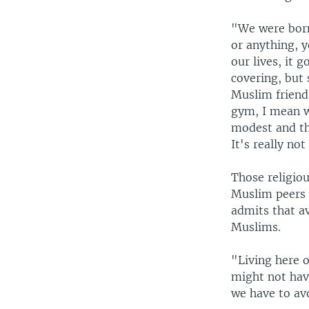
"We were born
or anything, y
our lives, it 
covering, but 
Muslim friends
gym, I mean w
modest and thi
It's really not
Those religiou
Muslim peers 
admits that av
Muslims.
"Living here o
might not have
we have to av