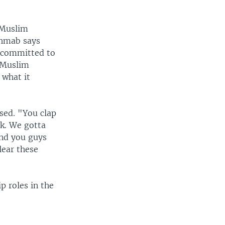
-Muslim
Ahmab says
e committed to
-Muslim
 what it
ssed. "You clap
rk. We gotta
and you guys
lear these
p roles in the