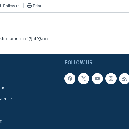
Follow us
Print
lim america 17jul03.rm
FOLLOW US
cas
acific
t