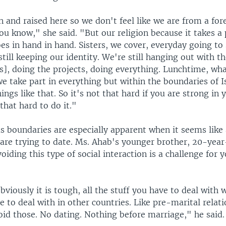
 and raised here so we don't feel like we are from a for
ou know," she said. "But our religion because it takes a
goes in hand in hand. Sisters, we cover, everyday going to
still keeping our identity. We're still hanging out with t
], doing the projects, doing everything. Lunchtime, wha
e take part in everything but within the boundaries of 
ngs like that. So it's not that hard if you are strong in y
 that hard to do it."
s boundaries are especially apparent when it seems like 
are trying to date. Ms. Ahab's younger brother, 20-year
oiding this type of social interaction is a challenge for 
bviously it is tough, all the stuff you have to deal with 
 to deal with in other countries. Like pre-marital relat
oid those. No dating. Nothing before marriage," he said.