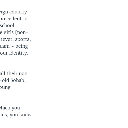
eign country
 precedent in
 school
he girls [non-
tever, sports,
Islam - being
our identity.
all their non-
-old Sohab,
young
which you
ions, you know