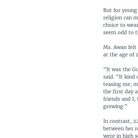
But for young 
religion can 
choice to wea
seem odd to t
Ms. Awan felt
at the age of 1
"It was the Gu
said. "It kind
teasing me, m
the first day 
friends and I
growing."
In contrast, 
between her re
were in high s