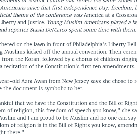
elements of Islamic culture that reflect the same values t
 Americans since that first Independence Day: freedom, l
fficial theme of the conference was
America at a Crossro
Liberty and Justice.
Young Muslim Americans played a key
and reporter Stasia DeMarco spent some time with them.
hered on the lawn in front of Philadelphia's Liberty Bell 
g Muslims kicked off the annual convention. Their cer
 from the Koran, followed by a chorus of children singin
 recitation of the Constitution's first ten amendments.
ear-old Azra Awan from New Jersey says she chose to re
e the document is symbolic to her.
nkful that we have the Constitution and the Bill of Right
m of religion, this freedom of speech you know," she sa
Muslim and I am proud to be Muslim and no one can say
edom of religion is in the Bill of Rights you know, ame
ght there."