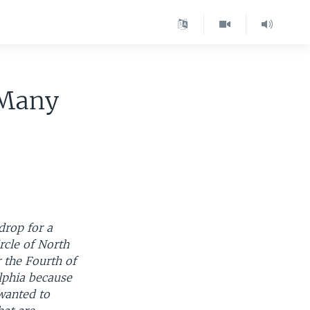
 Many
drop for a
rcle of North
 the Fourth of
lphia because
 wanted to