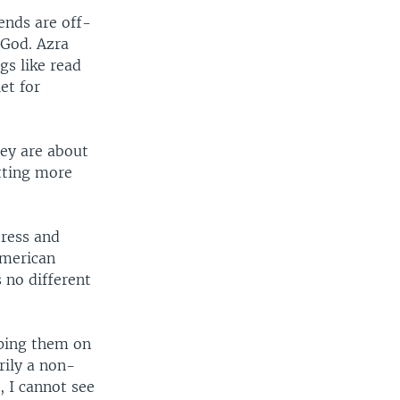
ends are off-
 God. Azra
gs like read
et for
hey are about
etting more
tress and
American
 no different
eping them on
rily a non-
, I cannot see