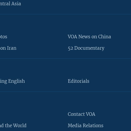
ntral Asia
otos
VOA News on China
on Iran
52 Documentary
ing English
Editorials
Contact VOA
d the World
Media Relations