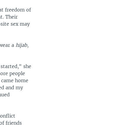
hat freedom of
t. Their
osite sex may
 wear a
hijab
,
 started," she
more people
 I came home
ated and my
inued
onflict
of friends