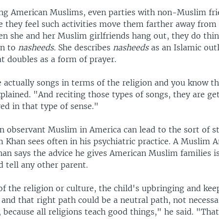
g American Muslims, even parties with non-Muslim fri
se they feel such activities move them farther away from
n she and her Muslim girlfriends hang out, they do thin
en to
nasheeds.
She describes
nasheeds
as an Islamic outl
t doubles as a form of prayer.
 actually songs in terms of the religion and you know t
plained. "And reciting those types of songs, they are g
ved in that type of sense."
n observant Muslim in America can lead to the sort of s
m Khan sees often in his psychiatric practice. A Muslim 
han says the advice he gives American Muslim families is
 tell any other parent.
of the religion or culture, the child's upbringing and ke
 and that right path could be a neutral path, not necessa
, because all religions teach good things," he said. "That