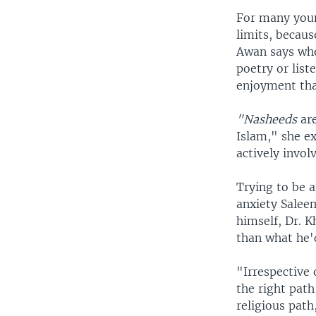
For many youn
limits, becau
Awan says whe
poetry or list
enjoyment tha
"Nasheeds
are
Islam," she ex
actively invol
Trying to be a
anxiety Salee
himself, Dr. K
than what he'd
"Irrespective 
the right path
religious path