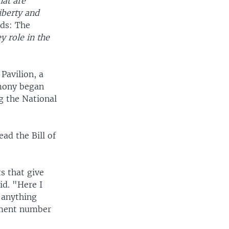
hat are
iberty and
ads: The
 role in the
Pavilion, a
emony began
g the National
ad the Bill of
s that give
id. "Here I
 anything
ndment number