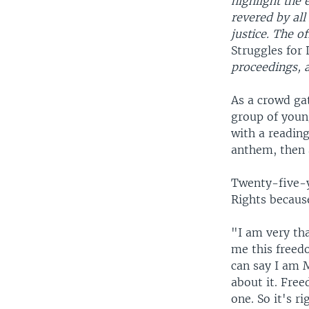
highlight the 
revered by all
justice. The o
Struggles for 
proceedings, 
As a crowd gat
group of youn
with a reading
anthem, then a
Twenty-five-y
Rights becaus
"I am very tha
me this freedo
can say I am 
about it. Fre
one. So it's ri