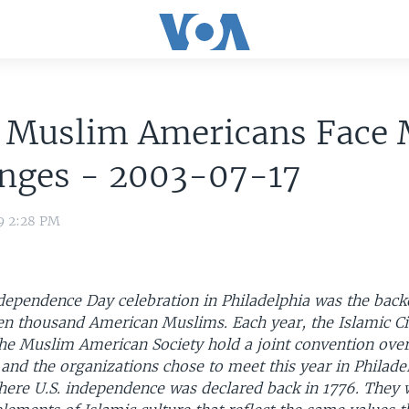
 Muslim Americans Face
enges - 2003-07-17
9 2:28 PM
dependence Day celebration in Philadelphia was the back
en thousand American Muslims. Each year, the Islamic Ci
he Muslim American Society hold a joint convention over
and the organizations chose to meet this year in Philade
 where U.S. independence was declared back in 1776. They