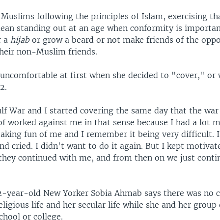
Muslims following the principles of Islam, exercising t
mean standing out at an age when conformity is importan
r a
hijab
or grow a beard or not make friends of the opp
heir non-Muslim friends.
 uncomfortable at first when she decided to "cover," or
2.
lf War and I started covering the same day that the war
 of worked against me in that sense because I had a lot 
aking fun of me and I remember it being very difficult.
and cried. I didn't want to do it again. But I kept motiv
, they continued with me, and from then on we just cont
22-year-old New Yorker Sobia Ahmab says there was no c
ligious life and her secular life while she and her group 
chool or college.