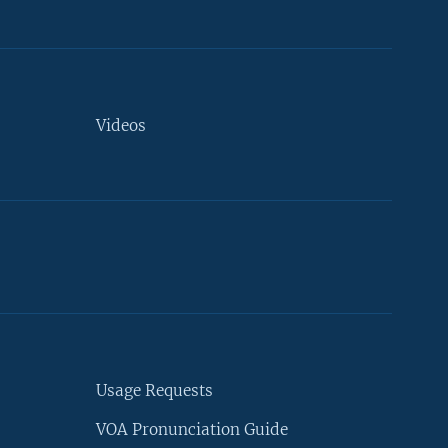
Videos
Usage Requests
VOA Pronunciation Guide