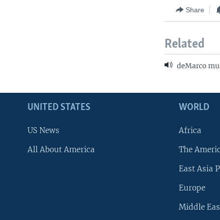
Share
Related
deMarco mus
UNITED STATES
WORLD
US News
Africa
All About America
The Ameri
East Asia P
Europe
Middle Eas