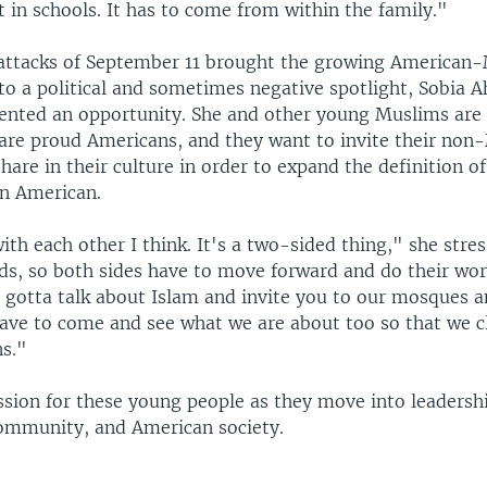
 in schools. It has to come from within the family."
attacks of September 11 brought the growing American
o a political and sometimes negative spotlight, Sobia 
sented an opportunity. She and other young Muslims ar
are proud Americans, and they want to invite their non
hare in their culture in order to expand the definition of
n American.
ith each other I think. It's a two-sided thing," she stre
ds, so both sides have to move forward and do their wo
 gotta talk about Islam and invite you to our mosques 
have to come and see what we are about too so that we c
s."
ssion for these young people as they move into leadershi
ommunity, and American society.