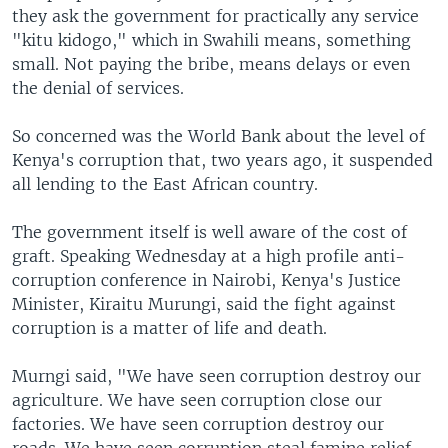
they ask the government for practically any service
"kitu kidogo," which in Swahili means, something
small. Not paying the bribe, means delays or even
the denial of services.
So concerned was the World Bank about the level of
Kenya's corruption that, two years ago, it suspended
all lending to the East African country.
The government itself is well aware of the cost of
graft. Speaking Wednesday at a high profile anti-
corruption conference in Nairobi, Kenya's Justice
Minister, Kiraitu Murungi, said the fight against
corruption is a matter of life and death.
Murngi said, "We have seen corruption destroy our
agriculture. We have seen corruption close our
factories. We have seen corruption destroy our