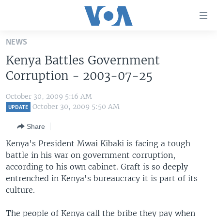
Accessibility
links
Skip
NEWS
to
HOME
Kenya Battles Government
main
UNITED STATES
content
Corruption - 2003-07-25
Skip
WORLD
U.S. NEWS
to
October 30, 2009 5:16 AM
BROADCAST PROGRAMS
ALL ABOUT AMERICA
AFRICA
main
October 30, 2009 5:50 AM
UPDATE
Navigation
VOA LANGUAGES
THE AMERICAS
Share
Skip
LATEST GLOBAL COVERAGE
EAST ASIA
to
Kenya's President Mwai Kibaki is facing a tough
Search
battle in his war on government corruption,
EUROPE
FOLLOW US
according to his own cabinet. Graft is so deeply
MIDDLE EAST
entrenched in Kenya's bureaucracy it is part of its
culture.
SOUTH & CENTRAL ASIA
Languages
The people of Kenya call the bribe they pay when