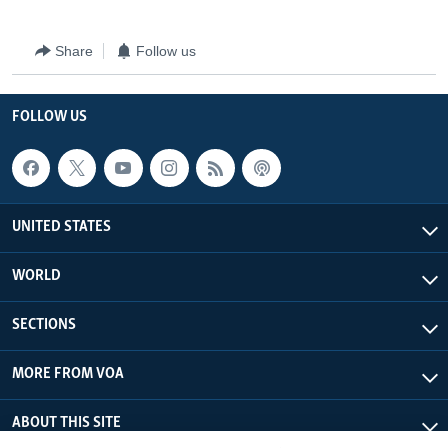
Share
Follow us
FOLLOW US
UNITED STATES
WORLD
SECTIONS
MORE FROM VOA
ABOUT THIS SITE