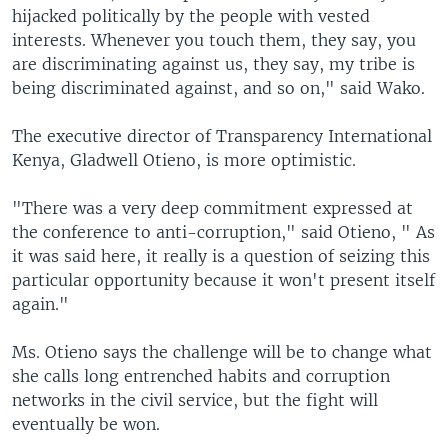
hijacked politically by the people with vested
interests. Whenever you touch them, they say, you
are discriminating against us, they say, my tribe is
being discriminated against, and so on," said Wako.
The executive director of Transparency International
Kenya, Gladwell Otieno, is more optimistic.
"There was a very deep commitment expressed at
the conference to anti-corruption," said Otieno, " As
it was said here, it really is a question of seizing this
particular opportunity because it won't present itself
again."
Ms. Otieno says the challenge will be to change what
she calls long entrenched habits and corruption
networks in the civil service, but the fight will
eventually be won.