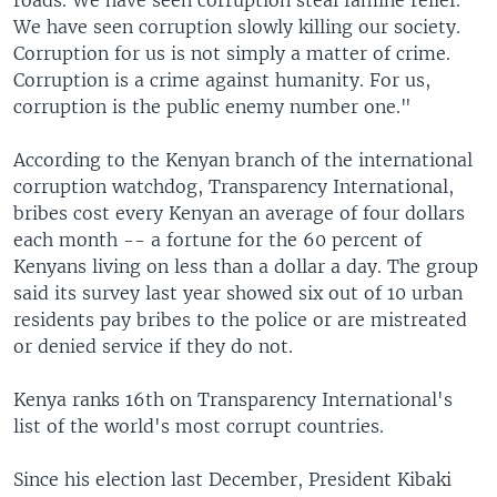
roads. We have seen corruption steal famine relief.
We have seen corruption slowly killing our society.
Corruption for us is not simply a matter of crime.
Corruption is a crime against humanity. For us,
corruption is the public enemy number one."
According to the Kenyan branch of the international
corruption watchdog, Transparency International,
bribes cost every Kenyan an average of four dollars
each month -- a fortune for the 60 percent of
Kenyans living on less than a dollar a day. The group
said its survey last year showed six out of 10 urban
residents pay bribes to the police or are mistreated
or denied service if they do not.
Kenya ranks 16th on Transparency International's
list of the world's most corrupt countries.
Since his election last December, President Kibaki