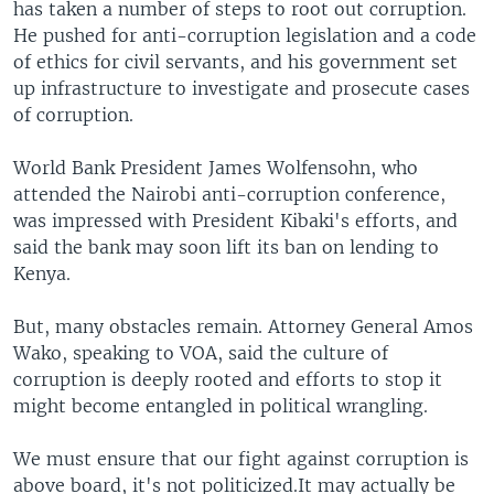
has taken a number of steps to root out corruption.
He pushed for anti-corruption legislation and a code
of ethics for civil servants, and his government set
up infrastructure to investigate and prosecute cases
of corruption.
World Bank President James Wolfensohn, who
attended the Nairobi anti-corruption conference,
was impressed with President Kibaki's efforts, and
said the bank may soon lift its ban on lending to
Kenya.
But, many obstacles remain. Attorney General Amos
Wako, speaking to VOA, said the culture of
corruption is deeply rooted and efforts to stop it
might become entangled in political wrangling.
We must ensure that our fight against corruption is
above board, it's not politicized.It may actually be