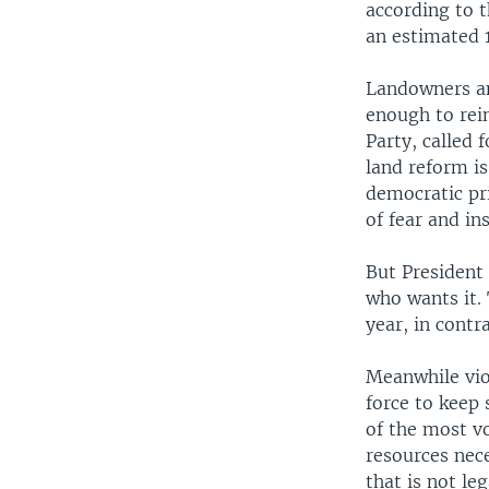
according to 
an estimated 1
Landowners and
enough to rein
Party, called
land reform is
democratic pri
of fear and in
But President
who wants it. 
year, in contr
Meanwhile vio
force to keep
of the most vo
resources nece
that is not le