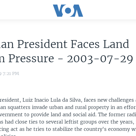
ian President Faces Land
m Pressure - 2003-07-29
9 7:21 PM
resident, Luiz Inacio Lula da Silva, faces new challenges
ian squatters invade urban and rural property in an effor
vernment to provide land and social aid. The former rad
s had close ties to several leftist groups over the years, 
cing act as he tries to stabilize the country's economy w