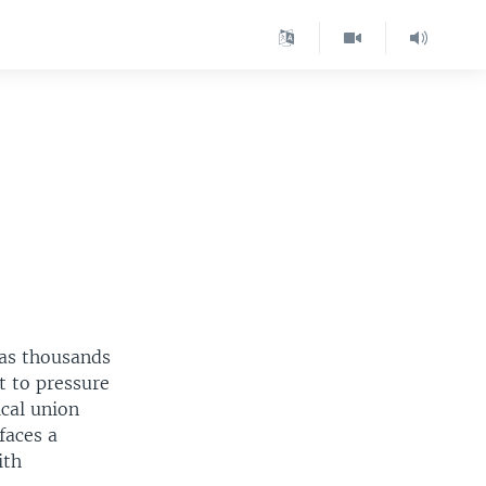
 as thousands
t to pressure
ical union
faces a
ith