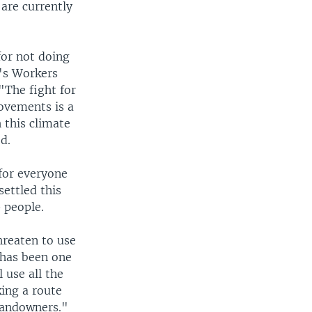
are currently
for not doing
a's Workers
"The fight for
movements is a
 this climate
d.
for everyone
settled this
 people.
hreaten to use
 has been one
l use all the
king a route
 landowners."