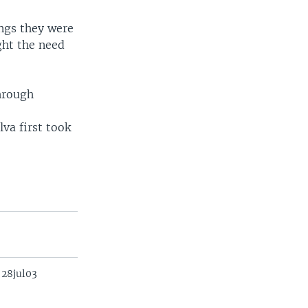
ngs they were
ght the need
through
va first took
 28jul03