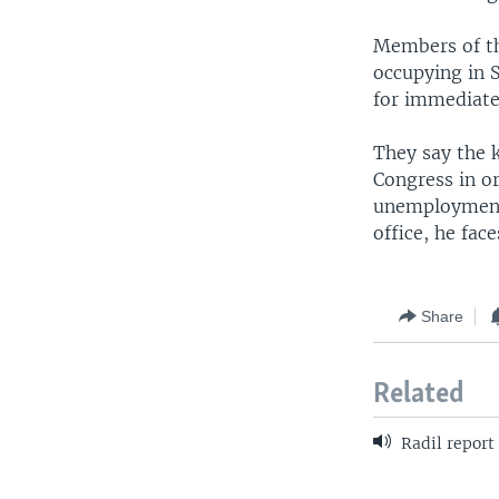
Members of th
occupying in S
for immediate
They say the 
Congress in or
unemployment 
office, he fac
Share
Related
Radil report