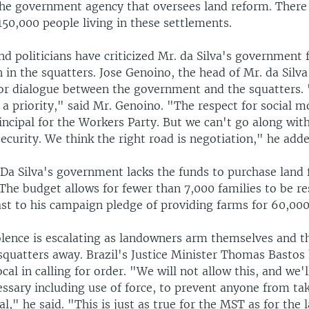
the government agency that oversees land reform. There 
50,000 people living in these settlements.
 politicians have criticized Mr. da Silva's government 
 in the squatters. Jose Genoino, the head of Mr. da Silv
 for dialogue between the government and the squatters. 
 a priority," said Mr. Genoino. "The respect for social 
ncipal for the Workers Party. But we can't go along with
security. We think the right road is negotiation," he adde
 Da Silva's government lacks the funds to purchase land 
The budget allows for fewer than 7,000 families to be re
ast to his campaign pledge of providing farms for 60,000
lence is escalating as landowners arm themselves and t
 squatters away. Brazil's Justice Minister Thomas Bastos
cal in calling for order. "We will not allow this, and we'l
ssary including use of force, to prevent anyone from ta
gal," he said. "This is just as true for the MST as for the