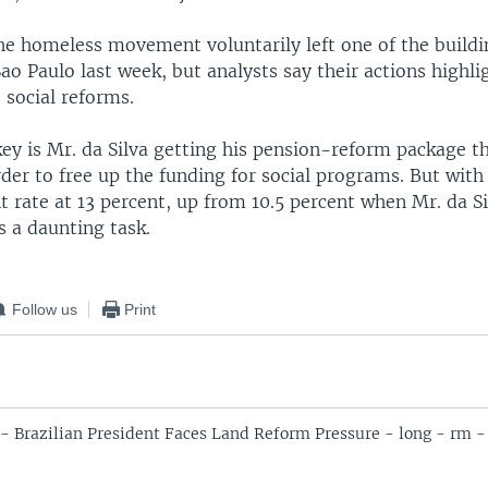
e homeless movement voluntarily left one of the buildi
ao Paulo last week, but analysts say their actions highli
 social reforms.
key is Mr. da Silva getting his pension-reform package 
der to free up the funding for social programs. But with
rate at 13 percent, up from 10.5 percent when Mr. da Sil
es a daunting task.
Follow us
Print
 - Brazilian President Faces Land Reform Pressure - long - rm -