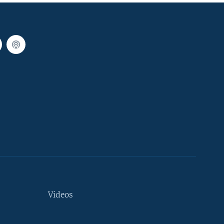
Videos