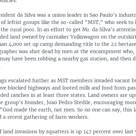
olicies.
ident da Silva was a union leader in Sao Paulo's industr
 of leftist groups like the so-called "MST," who seek to
 the rural poor. In an effort to get Mr. da Silva's attent
aded land owned by carmaker Volkswagon on the outskirt
han 4,000 set up camp demanding title to the 22 hectare 
rapher was shot dead by men at the encampment who, 
 may have been robbing a nearby gas station, and then 
.
ings escalated further as MST members invaded vacant bu
ave blocked highways and looted milk and food from pass
ded ranches in at least three states. Land owners are up
e group's founder, Joao Pedro Stedile, encouraging more
 "God made the earth, not men. So no one can say, this l
d a recent gathering of farm workers.
land invasions by squatters is up 147 percent over last 