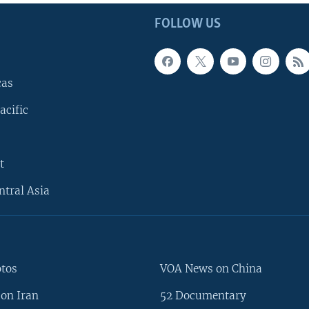
FOLLOW US
cas
acific
t
ntral Asia
otos
VOA News on China
on Iran
52 Documentary