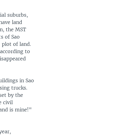
ial suburbs,
 have land
ion, the MST
s of Sao
plot of land.
according to
disappeared
ildings in Sao
ing trucks.
set by the
 civil
and is mine!"
year,