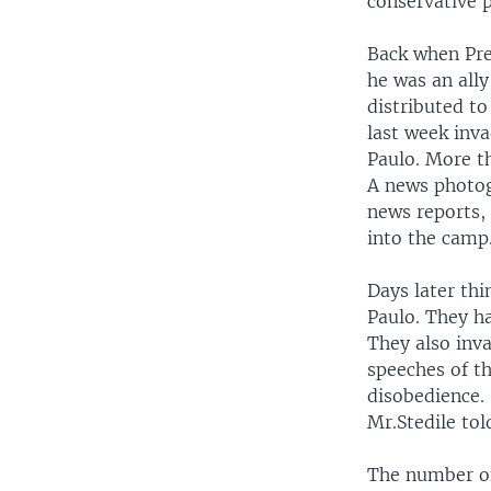
conservative p
Back when Pres
he was an ally
distributed to
last week inv
Paulo. More t
A news photog
news reports,
into the camp
Days later th
Paulo. They h
They also inva
speeches of th
disobedience.
Mr.Stedile tol
The number of 