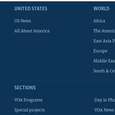
UNITED STATES
WORLD
US News
Africa
All About America
The Ameri
East Asia P
Europe
Middle Eas
South & Ce
SECTIONS
VOA Programs
Day in Ph
Special projects
VOA News 