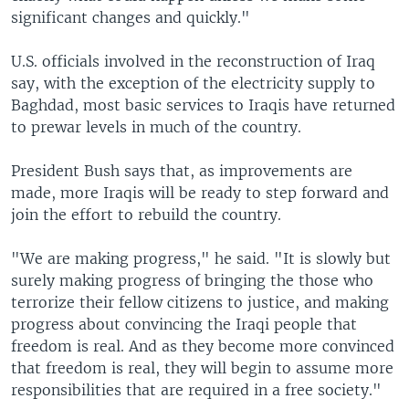
significant changes and quickly."
U.S. officials involved in the reconstruction of Iraq
say, with the exception of the electricity supply to
Baghdad, most basic services to Iraqis have returned
to prewar levels in much of the country.
President Bush says that, as improvements are
made, more Iraqis will be ready to step forward and
join the effort to rebuild the country.
"We are making progress," he said. "It is slowly but
surely making progress of bringing the those who
terrorize their fellow citizens to justice, and making
progress about convincing the Iraqi people that
freedom is real. And as they become more convinced
that freedom is real, they will begin to assume more
responsibilities that are required in a free society."