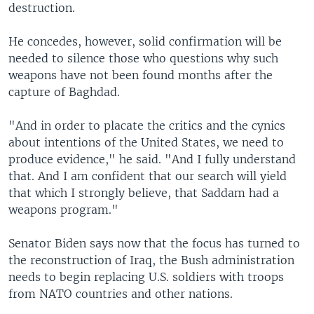
destruction.
He concedes, however, solid confirmation will be
needed to silence those who questions why such
weapons have not been found months after the
capture of Baghdad.
"And in order to placate the critics and the cynics
about intentions of the United States, we need to
produce evidence," he said. "And I fully understand
that. And I am confident that our search will yield
that which I strongly believe, that Saddam had a
weapons program."
Senator Biden says now that the focus has turned to
the reconstruction of Iraq, the Bush administration
needs to begin replacing U.S. soldiers with troops
from NATO countries and other nations.