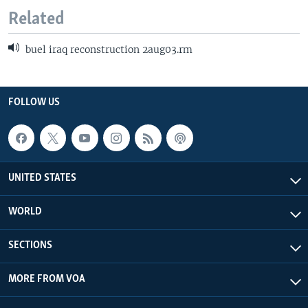
Related
buel iraq reconstruction 2aug03.rm
FOLLOW US
UNITED STATES
WORLD
SECTIONS
MORE FROM VOA