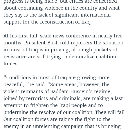
progress is being made, but critics are concerned
about continuing violence in the country and what
they say is the lack of significant international
support for the reconstruction of Iraq.
At his first full-scale news conference in nearly five
months, President Bush told reporters the situation
in most of Iraq is improving, although pockets of
resistance are still trying to demoralize coalition
forces.
"Conditions in most of Iraq are growing more
peaceful," he said. "Some areas, however, the
violent remnants of Saddam Hussein's regime,
joined by terrorists and criminals, are making a last
attempt to frighten the Iraqi people and to
undermine the resolve of our coalition. They will fail.
Our coalition forces are taking the fight to the
enemy in an unrelenting campaign that is bringing