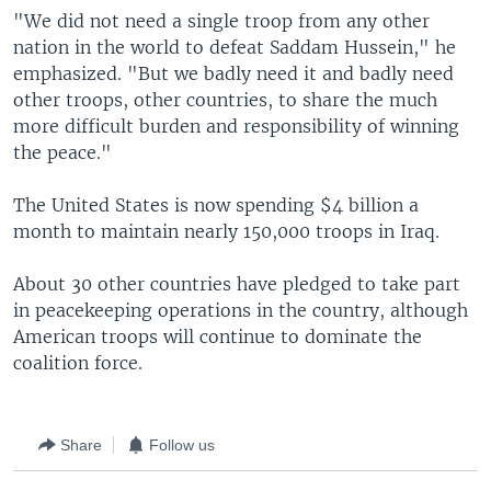
"We did not need a single troop from any other
nation in the world to defeat Saddam Hussein," he
emphasized. "But we badly need it and badly need
other troops, other countries, to share the much
more difficult burden and responsibility of winning
the peace."
The United States is now spending $4 billion a
month to maintain nearly 150,000 troops in Iraq.
About 30 other countries have pledged to take part
in peacekeeping operations in the country, although
American troops will continue to dominate the
coalition force.
Share
Follow us