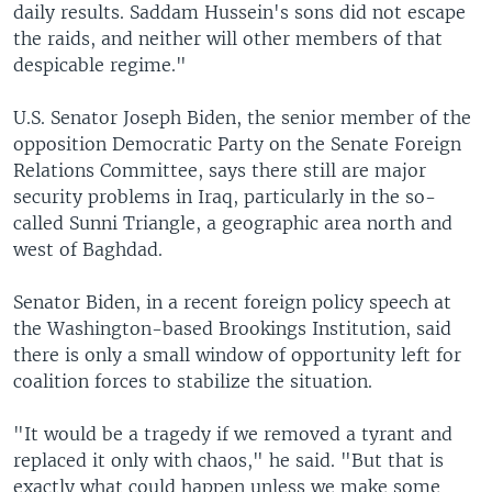
daily results. Saddam Hussein's sons did not escape
the raids, and neither will other members of that
despicable regime."
U.S. Senator Joseph Biden, the senior member of the
opposition Democratic Party on the Senate Foreign
Relations Committee, says there still are major
security problems in Iraq, particularly in the so-
called Sunni Triangle, a geographic area north and
west of Baghdad.
Senator Biden, in a recent foreign policy speech at
the Washington-based Brookings Institution, said
there is only a small window of opportunity left for
coalition forces to stabilize the situation.
"It would be a tragedy if we removed a tyrant and
replaced it only with chaos," he said. "But that is
exactly what could happen unless we make some