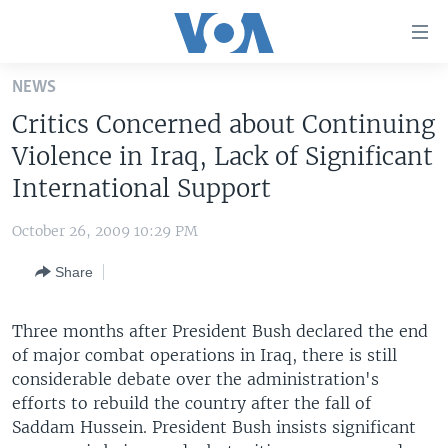
Accessibility
links
Skip
NEWS
to
HOME
Critics Concerned about Continuing
main
UNITED STATES
content
Violence in Iraq, Lack of Significant
Skip
WORLD
U.S. NEWS
International Support
to
BROADCAST PROGRAMS
ALL ABOUT AMERICA
AFRICA
main
October 26, 2009 10:29 PM
Navigation
VOA LANGUAGES
THE AMERICAS
Skip
Share
LATEST GLOBAL COVERAGE
EAST ASIA
to
Search
EUROPE
Three months after President Bush declared the end
FOLLOW US
of major combat operations in Iraq, there is still
MIDDLE EAST
considerable debate over the administration's
SOUTH & CENTRAL ASIA
efforts to rebuild the country after the fall of
Saddam Hussein. President Bush insists significant
Languages