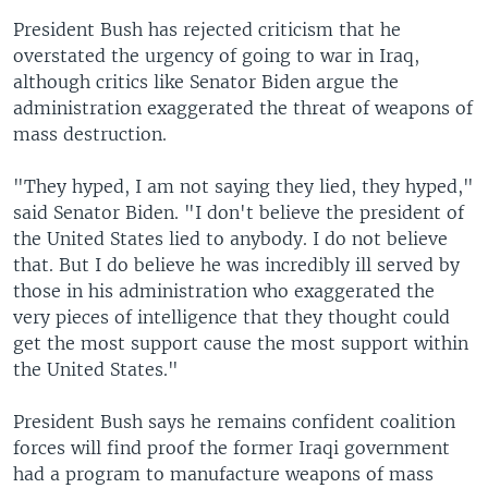
President Bush has rejected criticism that he
overstated the urgency of going to war in Iraq,
although critics like Senator Biden argue the
administration exaggerated the threat of weapons of
mass destruction.
"They hyped, I am not saying they lied, they hyped,"
said Senator Biden. "I don't believe the president of
the United States lied to anybody. I do not believe
that. But I do believe he was incredibly ill served by
those in his administration who exaggerated the
very pieces of intelligence that they thought could
get the most support cause the most support within
the United States."
President Bush says he remains confident coalition
forces will find proof the former Iraqi government
had a program to manufacture weapons of mass