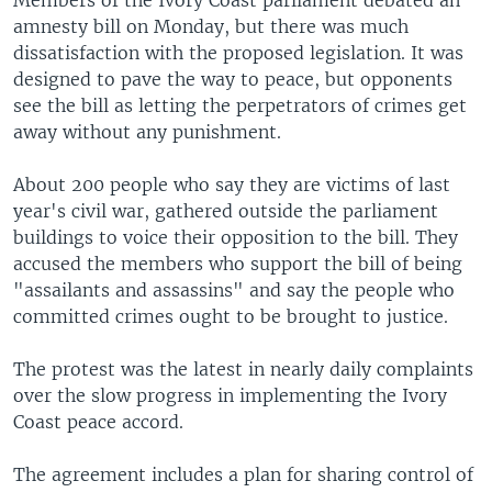
Members of the Ivory Coast parliament debated an
amnesty bill on Monday, but there was much
dissatisfaction with the proposed legislation. It was
designed to pave the way to peace, but opponents
see the bill as letting the perpetrators of crimes get
away without any punishment.
About 200 people who say they are victims of last
year's civil war, gathered outside the parliament
buildings to voice their opposition to the bill. They
accused the members who support the bill of being
"assailants and assassins" and say the people who
committed crimes ought to be brought to justice.
The protest was the latest in nearly daily complaints
over the slow progress in implementing the Ivory
Coast peace accord.
The agreement includes a plan for sharing control of