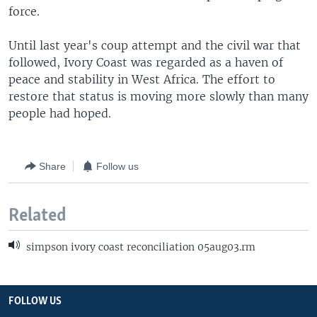
force.
Until last year's coup attempt and the civil war that
followed, Ivory Coast was regarded as a haven of
peace and stability in West Africa. The effort to
restore that status is moving more slowly than many
people had hoped.
Share
Follow us
Related
simpson ivory coast reconciliation 05aug03.rm
FOLLOW US