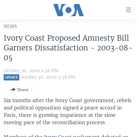
Accessibility
links
Skip
NEWS
to
HOME
Ivory Coast Proposed Amnesty Bill
main
UNITED STATES
content
Garners Dissatisfaction - 2003-08-
Skip
WORLD
U.S. NEWS
05
to
BROADCAST PROGRAMS
ALL ABOUT AMERICA
AFRICA
main
October 30, 2009 2:36 PM
Navigation
VOA LANGUAGES
THE AMERICAS
October 30, 2009 2:38 PM
UPDATE
Skip
LATEST GLOBAL COVERAGE
EAST ASIA
to
Share
Search
EUROPE
Six months after the Ivory Coast government, rebels
FOLLOW US
and political opposition signed a peace accord in
MIDDLE EAST
Paris, there is growing impatience at the slow
SOUTH & CENTRAL ASIA
moving pace of the reconciliation process.
Languages