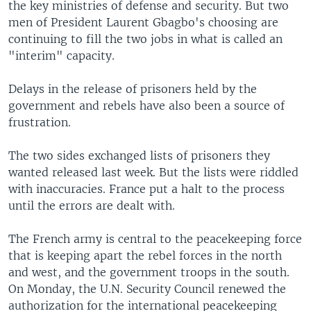
the key ministries of defense and security. But two
men of President Laurent Gbagbo's choosing are
continuing to fill the two jobs in what is called an
"interim" capacity.
Delays in the release of prisoners held by the
government and rebels have also been a source of
frustration.
The two sides exchanged lists of prisoners they
wanted released last week. But the lists were riddled
with inaccuracies. France put a halt to the process
until the errors are dealt with.
The French army is central to the peacekeeping force
that is keeping apart the rebel forces in the north
and west, and the government troops in the south.
On Monday, the U.N. Security Council renewed the
authorization for the international peacekeeping