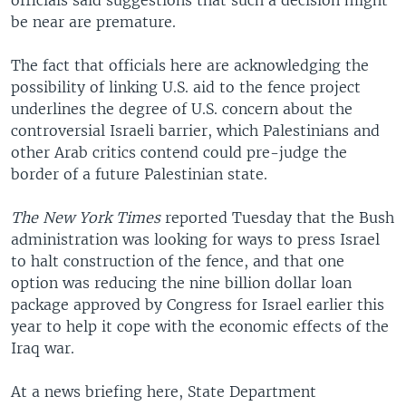
officials said suggestions that such a decision might
be near are premature.
The fact that officials here are acknowledging the
possibility of linking U.S. aid to the fence project
underlines the degree of U.S. concern about the
controversial Israeli barrier, which Palestinians and
other Arab critics contend could pre-judge the
border of a future Palestinian state.
The New York Times
reported Tuesday that the Bush
administration was looking for ways to press Israel
to halt construction of the fence, and that one
option was reducing the nine billion dollar loan
package approved by Congress for Israel earlier this
year to help it cope with the economic effects of the
Iraq war.
At a news briefing here, State Department