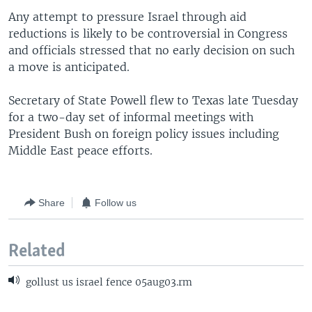
Any attempt to pressure Israel through aid
reductions is likely to be controversial in Congress
and officials stressed that no early decision on such
a move is anticipated.
Secretary of State Powell flew to Texas late Tuesday
for a two-day set of informal meetings with
President Bush on foreign policy issues including
Middle East peace efforts.
Share
Follow us
Related
gollust us israel fence 05aug03.rm