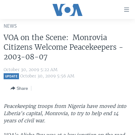
Accessibility
links
Skip
NEWS
to
HOME
VOA on the Scene: Monrovia
main
UNITED STATES
content
Citizens Welcome Peacekeepers -
Skip
WORLD
U.S. NEWS
2003-08-07
to
BROADCAST PROGRAMS
ALL ABOUT AMERICA
AFRICA
main
October 30, 2009 5:22 AM
Navigation
VOA LANGUAGES
THE AMERICAS
October 30, 2009 5:56 AM
UPDATE
Skip
LATEST GLOBAL COVERAGE
EAST ASIA
to
Share
Search
EUROPE
FOLLOW US
Peacekeeping troops from Nigeria have moved into
MIDDLE EAST
Liberia's capital, Monrovia, to try to help end 14
SOUTH & CENTRAL ASIA
years of civil war.
Languages