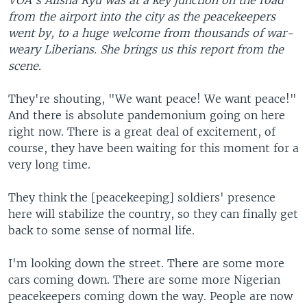
VOA's Alisha Ryu was at a key junction on the road
from the airport into the city as the peacekeepers
went by, to a huge welcome from thousands of war-
weary Liberians. She brings us this report from the
scene.
They're shouting, "We want peace! We want peace!"
And there is absolute pandemonium going on here
right now. There is a great deal of excitement, of
course, they have been waiting for this moment for a
very long time.
They think the [peacekeeping] soldiers' presence
here will stabilize the country, so they can finally get
back to some sense of normal life.
I'm looking down the street. There are some more
cars coming down. There are some more Nigerian
peacekeepers coming down the way. People are now