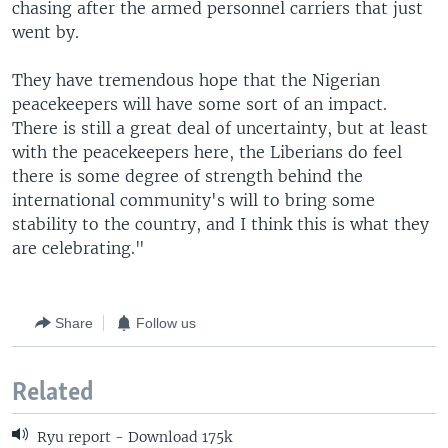
chasing after the armed personnel carriers that just
went by.
They have tremendous hope that the Nigerian
peacekeepers will have some sort of an impact.
There is still a great deal of uncertainty, but at least
with the peacekeepers here, the Liberians do feel
there is some degree of strength behind the
international community's will to bring some
stability to the country, and I think this is what they
are celebrating."
Share
Follow us
Related
Ryu report - Download 175k