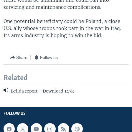
these would be unfamiliar and could run into
servicing and maintenance complications.
One potential beneficiary could be Poland, a close
U.S. ally whose troops took part in the war in Iraq.
Its arms industry is hoping to win the bid.
Share
Follow us
Related
Belida report - Download 147k
FOLLOW US