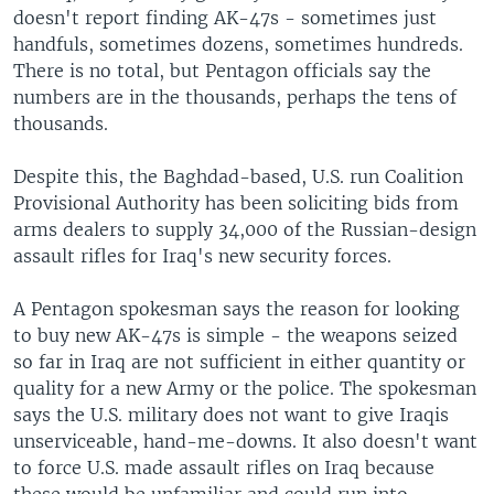
doesn't report finding AK-47s - sometimes just
handfuls, sometimes dozens, sometimes hundreds.
There is no total, but Pentagon officials say the
numbers are in the thousands, perhaps the tens of
thousands.
Despite this, the Baghdad-based, U.S. run Coalition
Provisional Authority has been soliciting bids from
arms dealers to supply 34,000 of the Russian-design
assault rifles for Iraq's new security forces.
A Pentagon spokesman says the reason for looking
to buy new AK-47s is simple - the weapons seized
so far in Iraq are not sufficient in either quantity or
quality for a new Army or the police. The spokesman
says the U.S. military does not want to give Iraqis
unserviceable, hand-me-downs. It also doesn't want
to force U.S. made assault rifles on Iraq because