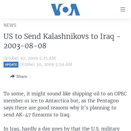
Accessibility
links
Skip
NEWS
to
HOME
US to Send Kalashnikovs to Iraq -
main
UNITED STATES
content
2003-08-08
Skip
WORLD
U.S. NEWS
to
October 30, 2009 5:25 AM
BROADCAST PROGRAMS
ALL ABOUT AMERICA
AFRICA
main
October 30, 2009 5:59 AM
UPDATE
Navigation
VOA LANGUAGES
THE AMERICAS
Share
Skip
LATEST GLOBAL COVERAGE
EAST ASIA
to
Search
To some, it might sound like shipping oil to an OPEC
EUROPE
FOLLOW US
member or ice to Antarctica but, as the Pentagon
MIDDLE EAST
says there are good reasons why it's planning to
send AK-47 firearms to Iraq.
SOUTH & CENTRAL ASIA
Languages
In Iraq, hardly a day goes by that the U.S. military