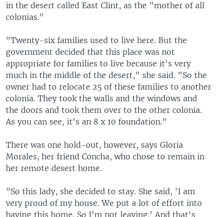
in the desert called East Clint, as the "mother of all
colonias."
"Twenty-six families used to live here. But the
government decided that this place was not
appropriate for families to live because it's very
much in the middle of the desert," she said. "So the
owner had to relocate 25 of these families to another
colonia. They took the walls and the windows and
the doors and took them over to the other colonia.
As you can see, it's an 8 x 10 foundation."
There was one hold-out, however, says Gloria
Morales, her friend Concha, who chose to remain in
her remote desert home.
"So this lady, she decided to stay. She said, 'I am
very proud of my house. We put a lot of effort into
having this home. So I'm not leaving.' And that's