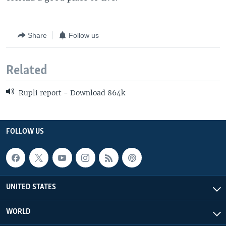
Share
Follow us
Related
Rupli report - Download 864k
FOLLOW US
UNITED STATES
WORLD