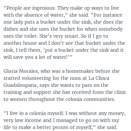
"People are ingenious. They make up ways to live
with the absence of water," she said. "For instance
one lady puts a bucket under the sink, she does the
dishes and she uses the bucket for when somebody
uses the toilet. She's very smart. So if I go to
another house and I don't see that bucket under the
sink, I tell them, 'put a bucket under the sink and it
will save you a lot of water!'"
Gloria Morales, who was a homemaker before she
started volunteering for the nuns at La Clinca
Guadaloupana, says she wants to pass on the
training and support she has received from the clinic
to women throughout the colonia communities.
"I live in a colonia myself. I was without any money,
very low income and I managed to go on with my
life to make a better person of myself," she said.