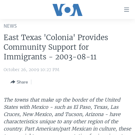
Accessibility
links
Skip
NEWS
to
HOME
East Texas 'Colonia' Provides
main
UNITED STATES
content
Community Support for
Skip
WORLD
U.S. NEWS
Immigrants - 2003-08-11
to
BROADCAST PROGRAMS
ALL ABOUT AMERICA
AFRICA
main
October 26, 2009 10:27 PM
Navigation
VOA LANGUAGES
THE AMERICAS
Skip
Share
LATEST GLOBAL COVERAGE
EAST ASIA
to
Search
EUROPE
The towns that make up the border of the United
FOLLOW US
States with Mexico - such as El Paso, Texas, Las
MIDDLE EAST
Cruces, New Mexico, and Tucson, Arizona - have
SOUTH & CENTRAL ASIA
characteristics unique to any other region of the
country. Part American/part Mexican in culture, these
Languages