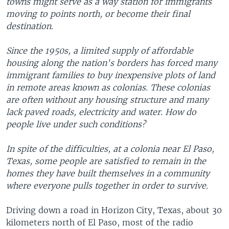
towns might serve as a way station for immigrants
moving to points north, or become their final
destination.
Since the 1950s, a limited supply of affordable
housing along the nation's borders has forced many
immigrant families to buy inexpensive plots of land
in remote areas known as colonias. These colonias
are often without any housing structure and many
lack paved roads, electricity and water. How do
people live under such conditions?
In spite of the difficulties, at a colonia near El Paso,
Texas, some people are satisfied to remain in the
homes they have built themselves in a community
where everyone pulls together in order to survive.
Driving down a road in Horizon City, Texas, about 30
kilometers north of El Paso, most of the radio