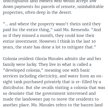
unscrupulous land owners who would accept low
down payments for parcels of remote, uninhabitable
properties, often deep in the desert.
"... and where the property wasn't theirs until they
paid for the entire thing," said Ms. Kemendo. "And
so if they missed a month, they could lose their
entire investment. However I think in the last 10
years, the state has done a lot to mitigate that."
Colonia resident Gloria Morales admits she and her
family were lucky. They live in what is called a
"developed colonia," meaning one with basic
services including electricity, and water from an on-
sight tank purchased privately that is re-filled by a
distributor. But she recalls visiting a colonia that was
so desolate that the government intervened and
made the landowner pay to move the residents to
another place. Ms. Morales refers to the barren land