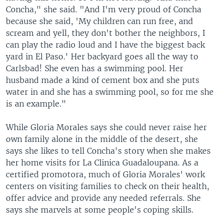
Concha," she said. "And I'm very proud of Concha
because she said, 'My children can run free, and
scream and yell, they don't bother the neighbors, I
can play the radio loud and I have the biggest back
yard in El Paso.' Her backyard goes all the way to
Carlsbad! She even has a swimming pool. Her
husband made a kind of cement box and she puts
water in and she has a swimming pool, so for me she
is an example."
While Gloria Morales says she could never raise her
own family alone in the middle of the desert, she
says she likes to tell Concha's story when she makes
her home visits for La Clinica Guadaloupana. As a
certified promotora, much of Gloria Morales' work
centers on visiting families to check on their health,
offer advice and provide any needed referrals. She
says she marvels at some people's coping skills.