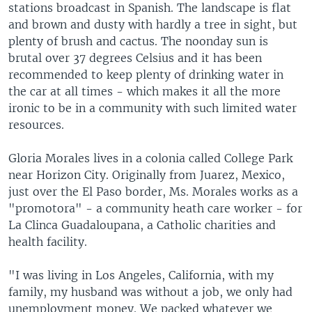
stations broadcast in Spanish. The landscape is flat
and brown and dusty with hardly a tree in sight, but
plenty of brush and cactus. The noonday sun is
brutal over 37 degrees Celsius and it has been
recommended to keep plenty of drinking water in
the car at all times - which makes it all the more
ironic to be in a community with such limited water
resources.
Gloria Morales lives in a colonia called College Park
near Horizon City. Originally from Juarez, Mexico,
just over the El Paso border, Ms. Morales works as a
"promotora" - a community heath care worker - for
La Clinca Guadaloupana, a Catholic charities and
health facility.
"I was living in Los Angeles, California, with my
family, my husband was without a job, we only had
unemployment money. We packed whatever we