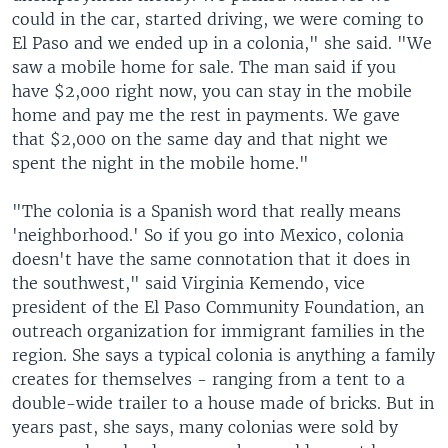
could in the car, started driving, we were coming to
El Paso and we ended up in a colonia," she said. "We
saw a mobile home for sale. The man said if you
have $2,000 right now, you can stay in the mobile
home and pay me the rest in payments. We gave
that $2,000 on the same day and that night we
spent the night in the mobile home."
"The colonia is a Spanish word that really means
'neighborhood.' So if you go into Mexico, colonia
doesn't have the same connotation that it does in
the southwest," said Virginia Kemendo, vice
president of the El Paso Community Foundation, an
outreach organization for immigrant families in the
region. She says a typical colonia is anything a family
creates for themselves - ranging from a tent to a
double-wide trailer to a house made of bricks. But in
years past, she says, many colonias were sold by