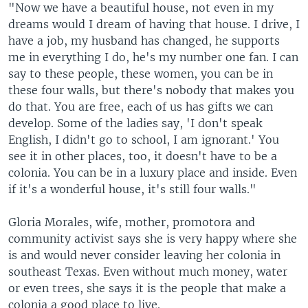
"Now we have a beautiful house, not even in my
dreams would I dream of having that house. I drive, I
have a job, my husband has changed, he supports
me in everything I do, he's my number one fan. I can
say to these people, these women, you can be in
these four walls, but there's nobody that makes you
do that. You are free, each of us has gifts we can
develop. Some of the ladies say, 'I don't speak
English, I didn't go to school, I am ignorant.' You
see it in other places, too, it doesn't have to be a
colonia. You can be in a luxury place and inside. Even
if it's a wonderful house, it's still four walls."
Gloria Morales, wife, mother, promotora and
community activist says she is very happy where she
is and would never consider leaving her colonia in
southeast Texas. Even without much money, water
or even trees, she says it is the people that make a
colonia a good place to live.