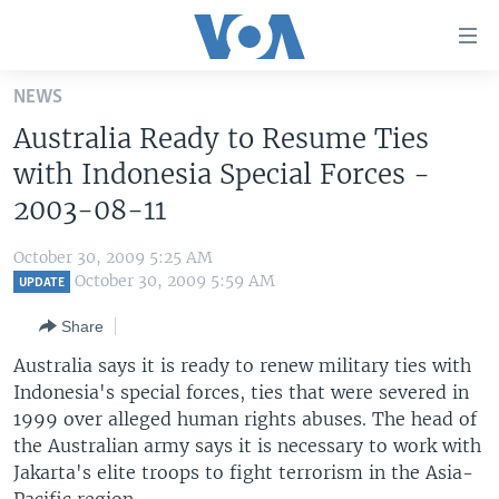
Accessibility
links
Skip
NEWS
to
HOME
Australia Ready to Resume Ties
main
UNITED STATES
content
with Indonesia Special Forces -
Skip
WORLD
U.S. NEWS
2003-08-11
to
BROADCAST PROGRAMS
ALL ABOUT AMERICA
AFRICA
main
October 30, 2009 5:25 AM
Navigation
VOA LANGUAGES
THE AMERICAS
October 30, 2009 5:59 AM
UPDATE
Skip
LATEST GLOBAL COVERAGE
EAST ASIA
to
Share
Search
EUROPE
Australia says it is ready to renew military ties with
FOLLOW US
Indonesia's special forces, ties that were severed in
MIDDLE EAST
1999 over alleged human rights abuses. The head of
SOUTH & CENTRAL ASIA
the Australian army says it is necessary to work with
Jakarta's elite troops to fight terrorism in the Asia-
Languages