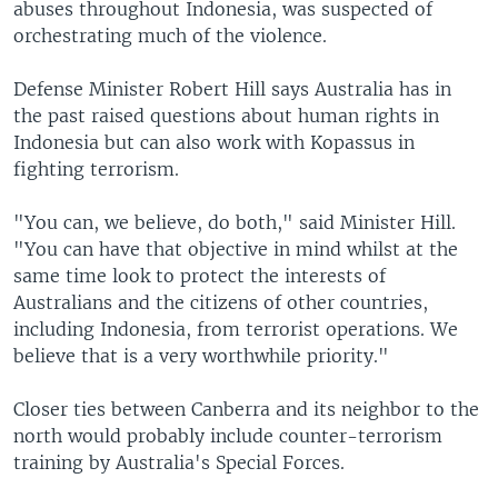
abuses throughout Indonesia, was suspected of
orchestrating much of the violence.
Defense Minister Robert Hill says Australia has in
the past raised questions about human rights in
Indonesia but can also work with Kopassus in
fighting terrorism.
"You can, we believe, do both," said Minister Hill.
"You can have that objective in mind whilst at the
same time look to protect the interests of
Australians and the citizens of other countries,
including Indonesia, from terrorist operations. We
believe that is a very worthwhile priority."
Closer ties between Canberra and its neighbor to the
north would probably include counter-terrorism
training by Australia's Special Forces.