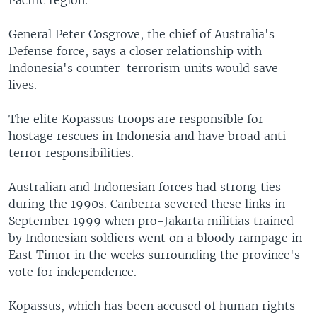
Pacific region.
General Peter Cosgrove, the chief of Australia's
Defense force, says a closer relationship with
Indonesia's counter-terrorism units would save
lives.
The elite Kopassus troops are responsible for
hostage rescues in Indonesia and have broad anti-
terror responsibilities.
Australian and Indonesian forces had strong ties
during the 1990s. Canberra severed these links in
September 1999 when pro-Jakarta militias trained
by Indonesian soldiers went on a bloody rampage in
East Timor in the weeks surrounding the province's
vote for independence.
Kopassus, which has been accused of human rights