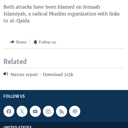
Both attacks have been blamed on Jemaah
Islamiyah, a radical Muslim organization with links
to al-Qaida.
Share
Follow us
Related
Mercer report - Download 325k
FOLLOW US