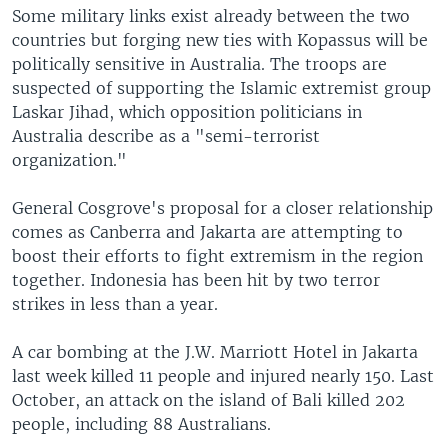
Some military links exist already between the two
countries but forging new ties with Kopassus will be
politically sensitive in Australia. The troops are
suspected of supporting the Islamic extremist group
Laskar Jihad, which opposition politicians in
Australia describe as a "semi-terrorist
organization."
General Cosgrove's proposal for a closer relationship
comes as Canberra and Jakarta are attempting to
boost their efforts to fight extremism in the region
together. Indonesia has been hit by two terror
strikes in less than a year.
A car bombing at the J.W. Marriott Hotel in Jakarta
last week killed 11 people and injured nearly 150. Last
October, an attack on the island of Bali killed 202
people, including 88 Australians.