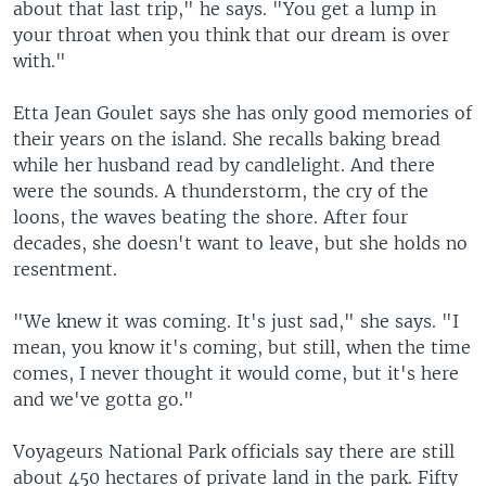
about that last trip," he says. "You get a lump in
your throat when you think that our dream is over
with."
Etta Jean Goulet says she has only good memories of
their years on the island. She recalls baking bread
while her husband read by candlelight. And there
were the sounds. A thunderstorm, the cry of the
loons, the waves beating the shore. After four
decades, she doesn't want to leave, but she holds no
resentment.
"We knew it was coming. It's just sad," she says. "I
mean, you know it's coming, but still, when the time
comes, I never thought it would come, but it's here
and we've gotta go."
Voyageurs National Park officials say there are still
about 450 hectares of private land in the park. Fifty