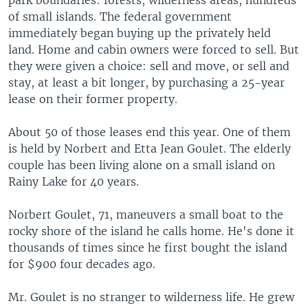
park boundaries: forests, wilderness areas, hundreds
of small islands. The federal government
immediately began buying up the privately held
land. Home and cabin owners were forced to sell. But
they were given a choice: sell and move, or sell and
stay, at least a bit longer, by purchasing a 25-year
lease on their former property.
About 50 of those leases end this year. One of them
is held by Norbert and Etta Jean Goulet. The elderly
couple has been living alone on a small island on
Rainy Lake for 40 years.
Norbert Goulet, 71, maneuvers a small boat to the
rocky shore of the island he calls home. He's done it
thousands of times since he first bought the island
for $900 four decades ago.
Mr. Goulet is no stranger to wilderness life. He grew