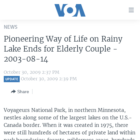
Accessibility
links
Skip
NEWS
to
HOME
Pioneering Way of Life on Rainy
main
UNITED STATES
content
Lake Ends for Elderly Couple -
Skip
WORLD
U.S. NEWS
2003-08-14
to
BROADCAST PROGRAMS
ALL ABOUT AMERICA
AFRICA
main
October 30, 2009 2:37 PM
Navigation
VOA LANGUAGES
THE AMERICAS
October 30, 2009 2:39 PM
UPDATE
Skip
LATEST GLOBAL COVERAGE
EAST ASIA
to
Share
Search
EUROPE
FOLLOW US
Voyageurs National Park, in northern Minnesota,
MIDDLE EAST
nestles along some of the largest lakes on the U.S.-
SOUTH & CENTRAL ASIA
Canada border. When it was created in 1975, there
were still hundreds of hectares of private land within
Languages