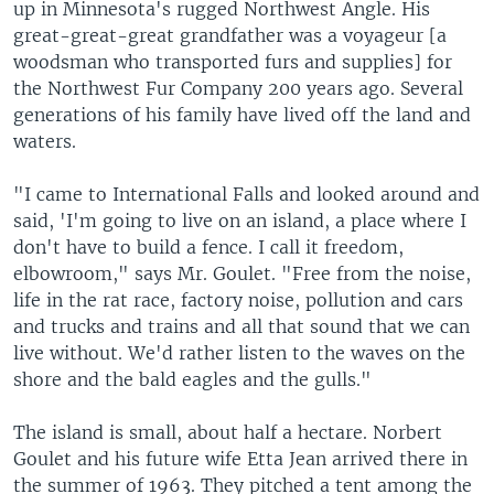
up in Minnesota's rugged Northwest Angle. His
great-great-great grandfather was a voyageur [a
woodsman who transported furs and supplies] for
the Northwest Fur Company 200 years ago. Several
generations of his family have lived off the land and
waters.
"I came to International Falls and looked around and
said, 'I'm going to live on an island, a place where I
don't have to build a fence. I call it freedom,
elbowroom," says Mr. Goulet. "Free from the noise,
life in the rat race, factory noise, pollution and cars
and trucks and trains and all that sound that we can
live without. We'd rather listen to the waves on the
shore and the bald eagles and the gulls."
The island is small, about half a hectare. Norbert
Goulet and his future wife Etta Jean arrived there in
the summer of 1963. They pitched a tent among the