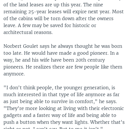
of the land leases are up this year. The nine
remaining 25-year leases will expire next year. Most
of the cabins will be torn down after the owners
leave. A few may be saved for historic or
architectural reasons.
Norbert Goulet says he always thought he was born
too late. He would have made a good pioneer. In a
way, he and his wife have been 20th century
pioneers. He realizes there are few people like them
anymore.
"I don't think people, the younger generation, is
much interested in that type of life anymore as far
as just being able to survive in comfort," he says.
"They're more looking at living with their electronic
gadgets and a faster way of life and being able to
push a button when they want lights. Whether that's