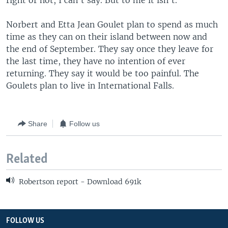
right or not, I can't say. But to me it isn't."
Norbert and Etta Jean Goulet plan to spend as much
time as they can on their island between now and
the end of September. They say once they leave for
the last time, they have no intention of ever
returning. They say it would be too painful. The
Goulets plan to live in International Falls.
Share
Follow us
Related
Robertson report - Download 691k
FOLLOW US