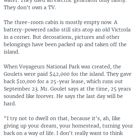
water. They used an electric generator only rarely.
They don't own a TV.
The three-room cabin is mostly empty now. A
battery-powered radio still sits atop an old Victrola
in a corner. But decorations, pictures and other
belongings have been packed up and taken off the
island.
When Voyageurs National Park was created, the
Goulets were paid $42,000 for the island. They gave
back $10,000 for a 25-year lease, which runs out
September 23. Mr. Goulet says at the time, 25 years
sounded like forever. He says the last day will be
hard.
"I try not to dwell on that, because it's, ah, like
giving up your dream, your homestead, turning your
back on a way of life. I don't really want to think