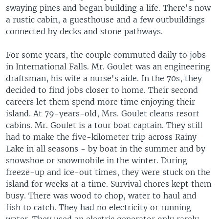
swaying pines and began building a life. There's now
a rustic cabin, a guesthouse and a few outbuildings
connected by decks and stone pathways.
For some years, the couple commuted daily to jobs
in International Falls. Mr. Goulet was an engineering
draftsman, his wife a nurse's aide. In the 70s, they
decided to find jobs closer to home. Their second
careers let them spend more time enjoying their
island. At 79-years-old, Mrs. Goulet cleans resort
cabins. Mr. Goulet is a tour boat captain. They still
had to make the five-kilometer trip across Rainy
Lake in all seasons - by boat in the summer and by
snowshoe or snowmobile in the winter. During
freeze-up and ice-out times, they were stuck on the
island for weeks at a time. Survival chores kept them
busy. There was wood to chop, water to haul and
fish to catch. They had no electricity or running