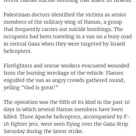
recent Hamas suicide bombing that killed 20 Israelis.
Palestinian doctors identified the victims as senior
members of the military wing of Hamas, a group
that frequently carries out suicide bombings. The
occupants had been traveling in a van on a busy road
in central Gaza when they were targeted by Israeli
helicopters.
Firefighters and rescue workers evacuated wounded
from the burning wreckage of the vehicle. Flames
engulfed the van as angry crowds gathered round,
yelling "God is great!"
The operation was the fifth of its kind in the past 10
days in which several Hamas members have been
killed. Three Apache helicopters, accompanied by F-
16 fighter jets, were seen flying over the Gaza Strip
Saturday during the latest strike.