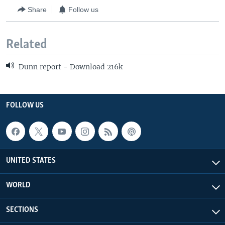
Share
Follow us
Related
Dunn report - Download 216k
FOLLOW US
UNITED STATES
WORLD
SECTIONS