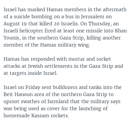
Israel has marked Hamas members in the aftermath
of a suicide bombing on a bus in Jerusalem on
August 19 that killed 20 Israelis. On Thursday, an
Israeli helicopter fired at least one missile into Khan
Younis, in the southern Gaza Strip, killing another
member of the Hamas military wing.
Hamas has responded with mortar and rocket
attacks at Jewish settlements in the Gaza Strip and
at targets inside Israel.
Israel on Friday sent bulldozers and tanks into the
Beit Hanoun area of the northern Gaza Strip to
uproot swathes of farmland that the military says
was being used as cover for the launching of
homemade Kassam rockets.