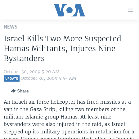
Accessibility
links
Skip
NEWS
to
HOME
Israel Kills Two More Suspected
main
UNITED STATES
content
Hamas Militants, Injures Nine
Skip
WORLD
U.S. NEWS
Bystanders
to
BROADCAST PROGRAMS
ALL ABOUT AMERICA
AFRICA
main
October 30, 2009 5:20 AM
Navigation
VOA LANGUAGES
THE AMERICAS
October 30, 2009 5:55 AM
UPDATE
Skip
LATEST GLOBAL COVERAGE
EAST ASIA
to
Share
Search
EUROPE
An Israeli air force helicopter has fired missiles at a
FOLLOW US
van in the Gaza Strip, killing two members of the
MIDDLE EAST
militant Islamic group Hamas. At least nine
SOUTH & CENTRAL ASIA
bystanders were also injured in the raid, as Israel
stepped up its military operations in retaliation for a
Languages