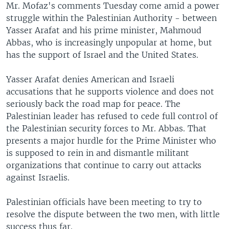
Mr. Mofaz's comments Tuesday come amid a power
struggle within the Palestinian Authority - between
Yasser Arafat and his prime minister, Mahmoud
Abbas, who is increasingly unpopular at home, but
has the support of Israel and the United States.
Yasser Arafat denies American and Israeli
accusations that he supports violence and does not
seriously back the road map for peace. The
Palestinian leader has refused to cede full control of
the Palestinian security forces to Mr. Abbas. That
presents a major hurdle for the Prime Minister who
is supposed to rein in and dismantle militant
organizations that continue to carry out attacks
against Israelis.
Palestinian officials have been meeting to try to
resolve the dispute between the two men, with little
success thus far.