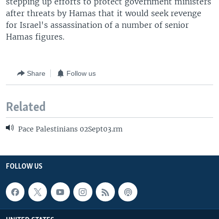
stepping up efforts to protect government ministers
after threats by Hamas that it would seek revenge
for Israel's assassination of a number of senior
Hamas figures.
Share
Follow us
Related
Pace Palestinians 02Sept03.rm
FOLLOW US