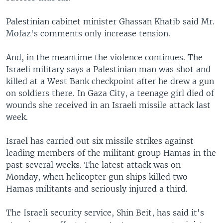
Palestinian cabinet minister Ghassan Khatib said Mr.
Mofaz's comments only increase tension.
And, in the meantime the violence continues. The
Israeli military says a Palestinian man was shot and
killed at a West Bank checkpoint after he drew a gun
on soldiers there. In Gaza City, a teenage girl died of
wounds she received in an Israeli missile attack last
week.
Israel has carried out six missile strikes against
leading members of the militant group Hamas in the
past several weeks. The latest attack was on
Monday, when helicopter gun ships killed two
Hamas militants and seriously injured a third.
The Israeli security service, Shin Beit, has said it's