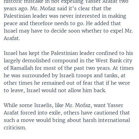
historic mistake in not expelling Yasser Arafat two
years ago. Mr. Mofaz said it's clear that the
Palestinian leader was never interested in making
peace and therefore needs to go. He added that
Israel may have to decide soon whether to expel Mr.
Arafat.
Israel has kept the Palestinian leader confined to his
largely demolished compound in the West Bank city
of Ramallah for most of the past two years. At times
he was surrounded by Israeli troops and tanks, at
other times he remained out of fear that if he were
to leave, Israel would not allow him back.
While some Israelis, like Mr. Mofaz, want Yasser
Arafat forced into exile, others have cautioned that
such a move would bring about harsh international
criticism.