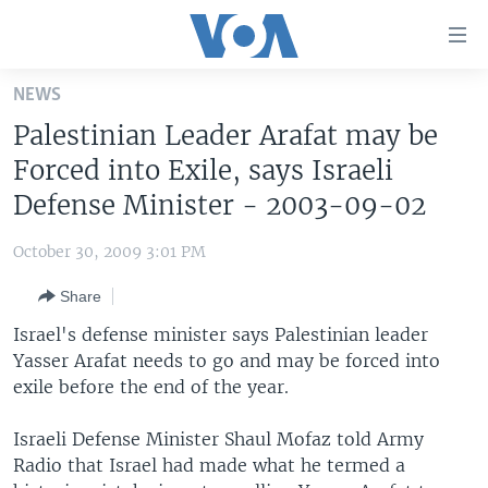
Accessibility
links
Skip
NEWS
to
HOME
Palestinian Leader Arafat may be
main
UNITED STATES
content
Forced into Exile, says Israeli
Skip
WORLD
U.S. NEWS
Defense Minister - 2003-09-02
to
BROADCAST PROGRAMS
ALL ABOUT AMERICA
AFRICA
main
October 30, 2009 3:01 PM
Navigation
VOA LANGUAGES
THE AMERICAS
Skip
Share
LATEST GLOBAL COVERAGE
EAST ASIA
to
Israel's defense minister says Palestinian leader
Search
EUROPE
Yasser Arafat needs to go and may be forced into
FOLLOW US
exile before the end of the year.
MIDDLE EAST
SOUTH & CENTRAL ASIA
Israeli Defense Minister Shaul Mofaz told Army
Radio that Israel had made what he termed a
Languages