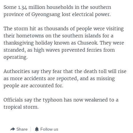
Some 1.34 million households in the southern
province of Gyeongsang lost electrical power.
The storm hit as thousands of people were visiting
their hometowns on the southern islands for a
thanksgiving holiday known as Chuseok. They were
stranded, as high waves prevented ferries from
operating.
Authorities say they fear that the death toll will rise
as more accidents are reported, and as missing
people are accounted for.
Officials say the typhoon has now weakened to a
tropical storm.
Share
Follow us