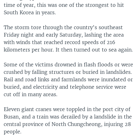
time of year, this was one of the strongest to hit
South Korea in years.
The storm tore through the country's southeast
Friday night and early Saturday, lashing the area
with winds that reached record speeds of 216
kilometers per hour. It then turned out to sea again.
Some of the victims drowned in flash floods or were
crushed by falling structures or buried in landslides.
Rail and road links and farmlands were inundated or
buried, and electricity and telephone service were
cut off in many areas.
Eleven giant cranes were toppled in the port city of
Busan, and a train was derailed by a landslide in the
central province of North Chungcheong, injuring 28
people.