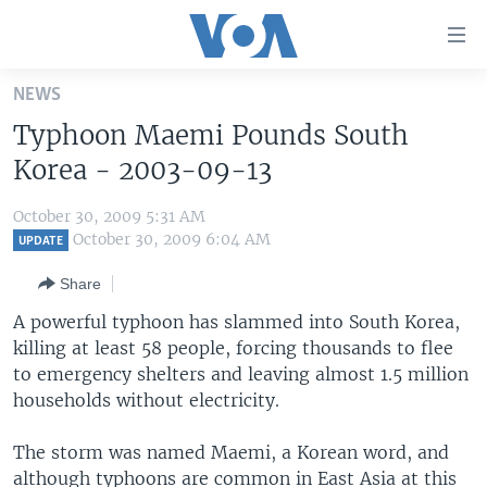
Accessibility
links
Skip
NEWS
to
HOME
Typhoon Maemi Pounds South
main
UNITED STATES
content
Korea - 2003-09-13
Skip
WORLD
U.S. NEWS
to
October 30, 2009 5:31 AM
BROADCAST PROGRAMS
ALL ABOUT AMERICA
AFRICA
main
October 30, 2009 6:04 AM
UPDATE
Navigation
VOA LANGUAGES
THE AMERICAS
Share
Skip
LATEST GLOBAL COVERAGE
EAST ASIA
to
A powerful typhoon has slammed into South Korea,
Search
killing at least 58 people, forcing thousands to flee
EUROPE
FOLLOW US
to emergency shelters and leaving almost 1.5 million
MIDDLE EAST
households without electricity.
SOUTH & CENTRAL ASIA
The storm was named Maemi, a Korean word, and
Languages
although typhoons are common in East Asia at this