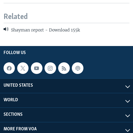
Related
Shayman report - Download 155k
FOLLOW US
UNITED STATES
WORLD
SECTIONS
MORE FROM VOA