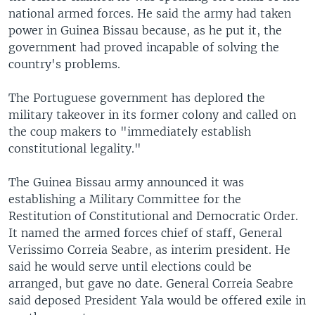
national armed forces. He said the army had taken
power in Guinea Bissau because, as he put it, the
government had proved incapable of solving the
country's problems.
The Portuguese government has deplored the
military takeover in its former colony and called on
the coup makers to "immediately establish
constitutional legality."
The Guinea Bissau army announced it was
establishing a Military Committee for the
Restitution of Constitutional and Democratic Order.
It named the armed forces chief of staff, General
Verissimo Correia Seabre, as interim president. He
said he would serve until elections could be
arranged, but gave no date. General Correia Seabre
said deposed President Yala would be offered exile in