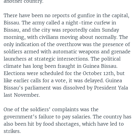
another country.
There have been no reports of gunfire in the capital,
Bissau. The army called a night-time curfew in
Bissau, and the city was reportedly calm Sunday
morning, with civilians moving about normally. The
only indication of the overthrow was the presence of
soldiers armed with automatic weapons and grenade
launchers at strategic intersections. The political
climate has long been fraught in Guinea Bissau.
Elections were scheduled for the October 12th, but
like earlier calls for a vote, it was delayed. Guinea
Bissau's parliament was dissolved by President Yala
last November.
One of the soldiers' complaints was the
government's failure to pay salaries. The country has
also been hit by food shortages, which have led to
strikes.