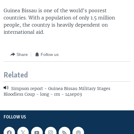
Guinea Bissau is one of the world's poorest
countries. With a population of only 1.5 million
people, the country is heavily dependent on
international aid.
Share
Follow us
Related
Simpson report - Guinea Bissau Military Stages
Bloodless Coup - long - rm - 14sep03
FOLLOW US