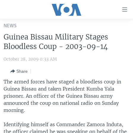
Accessibility
links
Skip
NEWS
to
HOME
Guinea Bissau Military Stages
main
UNITED STATES
content
Bloodless Coup - 2003-09-14
Skip
WORLD
U.S. NEWS
to
October 28, 2009 0:33 AM
BROADCAST PROGRAMS
ALL ABOUT AMERICA
AFRICA
main
Share
Navigation
VOA LANGUAGES
THE AMERICAS
Skip
The armed forces have staged a bloodless coup in
LATEST GLOBAL COVERAGE
EAST ASIA
to
Guinea Bissau and taken President Kumba Yala
Search
prisoner. An officer of the Guinea Bissau army
EUROPE
FOLLOW US
announced the coup on national radio on Sunday
MIDDLE EAST
morning.
SOUTH & CENTRAL ASIA
Identifying himself as Commander Zamora Induta,
Languages
the officer claimed he was speaking on behalf of the