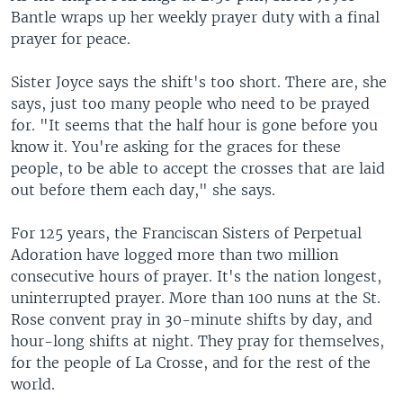
Bantle wraps up her weekly prayer duty with a final
prayer for peace.
Sister Joyce says the shift's too short. There are, she
says, just too many people who need to be prayed
for. "It seems that the half hour is gone before you
know it. You're asking for the graces for these
people, to be able to accept the crosses that are laid
out before them each day," she says.
For 125 years, the Franciscan Sisters of Perpetual
Adoration have logged more than two million
consecutive hours of prayer. It's the nation longest,
uninterrupted prayer. More than 100 nuns at the St.
Rose convent pray in 30-minute shifts by day, and
hour-long shifts at night. They pray for themselves,
for the people of La Crosse, and for the rest of the
world.