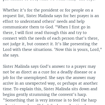
Whether it's for the president or for people on a
request list, Sister Malinda says for her prayer is an
effort to understand others' needs and help
communicate them to God. "When I first go in
there, I will first read through this and try to
connect with the needs of each person that's there,
not judge it, but connect it. It's like presenting the
Lord with these situations. 'Now this is yours, Lord,"
she says.
Sister Malinda says God's answer to a prayer may
not be as direct as a cure for a deadly disease or a
job for the unemployed. She says the answer may
arrive in an unexpected way, or perhaps at another
time. To explain this, Sister Malinda sits down and
begins gently strumming the convent's harp.
"Something that is very intense is to feel the harp