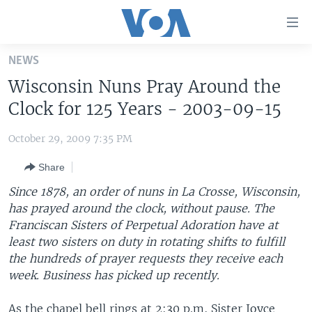
Accessibility
links
Skip
NEWS
to
HOME
Wisconsin Nuns Pray Around the
main
UNITED STATES
content
Clock for 125 Years - 2003-09-15
Skip
WORLD
U.S. NEWS
to
October 29, 2009 7:35 PM
BROADCAST PROGRAMS
ALL ABOUT AMERICA
AFRICA
main
Share
Navigation
VOA LANGUAGES
THE AMERICAS
Skip
Since 1878, an order of nuns in La Crosse, Wisconsin,
LATEST GLOBAL COVERAGE
EAST ASIA
to
has prayed around the clock, without pause. The
Search
Franciscan Sisters of Perpetual Adoration have at
EUROPE
FOLLOW US
least two sisters on duty in rotating shifts to fulfill
MIDDLE EAST
the hundreds of prayer requests they receive each
week. Business has picked up recently.
SOUTH & CENTRAL ASIA
Languages
As the chapel bell rings at 2:30 p.m, Sister Joyce