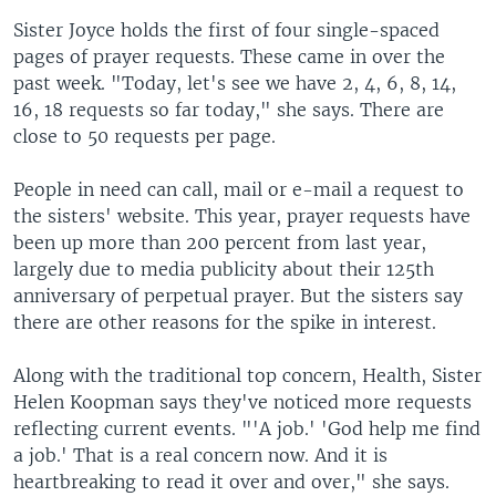
Sister Joyce holds the first of four single-spaced
pages of prayer requests. These came in over the
past week. "Today, let's see we have 2, 4, 6, 8, 14,
16, 18 requests so far today," she says. There are
close to 50 requests per page.
People in need can call, mail or e-mail a request to
the sisters' website. This year, prayer requests have
been up more than 200 percent from last year,
largely due to media publicity about their 125th
anniversary of perpetual prayer. But the sisters say
there are other reasons for the spike in interest.
Along with the traditional top concern, Health, Sister
Helen Koopman says they've noticed more requests
reflecting current events. "'A job.' 'God help me find
a job.' That is a real concern now. And it is
heartbreaking to read it over and over," she says.