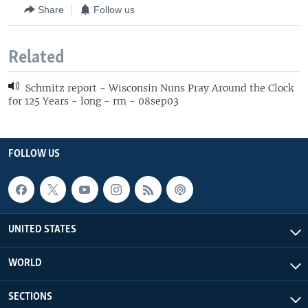
Share
Follow us
Related
Schmitz report - Wisconsin Nuns Pray Around the Clock
for 125 Years - long - rm - 08sep03
FOLLOW US
UNITED STATES
WORLD
SECTIONS