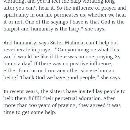
vibrating, and you'll feel the harp vibrating long
after you can't hear it. So the influence of prayer and
spirituality in our life permeates us, whether we hear
it or not. One of the sayings I have is that God is the
harpist and humanity is the harp," she says.
And humanity, says Sister Malinda, can't help but
reverberate in prayer. "Can you imagine what this
world would be like if there was no one praying 24
hours a day? If there was no positive influence,
either from us or from any other sincere human
being? Thank God we have good people," she says.
In recent years, the sisters have invited lay people to
help them fulfill their perpetual adoration. After
more than 100 years of praying, they agreed it was
time to get some help.