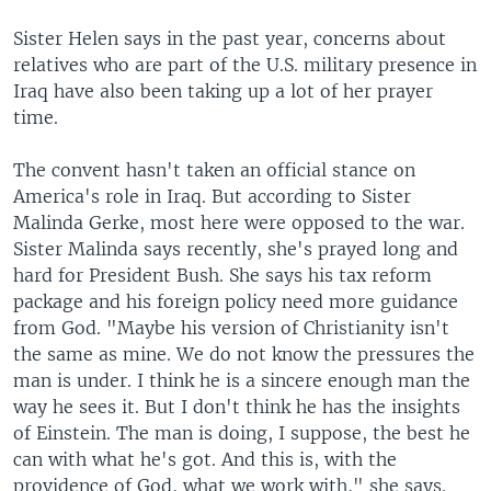
Sister Helen says in the past year, concerns about
relatives who are part of the U.S. military presence in
Iraq have also been taking up a lot of her prayer
time.
The convent hasn't taken an official stance on
America's role in Iraq. But according to Sister
Malinda Gerke, most here were opposed to the war.
Sister Malinda says recently, she's prayed long and
hard for President Bush. She says his tax reform
package and his foreign policy need more guidance
from God. "Maybe his version of Christianity isn't
the same as mine. We do not know the pressures the
man is under. I think he is a sincere enough man the
way he sees it. But I don't think he has the insights
of Einstein. The man is doing, I suppose, the best he
can with what he's got. And this is, with the
providence of God, what we work with," she says.