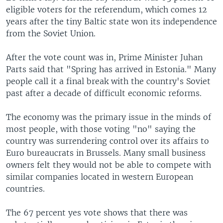
eligible voters for the referendum, which comes 12
years after the tiny Baltic state won its independence
from the Soviet Union.
After the vote count was in, Prime Minister Juhan
Parts said that "Spring has arrived in Estonia." Many
people call it a final break with the country's Soviet
past after a decade of difficult economic reforms.
The economy was the primary issue in the minds of
most people, with those voting "no" saying the
country was surrendering control over its affairs to
Euro bureaucrats in Brussels. Many small business
owners felt they would not be able to compete with
similar companies located in western European
countries.
The 67 percent yes vote shows that there was