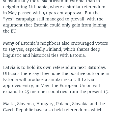
substantially more skepticism in Estonia than in
neighboring Lithuania, where a similar referendum
in May passed with 91 percent approval. But the
"yes" campaign still managed to prevail, with the
argument that Estonia could only gain from joining
the EU.
Many of Estonia's neighbors also encouraged voters
to say yes, especially Finland, which shares deep
linguistic and historical ties with Estonia.
Latvia is to hold its own referendum next Saturday.
Officials there say they hope the positive outcome in
Estonia will produce a similar result. If Latvia
approves entry, in May, the European Union will
expand to 25 member countries from the present 15.
Malta, Slovenia, Hungary, Poland, Slovakia and the
Czech Republic have also held referendums which