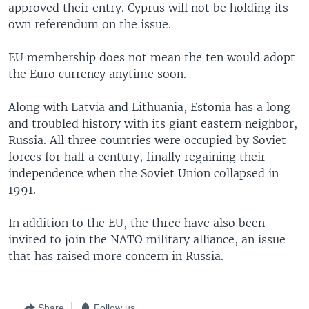
approved their entry. Cyprus will not be holding its
own referendum on the issue.
EU membership does not mean the ten would adopt
the Euro currency anytime soon.
Along with Latvia and Lithuania, Estonia has a long
and troubled history with its giant eastern neighbor,
Russia. All three countries were occupied by Soviet
forces for half a century, finally regaining their
independence when the Soviet Union collapsed in
1991.
In addition to the EU, the three have also been
invited to join the NATO military alliance, an issue
that has raised more concern in Russia.
Share
Follow us