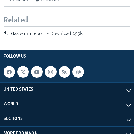
Related
Gasperini report - Download 299k
FOLLOW US
UNITED STATES
WORLD
SECTIONS
MORE FROM VOA