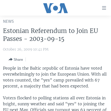
Accessibility
links
Skip
NEWS
to
HOME
Estonian Referendum to Join EU
main
UNITED STATES
content
Passes - 2003-09-15
Skip
WORLD
U.S. NEWS
to
October 26, 2009 10:41 PM
BROADCAST PROGRAMS
ALL ABOUT AMERICA
AFRICA
main
Share
Navigation
VOA LANGUAGES
THE AMERICAS
Skip
People in the Baltic republic of Estonia have voted
LATEST GLOBAL COVERAGE
EAST ASIA
to
overwhelmingly to join the European Union. With all
Search
votes counted, the "yes" camp prevailed with 67
EUROPE
FOLLOW US
percent, a majority that had been expected.
MIDDLE EAST
Voters flocked to polling stations all over Estonia in
SOUTH & CENTRAL ASIA
bright, sunny weather and said "yes" to joining the
Languages
EU next May. Officials say turnout was 63 percent of