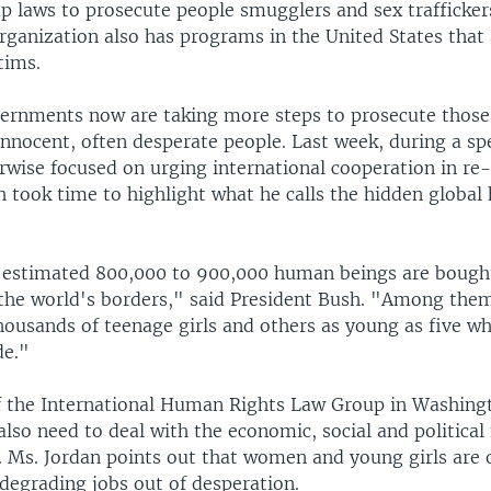
up laws to prosecute people smugglers and sex trafficke
ganization also has programs in the United States that 
tims.
vernments now are taking more steps to prosecute thos
innocent, often desperate people. Last week, during a sp
rwise focused on urging international cooperation in re-
h took time to highlight what he calls the hidden global
 estimated 800,000 to 900,000 human beings are bought
 the world's borders," said President Bush. "Among the
ousands of teenage girls and others as young as five who
de."
f the International Human Rights Law Group in Washing
lso need to deal with the economic, social and political
g. Ms. Jordan points out that women and young girls are
r degrading jobs out of desperation.