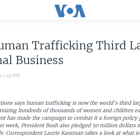
man Trafficking Third L
al Business
9 1:03 PM
ions says human trafficking is now the world's third lar
timizing hundreds of thousands of women and children ea
t has made the campaign to combat it a foreign policy pr
st week, President Bush also pledged 50 million dollars t
de. Correspondent Laurie Kassman takes a look at what is