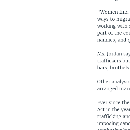
"Women find it
ways to migra
working with 
part of the c
nannies, and q
Ms. Jordan say
traffickers bu
bars, brothels
Other analysts
arranged marri
Ever since the
Act in the ye
trafficking an
imposing sanct