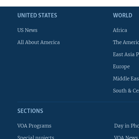
UNITED STATES
WORLD
US News
Africa
All About America
The Ameri
East Asia P
Europe
Middle Eas
South & Ce
SECTIONS
VOA Programs
Day in Ph
Special projects
VOA News 