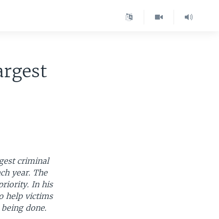
argest
gest criminal
ch year. The
iority. In his
o help victims
 being done.