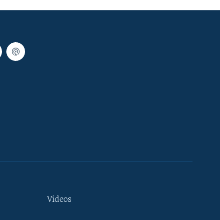
Videos