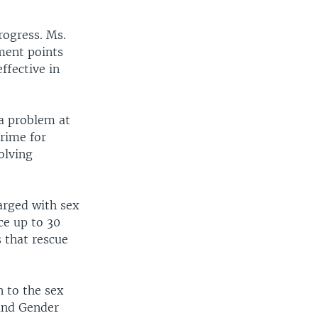
rogress. Ms.
ment points
ffective in
 a problem at
crime for
olving
arged with sex
ce up to 30
s that rescue
n to the sex
 and Gender