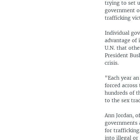
trying to set 
government or
trafficking vic
Individual go
advantage of 
U.N. that othe
President Bus
crisis.
"Each year an
forced across
hundreds of th
to the sex tra
Ann Jordan, o
governments a
for traffickin
into illegal o