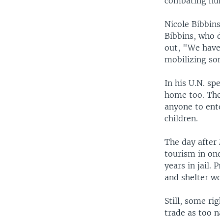
combating hum
Nicole Bibbins
Bibbins, who 
out, "We have 
mobilizing som
In his U.N. s
home too. The 
anyone to ente
children.
The day after
tourism in one
years in jail.
and shelter w
Still, some ri
trade as too n