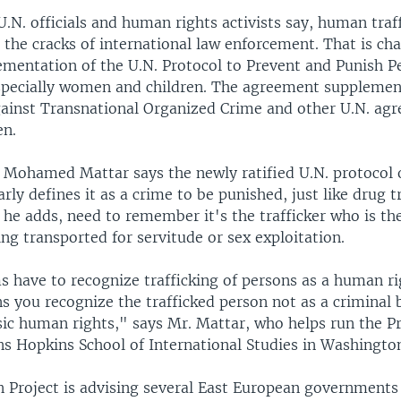
U.N. officials and human rights activists say, human traf
 the cracks of international law enforcement. That is c
ementation of the U.N. Protocol to Prevent and Punish P
especially women and children. The agreement supplemen
ainst Transnational Organized Crime and other U.N. ag
en.
 Mohamed Mattar says the newly ratified U.N. protocol
arly defines it as a crime to be punished, just like drug t
he adds, need to remember it's the trafficker who is the
ng transported for servitude or sex exploitation.
 have to recognize trafficking of persons as a human ri
 you recognize the trafficked person not as a criminal b
sic human rights," says Mr. Mattar, who helps run the P
ns Hopkins School of International Studies in Washingto
n Project is advising several East European governments