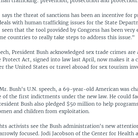
an trafficking: prevention, prosecution and protection.
 says the threat of sanctions has been an incentive for p
deals with human trafficking issues for the State Depart
seen that the tool provided by Congress has been very e
e countries to really take steps to address this issue."
peech, President Bush acknowledged sex trade crimes are
Protect Act, signed into law last April, now makes it a 
r the United States or travel abroad for sex tourism inv
 Mr. Bush's U.N. speech, a 69-year-old American was ch
 of the first indictments under the new law. He could fa
 President Bush also pledged $50 million to help program
omen and children from exploitation.
ghts activists see the Bush administration's new attentio
arrowly focused. Jodi Jacobson of the Center for Health