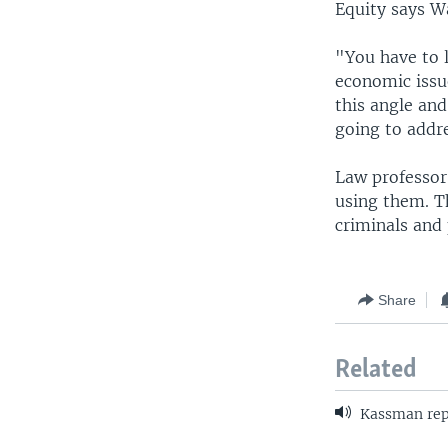
Equity says W
"You have to l
economic issu
this angle and
going to addre
Law professor
using them. T
criminals and 
Share
Related
Kassman rep