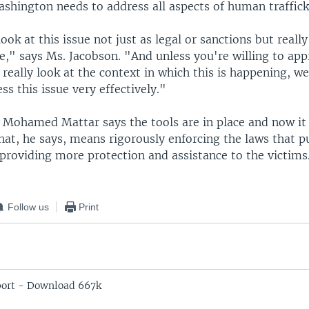
ashington needs to address all aspects of human traffick
ook at this issue not just as legal or sanctions but really
e," says Ms. Jacobson. "And unless you're willing to app
 really look at the context in which this is happening, we
ss this issue very effectively."
 Mohamed Mattar says the tools are in place and now it 
hat, he says, means rigorously enforcing the laws that p
providing more protection and assistance to the victims
Follow us
Print
ort - Download 667k