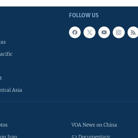
FOLLOW US
cas
acific
t
ntral Asia
otos
VOA News on China
on Iran
52 Documentary