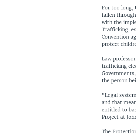
For too long, 
fallen through
with the impl
Trafficking, 
Convention ag
protect childr
Law professor
trafficking cle
Governments, 
the person bei
"Legal systems
and that means
entitled to ba
Project at Joh
The Protectio