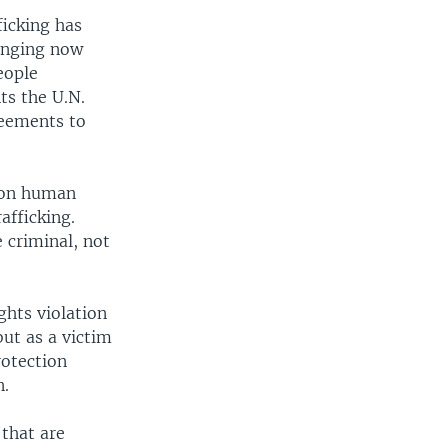
ficking has
hanging now
eople
ts the U.N.
reements to
 on human
rafficking.
 criminal, not
ghts violation
ut as a victim
rotection
n.
 that are