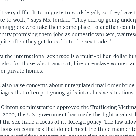
 very difficult to migrate to work legally so they have 
te to work," says Ms. Jordan. "They end up going unde
smugglers who take them some place, to another countr
ountry promising them jobs as domestic workers, waitres
uite often they get forced into the sex trade."
s the international sex trade is a multi-billion dollar bu
t also for those who transport, hire or enslave women an
 or private homes.
 also raise concerns about unregulated mail order bride
ages that often put young girls into abusive situations.
 Clinton administration approved the Trafficking Victim
ar 2000, the U.S. government has made the fight agains
d the sex trade a focus of its foreign policy. The law allo
ions on countries that do not meet the three main crite