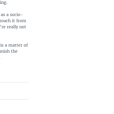
ing.
 as a socio-
roach it from
're really not
is a matter of
unish the
.