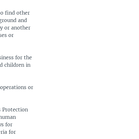
to find other
rground and
y or another
ses or
siness for the
d children in
 operations or
s Protection
t human
ws for
ria for