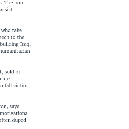
rs. The non-
assist
e who take
eech to the
building Iraq,
 humanitarian
, sold or
m are
 fall victim
ton, says
 motivations
 often duped