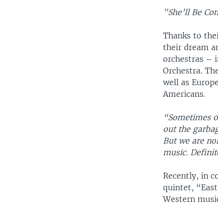
"She’ll Be C
Thanks to thei
their dream a
orchestras – 
Orchestra. The
well as Europe
Americans.
“Sometimes ou
out the garbag
But we are nor
music. Definit
Recently, in c
quintet, “Eas
Western musi