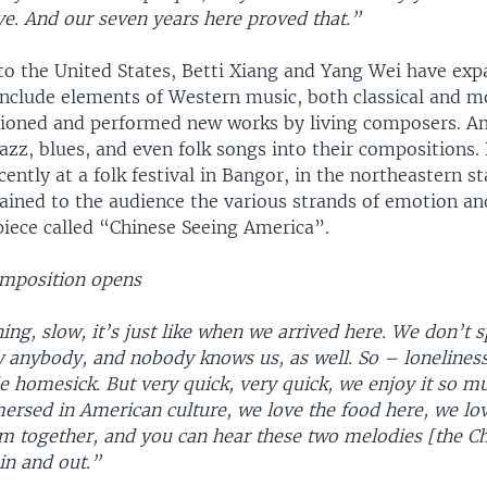
ve. And our seven years here proved that.”
to the United States, Betti Xiang and Yang Wei have exp
 include elements of Western music, both classical and 
oned and performed new works by living composers. An
azz, blues, and even folk songs into their compositions.
ently at a folk festival in Bangor, in the northeastern s
ained to the audience the various strands of emotion a
piece called “Chinese Seeing America”.
mposition opens
ing, slow, it’s just like when we arrived here. We don’t 
 anybody, and nobody knows us, as well. So – loneliness
tle homesick. But very quick, very quick, we enjoy it so m
rsed in American culture, we love the food here, we lov
m together, and you can hear these two melodies [the Ch
in and out.”