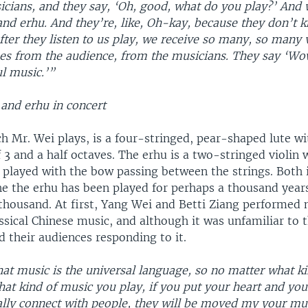
icians, and they say, ‘Oh, good, what do you play?’ And
and erhu. And they’re, like, Oh-kay, because they don’t 
after they listen to us play, we receive so many, so many 
s from the audience, from the musicians. They say ‘Wow
l music.’”
 and erhu in concert
h Mr. Wei plays, is a four-stringed, pear-shaped lute wi
 3 and a half octaves. The erhu is a two-stringed violin 
, played with the bow passing between the strings. Both
he the erhu has been played for perhaps a thousand years
thousand. At first, Yang Wei and Betti Ziang performed 
assical Chinese music, and although it was unfamiliar to 
d their audiences responding to it.
at music is the universal language, so no matter what k
at kind of music you play, if you put your heart and your
ally connect with people, they will be moved my your mus