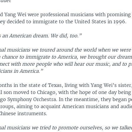
 duet
nd Yang Wei were professional musicians with promising 
ey decided to immigrate to the United States in 1996.
 an American dream. We did, too.”
nal musicians we toured around the world when we were 
 chance to immigrate to America, we brought our dream
nect with more people who will hear our music, and to p
cians in America.”
ths in the state of Texas, living with Yang Wei’s sister
ll son moved to Chicago, with the hope of one day being 
ago Symphony Orchestra. In the meantime, they began 
groups, aiming to acquaint American musicians and audi
Chinese instruments.
nal musicians we tried to promote ourselves, so we talke