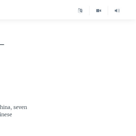
-
hina, seven
inese