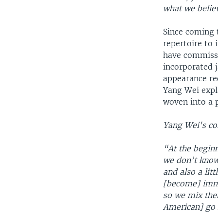
what we belie
Since coming 
repertoire to
have commissi
incorporated j
appearance rec
Yang Wei expl
woven into a 
Yang Wei's co
“At the beginn
we don’t know
and also a lit
[become] imme
so we mix the
American] go 