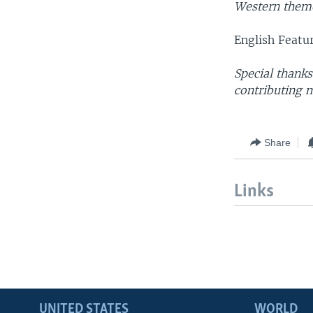
Western theme
English Featu
Special thank
contributing m
Share
Links
UNITED STATES
WORLD