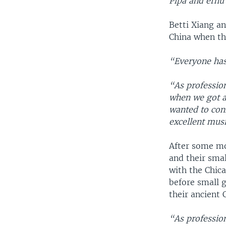
Pipa and erhu
Betti Xiang a
China when th
“Everyone has
“As professio
when we got a
wanted to con
excellent musi
After some mon
and their sma
with the Chic
before small 
their ancient 
“As professio