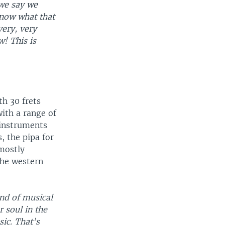
 we say we
know what that
very, very
! This is
th 30 frets
with a range of
 instruments
, the pipa for
mostly
the western
ind of musical
 soul in the
ic. That’s