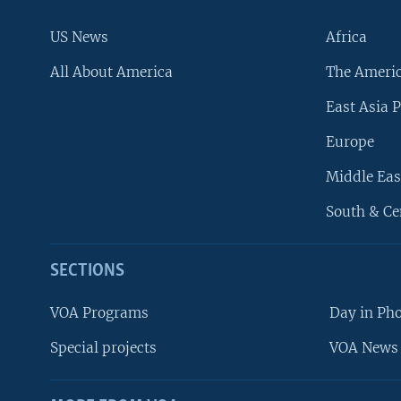
US News
Africa
All About America
The Ameri
East Asia P
Europe
Middle Eas
South & Ce
SECTIONS
VOA Programs
Day in Ph
Special projects
VOA News 