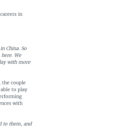
careers in
in China. So
 here. We
lay with more
, the couple
able to play
performing
ences with
d to them, and