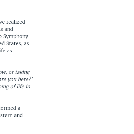
ve realized
ns and
ago Symphony
ed States, as
ife as
ow, or taking
are you here?’
ng of life in
 formed a
astern and