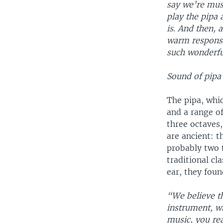
say we’re mus
play the pipa 
is. And then, 
warm response
such wonderfu
Sound of pipa
The pipa, whic
and a range of
three octaves
are ancient: t
probably two 
traditional cl
ear, they foun
“We believe th
instrument, wh
music, you re