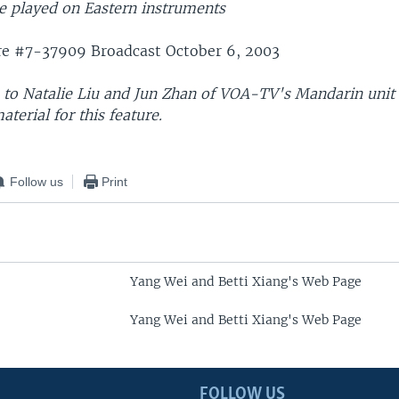
 played on Eastern instruments
re #7-37909 Broadcast October 6, 2003
s to Natalie Liu and Jun Zhan of VOA-TV's Mandarin unit 
aterial for this feature.
Follow us
Print
Yang Wei and Betti Xiang's Web Page
Yang Wei and Betti Xiang's Web Page
FOLLOW US