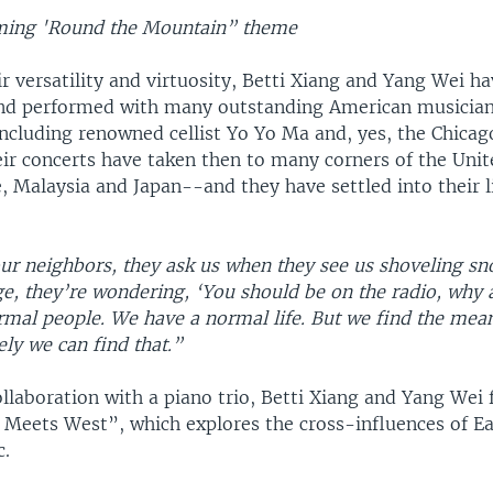
oming 'Round the Mountain” theme
r versatility and virtuosity, Betti Xiang and Yang Wei ha
nd performed with many outstanding American musicia
including renowned cellist Yo Yo Ma and, yes, the Chic
ir concerts have taken then to many corners of the Unit
, Malaysia and Japan--and they have settled into their l
r neighbors, they ask us when they see us shoveling sn
e, they’re wondering, ‘You should be on the radio, why 
mal people. We have a normal life. But we find the meani
ely we can find that.”
ollaboration with a piano trio, Betti Xiang and Yang Wei
t Meets West”, which explores the cross-influences of E
c.