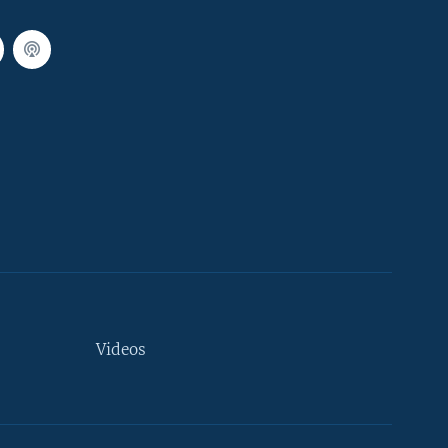
Videos