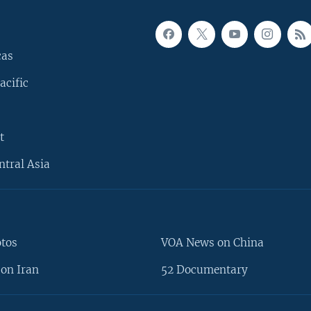
cas
acific
t
ntral Asia
otos
VOA News on China
on Iran
52 Documentary