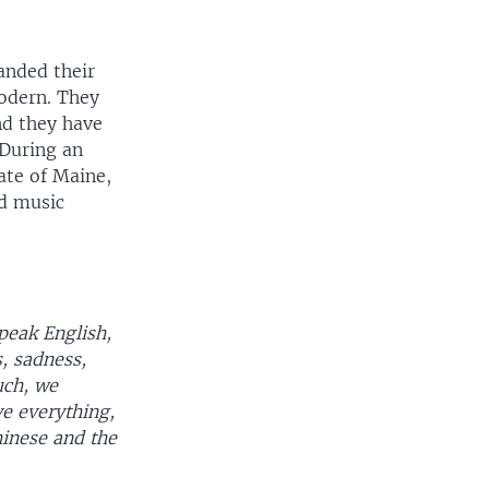
anded their
modern. They
d they have
 During an
tate of Maine,
nd music
speak English,
, sadness,
uch, we
e everything,
inese and the