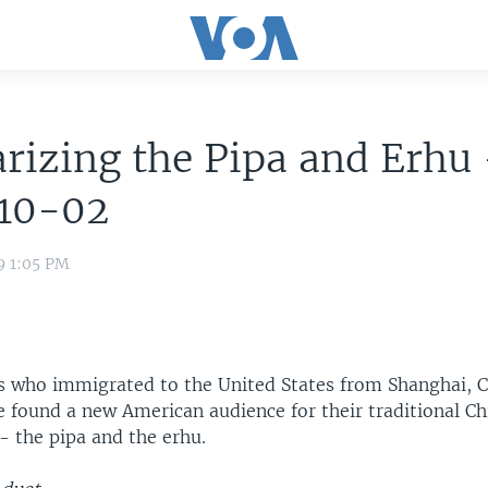
rizing the Pipa and Erhu 
10-02
9 1:05 PM
 who immigrated to the United States from Shanghai, C
e found a new American audience for their traditional Ch
- the pipa and the erhu.