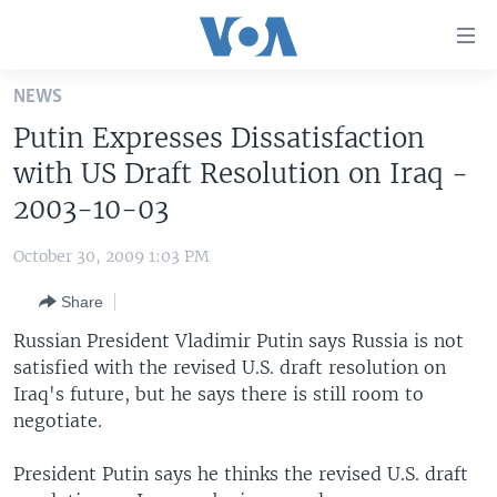
Accessibility
links
Skip
NEWS
to
HOME
Putin Expresses Dissatisfaction
main
UNITED STATES
content
with US Draft Resolution on Iraq -
Skip
WORLD
U.S. NEWS
2003-10-03
to
BROADCAST PROGRAMS
ALL ABOUT AMERICA
AFRICA
main
October 30, 2009 1:03 PM
Navigation
VOA LANGUAGES
THE AMERICAS
Skip
Share
LATEST GLOBAL COVERAGE
EAST ASIA
to
Russian President Vladimir Putin says Russia is not
Search
EUROPE
satisfied with the revised U.S. draft resolution on
FOLLOW US
Iraq's future, but he says there is still room to
MIDDLE EAST
negotiate.
SOUTH & CENTRAL ASIA
President Putin says he thinks the revised U.S. draft
Languages