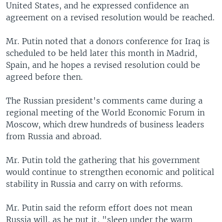
United States, and he expressed confidence an
agreement on a revised resolution would be reached.
Mr. Putin noted that a donors conference for Iraq is
scheduled to be held later this month in Madrid,
Spain, and he hopes a revised resolution could be
agreed before then.
The Russian president's comments came during a
regional meeting of the World Economic Forum in
Moscow, which drew hundreds of business leaders
from Russia and abroad.
Mr. Putin told the gathering that his government
would continue to strengthen economic and political
stability in Russia and carry on with reforms.
Mr. Putin said the reform effort does not mean
Russia will, as he put it, "sleep under the warm