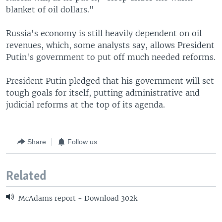
blanket of oil dollars."
Russia's economy is still heavily dependent on oil
revenues, which, some analysts say, allows President
Putin's government to put off much needed reforms.
President Putin pledged that his government will set
tough goals for itself, putting administrative and
judicial reforms at the top of its agenda.
Share
Follow us
Related
McAdams report - Download 302k