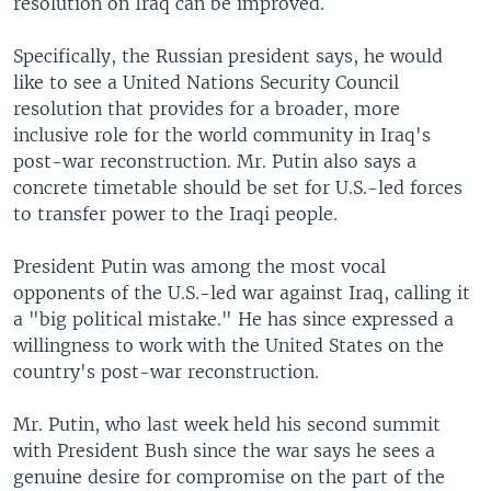
resolution on Iraq can be improved.
Specifically, the Russian president says, he would
like to see a United Nations Security Council
resolution that provides for a broader, more
inclusive role for the world community in Iraq's
post-war reconstruction. Mr. Putin also says a
concrete timetable should be set for U.S.-led forces
to transfer power to the Iraqi people.
President Putin was among the most vocal
opponents of the U.S.-led war against Iraq, calling it
a "big political mistake." He has since expressed a
willingness to work with the United States on the
country's post-war reconstruction.
Mr. Putin, who last week held his second summit
with President Bush since the war says he sees a
genuine desire for compromise on the part of the