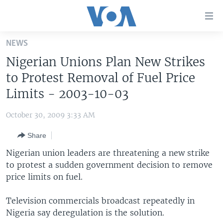
Accessibility
links
Skip
NEWS
to
HOME
Nigerian Unions Plan New Strikes
main
UNITED STATES
content
to Protest Removal of Fuel Price
Skip
WORLD
U.S. NEWS
Limits - 2003-10-03
to
BROADCAST PROGRAMS
ALL ABOUT AMERICA
AFRICA
main
October 30, 2009 3:33 AM
Navigation
VOA LANGUAGES
THE AMERICAS
Skip
Share
LATEST GLOBAL COVERAGE
EAST ASIA
to
Nigerian union leaders are threatening a new strike
Search
EUROPE
to protest a sudden government decision to remove
FOLLOW US
price limits on fuel.
MIDDLE EAST
SOUTH & CENTRAL ASIA
Television commercials broadcast repeatedly in
Nigeria say deregulation is the solution.
Languages