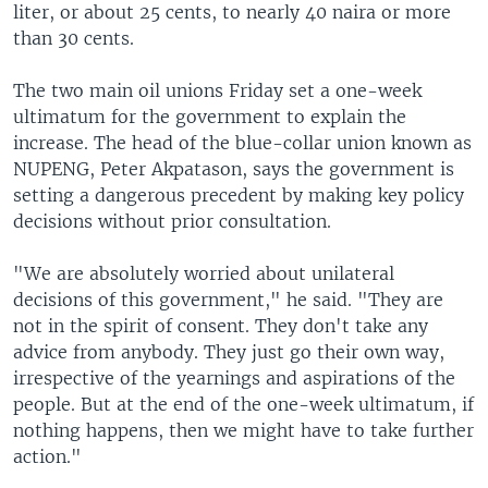
liter, or about 25 cents, to nearly 40 naira or more
than 30 cents.
The two main oil unions Friday set a one-week
ultimatum for the government to explain the
increase. The head of the blue-collar union known as
NUPENG, Peter Akpatason, says the government is
setting a dangerous precedent by making key policy
decisions without prior consultation.
"We are absolutely worried about unilateral
decisions of this government," he said. "They are
not in the spirit of consent. They don't take any
advice from anybody. They just go their own way,
irrespective of the yearnings and aspirations of the
people. But at the end of the one-week ultimatum, if
nothing happens, then we might have to take further
action."