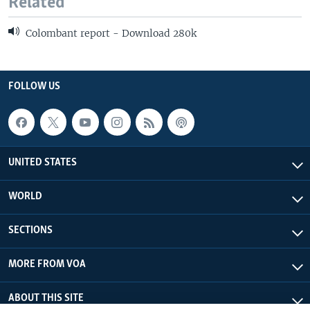
Related
Colombant report - Download 280k
FOLLOW US
UNITED STATES
WORLD
SECTIONS
MORE FROM VOA
ABOUT THIS SITE