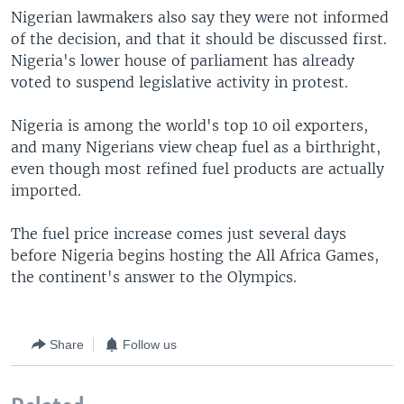
Nigerian lawmakers also say they were not informed
of the decision, and that it should be discussed first.
Nigeria's lower house of parliament has already
voted to suspend legislative activity in protest.
Nigeria is among the world's top 10 oil exporters,
and many Nigerians view cheap fuel as a birthright,
even though most refined fuel products are actually
imported.
The fuel price increase comes just several days
before Nigeria begins hosting the All Africa Games,
the continent's answer to the Olympics.
Share
Follow us