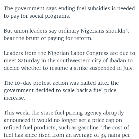
The government says ending fuel subsidies is needed
to pay for social programs.
But union leaders say ordinary Nigerians shouldn't
bear the brunt of paying for reform.
Leaders from the Nigerian Labor Congress are due to
meet Saturday in the southwestern city of Ibadan to
decide whether to resume a strike suspended in July.
The 10-day protest action was halted after the
government decided to scale back a fuel price
increase.
This week, the state fuel pricing agency abruptly
announced it would no longer set a price cap on
refined fuel products, such as gasoline. The cost of
fuel has since risen from an average of 34 naira per