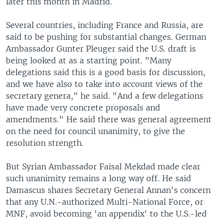
later this month in Madrid.
Several countries, including France and Russia, are
said to be pushing for substantial changes. German
Ambassador Gunter Pleuger said the U.S. draft is
being looked at as a starting point. "Many
delegations said this is a good basis for discussion,
and we have also to take into account views of the
secretary genera," he said. "And a few delegations
have made very concrete proposals and
amendments." He said there was general agreement
on the need for council unanimity, to give the
resolution strength.
But Syrian Ambassador Faisal Mekdad made clear
such unanimity remains a long way off. He said
Damascus shares Secretary General Annan's concern
that any U.N.-authorized Multi-National Force, or
MNF, avoid becoming 'an appendix' to the U.S.-led