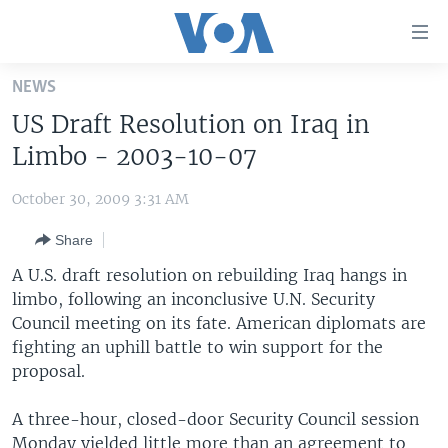
Accessibility
links
Skip
NEWS
to
HOME
US Draft Resolution on Iraq in
main
UNITED STATES
content
Limbo - 2003-10-07
Skip
WORLD
U.S. NEWS
to
October 30, 2009 3:31 AM
BROADCAST PROGRAMS
ALL ABOUT AMERICA
AFRICA
main
Share
Navigation
VOA LANGUAGES
THE AMERICAS
Skip
A U.S. draft resolution on rebuilding Iraq hangs in
LATEST GLOBAL COVERAGE
EAST ASIA
to
limbo, following an inconclusive U.N. Security
Search
Council meeting on its fate. American diplomats are
EUROPE
FOLLOW US
fighting an uphill battle to win support for the
MIDDLE EAST
proposal.
SOUTH & CENTRAL ASIA
A three-hour, closed-door Security Council session
Languages
Monday yielded little more than an agreement to