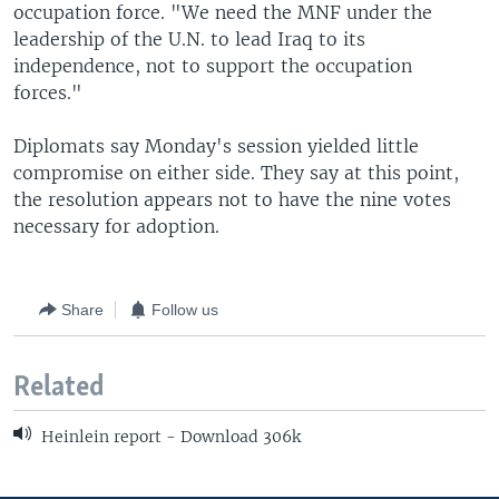
occupation force. "We need the MNF under the
leadership of the U.N. to lead Iraq to its
independence, not to support the occupation
forces."
Diplomats say Monday's session yielded little
compromise on either side. They say at this point,
the resolution appears not to have the nine votes
necessary for adoption.
Share
Follow us
Related
Heinlein report - Download 306k