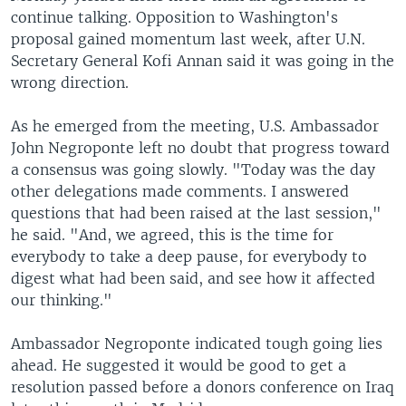
continue talking. Opposition to Washington's
proposal gained momentum last week, after U.N.
Secretary General Kofi Annan said it was going in the
wrong direction.
As he emerged from the meeting, U.S. Ambassador
John Negroponte left no doubt that progress toward
a consensus was going slowly. "Today was the day
other delegations made comments. I answered
questions that had been raised at the last session,"
he said. "And, we agreed, this is the time for
everybody to take a deep pause, for everybody to
digest what had been said, and see how it affected
our thinking."
Ambassador Negroponte indicated tough going lies
ahead. He suggested it would be good to get a
resolution passed before a donors conference on Iraq