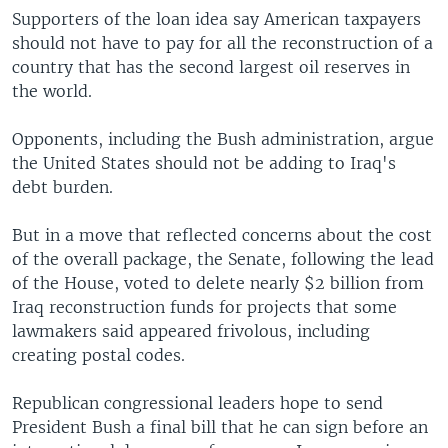
Supporters of the loan idea say American taxpayers
should not have to pay for all the reconstruction of a
country that has the second largest oil reserves in
the world.
Opponents, including the Bush administration, argue
the United States should not be adding to Iraq's
debt burden.
But in a move that reflected concerns about the cost
of the overall package, the Senate, following the lead
of the House, voted to delete nearly $2 billion from
Iraq reconstruction funds for projects that some
lawmakers said appeared frivolous, including
creating postal codes.
Republican congressional leaders hope to send
President Bush a final bill that he can sign before an