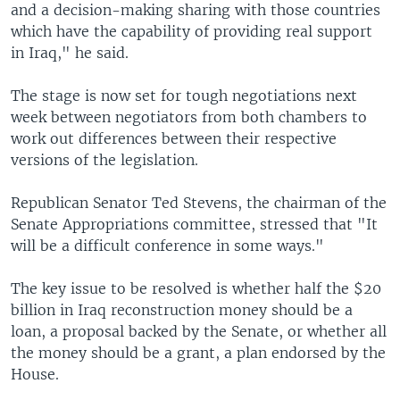
and a decision-making sharing with those countries
which have the capability of providing real support
in Iraq," he said.
The stage is now set for tough negotiations next
week between negotiators from both chambers to
work out differences between their respective
versions of the legislation.
Republican Senator Ted Stevens, the chairman of the
Senate Appropriations committee, stressed that "It
will be a difficult conference in some ways."
The key issue to be resolved is whether half the $20
billion in Iraq reconstruction money should be a
loan, a proposal backed by the Senate, or whether all
the money should be a grant, a plan endorsed by the
House.