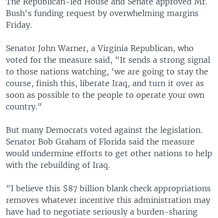
The Republican-led House and Senate approved Mr.
Bush's funding request by overwhelming margins
Friday.
Senator John Warner, a Virginia Republican, who
voted for the measure said, "It sends a strong signal
to those nations watching, 'we are going to stay the
course, finish this, liberate Iraq, and turn it over as
soon as possible to the people to operate your own
country."
But many Democrats voted against the legislation.
Senator Bob Graham of Florida said the measure
would undermine efforts to get other nations to help
with the rebuilding of Iraq.
"I believe this $87 billion blank check appropriations
removes whatever incentive this administration may
have had to negotiate seriously a burden-sharing