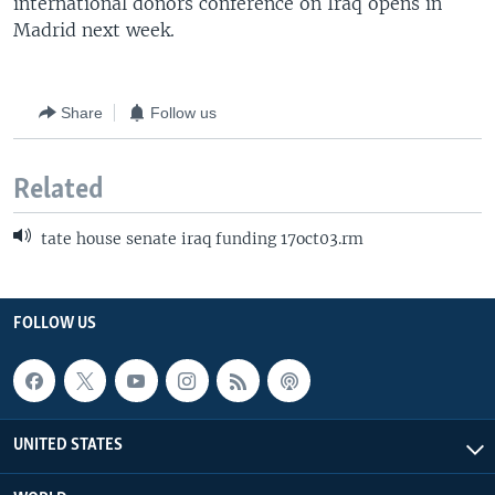
international donors conference on Iraq opens in
Madrid next week.
Share
Follow us
Related
tate house senate iraq funding 17oct03.rm
FOLLOW US
UNITED STATES