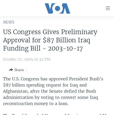
Accessibility
links
Skip
NEWS
to
HOME
US Congress Gives Preliminary
main
UNITED STATES
content
Approval for $87 Billion Iraq
Skip
WORLD
U.S. NEWS
Funding Bill - 2003-10-17
to
BROADCAST PROGRAMS
ALL ABOUT AMERICA
AFRICA
main
October 27, 2009 10:32 PM
Navigation
VOA LANGUAGES
THE AMERICAS
Skip
Share
LATEST GLOBAL COVERAGE
EAST ASIA
to
The U.S. Congress has approved President Bush's
Search
EUROPE
$87 billion spending request for Iraq and
FOLLOW US
Afghanistan, after the Senate defied the Bush
MIDDLE EAST
administration by voting to convert some Iraq
SOUTH & CENTRAL ASIA
reconstruction money to a loan.
Languages