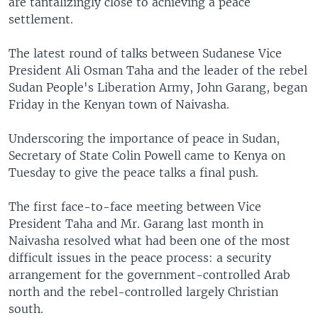
are tantalizingly close to achieving a peace
settlement.
The latest round of talks between Sudanese Vice
President Ali Osman Taha and the leader of the rebel
Sudan People's Liberation Army, John Garang, began
Friday in the Kenyan town of Naivasha.
Underscoring the importance of peace in Sudan,
Secretary of State Colin Powell came to Kenya on
Tuesday to give the peace talks a final push.
The first face-to-face meeting between Vice
President Taha and Mr. Garang last month in
Naivasha resolved what had been one of the most
difficult issues in the peace process: a security
arrangement for the government-controlled Arab
north and the rebel-controlled largely Christian
south.