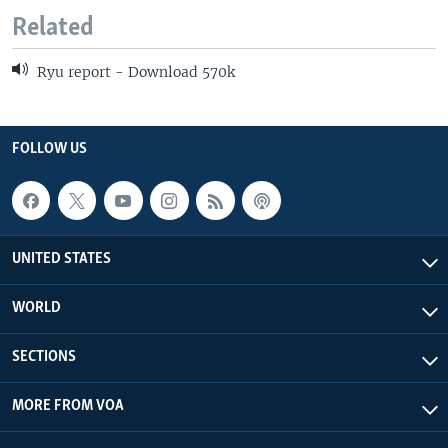
Related
Ryu report - Download 570k
FOLLOW US
UNITED STATES
WORLD
SECTIONS
MORE FROM VOA