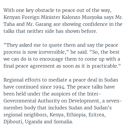
With one key obstacle to peace out of the way,
Kenyan Foreign Minister Kalonzo Musyoka says Mr.
Taha and Mr. Garang are showing confidence in the
talks that neither side has shown before.
"They asked me to quote them and say the peace
process is now irreversible," he said. "So, the best
we can do is to encourage them to come up with a
final peace agreement as soon as it is practicable."
Regional efforts to mediate a peace deal in Sudan
have continued since 1994. The peace talks have
been held under the auspices of the Inter-
Governmental Authority on Development, a seven-
member body that includes Sudan and Sudan's
regional neighbors, Kenya, Ethiopia, Eritrea,
Djibouti, Uganda and Somalia.