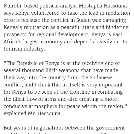
Nairobi-based political analyst Mustapha Hassouna
says Kenya volunteered to take the lead in mediation
efforts because the conflict in Sudan was damaging
Kenya's reputation as a peaceful state and hindering
prospects for regional development. Kenya is East
Africa's largest economy and depends heavily on its
tourism industry.
"The Republic of Kenya is at the receiving end of
several thousand illicit weapons that have made
their way into the country from the Sudanese
conflict, and I think this in itself is very important
for Kenya to be seen at the frontline in combating
the illicit flow of arms and also creating a more
conducive atmosphere for peace within the region,"
explained Mr. Hassouna.
But years of negotiations between the government