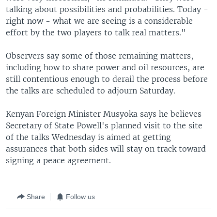
talking about possibilities and probabilities. Today -
right now - what we are seeing is a considerable
effort by the two players to talk real matters."
Observers say some of those remaining matters,
including how to share power and oil resources, are
still contentious enough to derail the process before
the talks are scheduled to adjourn Saturday.
Kenyan Foreign Minister Musyoka says he believes
Secretary of State Powell's planned visit to the site
of the talks Wednesday is aimed at getting
assurances that both sides will stay on track toward
signing a peace agreement.
Share
Follow us