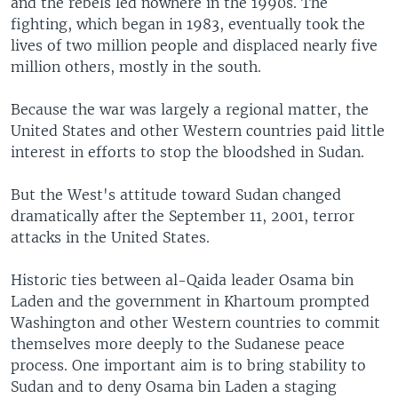
and the rebels led nowhere in the 1990s. The
fighting, which began in 1983, eventually took the
lives of two million people and displaced nearly five
million others, mostly in the south.
Because the war was largely a regional matter, the
United States and other Western countries paid little
interest in efforts to stop the bloodshed in Sudan.
But the West's attitude toward Sudan changed
dramatically after the September 11, 2001, terror
attacks in the United States.
Historic ties between al-Qaida leader Osama bin
Laden and the government in Khartoum prompted
Washington and other Western countries to commit
themselves more deeply to the Sudanese peace
process. One important aim is to bring stability to
Sudan and to deny Osama bin Laden a staging