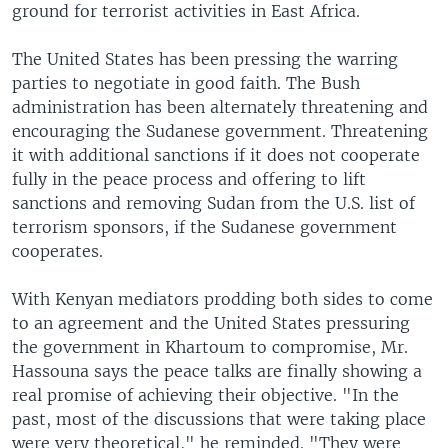
ground for terrorist activities in East Africa.
The United States has been pressing the warring
parties to negotiate in good faith. The Bush
administration has been alternately threatening and
encouraging the Sudanese government. Threatening
it with additional sanctions if it does not cooperate
fully in the peace process and offering to lift
sanctions and removing Sudan from the U.S. list of
terrorism sponsors, if the Sudanese government
cooperates.
With Kenyan mediators prodding both sides to come
to an agreement and the United States pressuring
the government in Khartoum to compromise, Mr.
Hassouna says the peace talks are finally showing a
real promise of achieving their objective. "In the
past, most of the discussions that were taking place
were very theoretical," he reminded. "They were