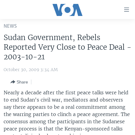
Accessibility
links
Skip
NEWS
to
HOME
Sudan Government, Rebels
main
UNITED STATES
content
Reported Very Close to Peace Deal -
Skip
WORLD
U.S. NEWS
2003-10-21
to
BROADCAST PROGRAMS
ALL ABOUT AMERICA
AFRICA
main
October 30, 2009 3:34 AM
Navigation
VOA LANGUAGES
THE AMERICAS
Skip
Share
LATEST GLOBAL COVERAGE
EAST ASIA
to
Nearly a decade after the first peace talks were held
Search
EUROPE
to end Sudan's civil war, mediators and observers
FOLLOW US
say there appears to be a real commitment among
MIDDLE EAST
the warring parties to clinch a peace agreement. The
SOUTH & CENTRAL ASIA
consensus among the participants in the Sudanese
peace process is that the Kenyan-sponsored talks
Languages