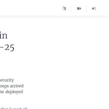
 in
0-25
ecurity
oops arrived
 be deployed