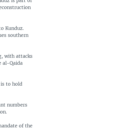
duz is part of
reconstruction
 to Kunduz.
gues southern
g, with attacks
e al-Qaida
is to hold
cant numbers
on.
mandate of the