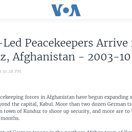
Led Peacekeepers Arrive
z, Afghanistan - 2003-1
9 10:28 PM
ekeeping forces in Afghanistan have begun expanding s
yond the capital, Kabul. More than two dozen German tr
rn town of Kunduz to shore up security, and more are to
 months.