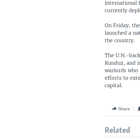
international 
currently depl
On Friday, th
launched a na
the country.
The U.N.-back
Kunduz, and i
warlords who 
efforts to ex
capital.
Share
Related