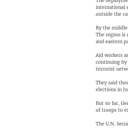
The deploymen
international 
outside the ca
By the middle
The region is 
and eastern pa
Aid workers an
continuing by
terrorist netw
They said tho
elections in Ju
But so far, G
of troops to 
The U.N. Secu