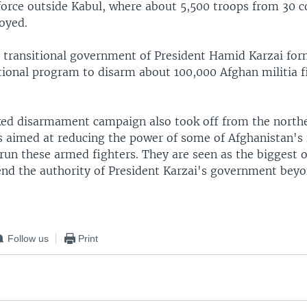
force outside Kabul, where about 5,500 troops from 30 c
oyed.
e transitional government of President Hamid Karzai for
tional program to disarm about 100,000 Afghan militia f
ed disarmament campaign also took off from the north
s aimed at reducing the power of some of Afghanistan's
run these armed fighters. They are seen as the biggest o
tend the authority of President Karzai's government bey
Follow us
Print