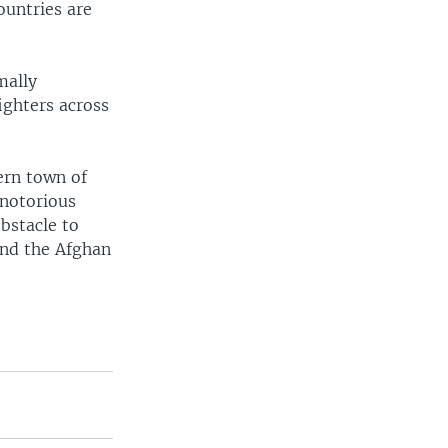
ountries are
mally
ighters across
ern town of
 notorious
bstacle to
ond the Afghan