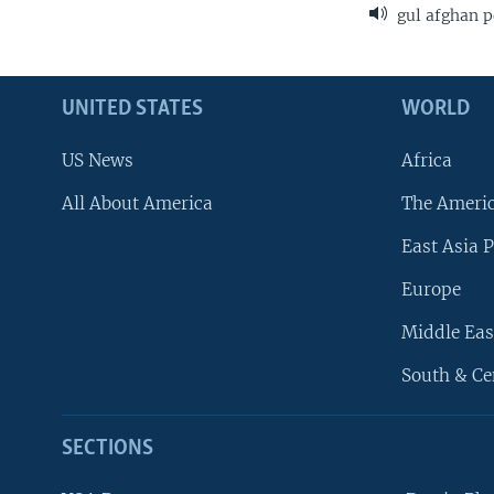
gul afghan p
UNITED STATES
WORLD
US News
Africa
All About America
The Ameri
East Asia P
Europe
Middle Eas
South & Ce
SECTIONS