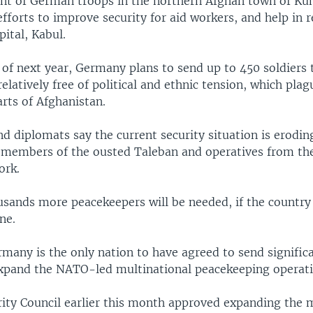
t of German troops in the northern Afghan town of Kun
efforts to improve security for aid workers, and help in 
pital, Kabul.
 of next year, Germany plans to send up to 450 soldiers
relatively free of political and ethnic tension, which pla
rts of Afghanistan.
d diplomats say the current security situation is erodin
 members of the ousted Taleban and operatives from th
ork.
usands more peacekeepers will be needed, if the country 
ne.
ermany is the only nation to have agreed to send signifi
expand the NATO-led multinational peacekeeping operati
rity Council earlier this month approved expanding the 