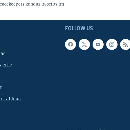
eacekeepers kunduz 25oct03.rm
FOLLOW US
cas
acific
t
ntral Asia