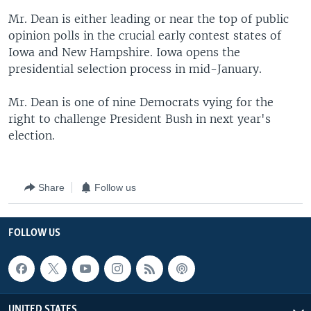
Mr. Dean is either leading or near the top of public
opinion polls in the crucial early contest states of
Iowa and New Hampshire. Iowa opens the
presidential selection process in mid-January.
Mr. Dean is one of nine Democrats vying for the
right to challenge President Bush in next year's
election.
Share
Follow us
FOLLOW US
UNITED STATES