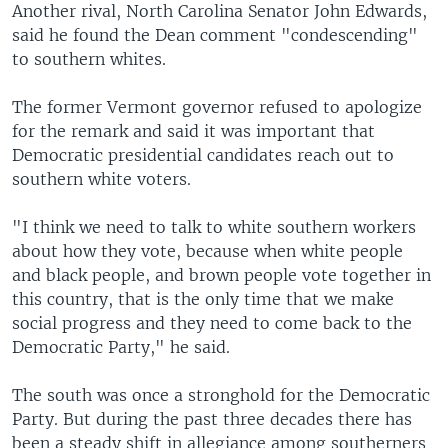
Another rival, North Carolina Senator John Edwards,
said he found the Dean comment "condescending"
to southern whites.
The former Vermont governor refused to apologize
for the remark and said it was important that
Democratic presidential candidates reach out to
southern white voters.
"I think we need to talk to white southern workers
about how they vote, because when white people
and black people, and brown people vote together in
this country, that is the only time that we make
social progress and they need to come back to the
Democratic Party," he said.
The south was once a stronghold for the Democratic
Party. But during the past three decades there has
been a steady shift in allegiance among southerners