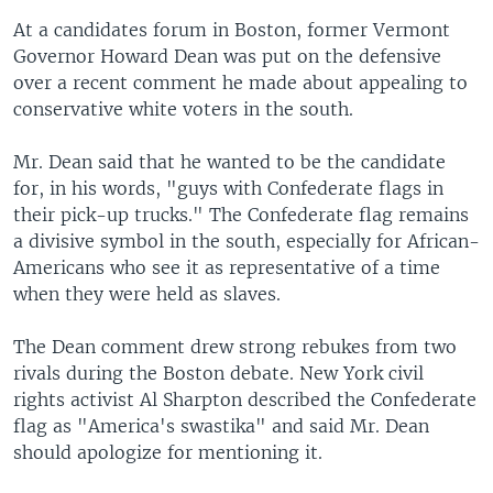
At a candidates forum in Boston, former Vermont
Governor Howard Dean was put on the defensive
over a recent comment he made about appealing to
conservative white voters in the south.
Mr. Dean said that he wanted to be the candidate
for, in his words, "guys with Confederate flags in
their pick-up trucks." The Confederate flag remains
a divisive symbol in the south, especially for African-
Americans who see it as representative of a time
when they were held as slaves.
The Dean comment drew strong rebukes from two
rivals during the Boston debate. New York civil
rights activist Al Sharpton described the Confederate
flag as "America's swastika" and said Mr. Dean
should apologize for mentioning it.