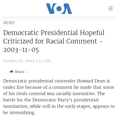
Accessibility
links
Skip
NEWS
to
HOME
Democratic Presidential Hopeful
main
UNITED STATES
content
Criticized for Racial Comment -
Skip
WORLD
U.S. NEWS
2003-11-05
to
BROADCAST PROGRAMS
ALL ABOUT AMERICA
AFRICA
main
October 30, 2009 3:43 AM
Navigation
VOA LANGUAGES
THE AMERICAS
Skip
Share
LATEST GLOBAL COVERAGE
EAST ASIA
to
Democratic presidential contender Howard Dean is
Search
EUROPE
under fire because of a comment he made that some
FOLLOW US
of his rivals contend was racially insensitive. The
MIDDLE EAST
battle for the Democratic Party's presidential
SOUTH & CENTRAL ASIA
nomination, while still in the early stages, appears to
be intensifying.
Languages