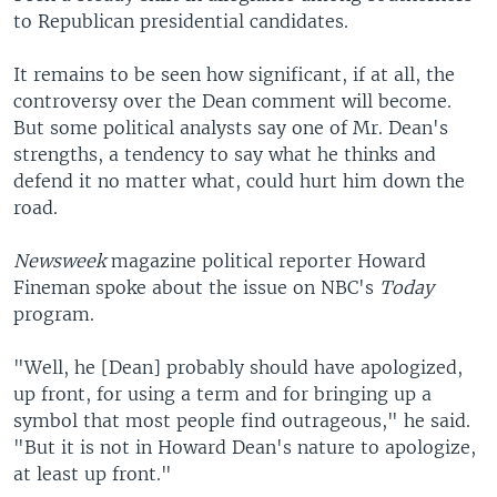
to Republican presidential candidates.
It remains to be seen how significant, if at all, the
controversy over the Dean comment will become.
But some political analysts say one of Mr. Dean's
strengths, a tendency to say what he thinks and
defend it no matter what, could hurt him down the
road.
Newsweek
magazine political reporter Howard
Fineman spoke about the issue on NBC's
Today
program.
"Well, he [Dean] probably should have apologized,
up front, for using a term and for bringing up a
symbol that most people find outrageous," he said.
"But it is not in Howard Dean's nature to apologize,
at least up front."