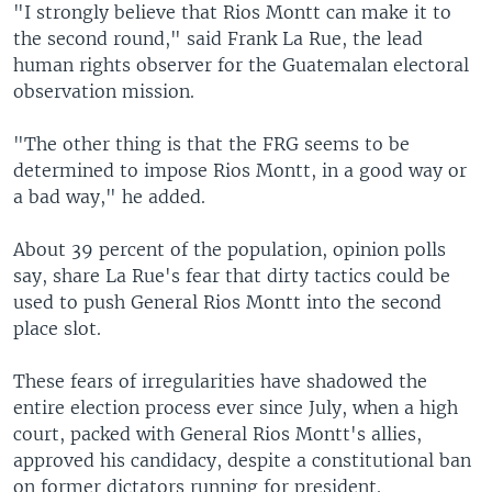
"I strongly believe that Rios Montt can make it to
the second round," said Frank La Rue, the lead
human rights observer for the Guatemalan electoral
observation mission.
"The other thing is that the FRG seems to be
determined to impose Rios Montt, in a good way or
a bad way," he added.
About 39 percent of the population, opinion polls
say, share La Rue's fear that dirty tactics could be
used to push General Rios Montt into the second
place slot.
These fears of irregularities have shadowed the
entire election process ever since July, when a high
court, packed with General Rios Montt's allies,
approved his candidacy, despite a constitutional ban
on former dictators running for president.