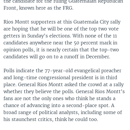
the candidate for the ruling Guatemalan Republican
Front, known here as the FRG.
Rios Montt supporters at this Guatemala City rally
are hoping that he will be one of the top two vote
getters in Sunday's elections. With none of the 11
candidates anywhere near the 50 percent mark in
opinion polls, it is nearly certain that the top-two
candidates will go on to a runoff in December.
Polls indicate the 77-year-old evangelical preacher
and long-time congressional president is in third
place. General Rios Montt asked the crowd at a rally
whether they believe the polls. General Rios Montt's
fans are not the only ones who think he stands a
chance of advancing into a second-place spot. A
broad range of political analysts, including some of
his staunchest critics, think he could too.