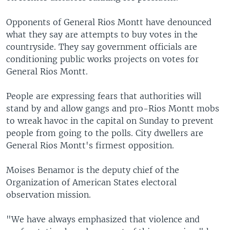
Opponents of General Rios Montt have denounced
what they say are attempts to buy votes in the
countryside. They say government officials are
conditioning public works projects on votes for
General Rios Montt.
People are expressing fears that authorities will
stand by and allow gangs and pro-Rios Montt mobs
to wreak havoc in the capital on Sunday to prevent
people from going to the polls. City dwellers are
General Rios Montt's firmest opposition.
Moises Benamor is the deputy chief of the
Organization of American States electoral
observation mission.
"We have always emphasized that violence and