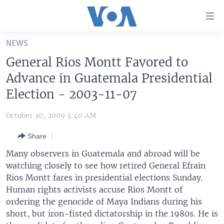
Accessibility
links
Skip
NEWS
to
HOME
General Rios Montt Favored to
main
UNITED STATES
content
Advance in Guatemala Presidential
Skip
WORLD
U.S. NEWS
Election - 2003-11-07
to
BROADCAST PROGRAMS
ALL ABOUT AMERICA
AFRICA
main
October 30, 2009 3:40 AM
Navigation
VOA LANGUAGES
THE AMERICAS
Skip
Share
LATEST GLOBAL COVERAGE
EAST ASIA
to
Many observers in Guatemala and abroad will be
Search
EUROPE
watching closely to see how retired General Efrain
FOLLOW US
Rios Montt fares in presidential elections Sunday.
MIDDLE EAST
Human rights activists accuse Rios Montt of
SOUTH & CENTRAL ASIA
ordering the genocide of Maya Indians during his
short, but iron-fisted dictatorship in the 1980s. He is
Languages