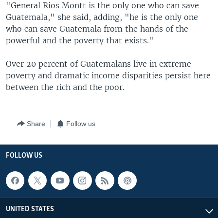
"General Rios Montt is the only one who can save
Guatemala," she said, adding, "he is the only one
who can save Guatemala from the hands of the
powerful and the poverty that exists."
Over 20 percent of Guatemalans live in extreme
poverty and dramatic income disparities persist here
between the rich and the poor.
Share
Follow us
FOLLOW US
UNITED STATES