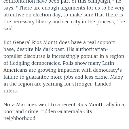
confrontation have been part of this campaign," he
says. "There are enough arguments for us to be very
attentive on election day, to make sure that there is
the necessary liberty and security in the process," he
said.
But General Rios Montt does have a real support
base, despite his dark past. His authoritarian-
populist discourse is increasingly popular in a region
of fledgling democracies. Polls show many Latin
Americans are growing impatient with democracy's
failure to guarantee more jobs and less crime. Many
in the region are yearning for stronger-handed
rulers.
Nora Martinez went to a recent Rios Montt rally in a
poor and crime-ridden Guatemala City
neighborhood.