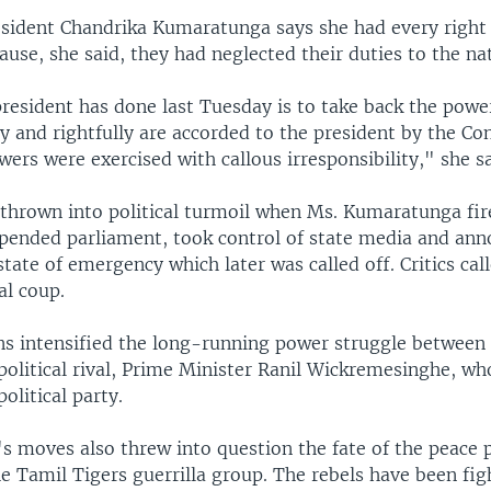
esident Chandrika Kumaratunga says she had every right 
ause, she said, they had neglected their duties to the na
president has done last Tuesday is to take back the powe
 and rightfully are accorded to the president by the Con
wers were exercised with callous irresponsibility," she sa
 thrown into political turmoil when Ms. Kumaratunga fir
spended parliament, took control of state media and an
 state of emergency which later was called off. Critics ca
al coup.
ns intensified the long-running power struggle between 
political rival, Prime Minister Ranil Wickremesinghe, w
political party.
's moves also threw into question the fate of the peace 
e Tamil Tigers guerrilla group. The rebels have been fig