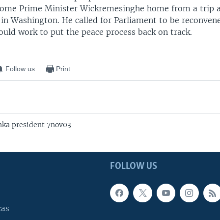
come Prime Minister Wickremesinghe home from a trip 
 in Washington. He called for Parliament to be reconvene
uld work to put the peace process back on track.
Follow us
Print
nka president 7nov03
FOLLOW US
cas