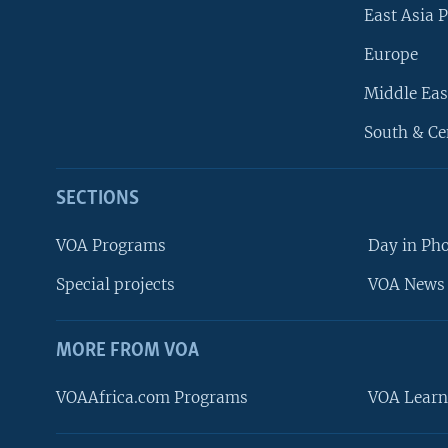
East Asia P
Europe
Middle Eas
South & Ce
SECTIONS
VOA Programs
Day in Ph
Special projects
VOA News 
MORE FROM VOA
VOAAfrica.com Programs
VOA Learn