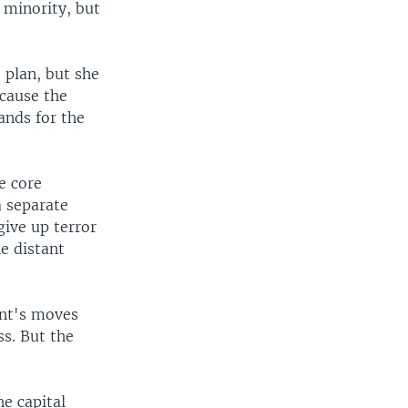
 minority, but
 plan, but she
ecause the
ands for the
e core
a separate
give up terror
e distant
ent's moves
s. But the
e capital