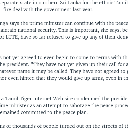
separate state in northern Sri Lanka for the ethnic Tamil
-fire deal with the government last year.
ga says the prime minister can continue with the peace
aintain national security. This is important, she says, b
or LTTE, have so far refused to give up any of their dem
 not yet agreed to even begin to come to terms with th
the president. "They have not yet given up their call for 
hatever name it may be called. They have not agreed to 
nor even hinted that they would give up arms, even in th
y, a Tamil Tiger Internet Web site condemned the presid
rime minister as an attempt to sabotage the peace proces
 remained committed to the peace plan.
s of thousands of people turned out on the streets of th