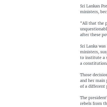
Sri Lankan Pr
ministers, bec
"All that the 
unquestionably
after these po
Sri Lanka was
ministers, su
to institute a
a constitution
Those decisio
and her main 
of a different 
The president
rebels from th