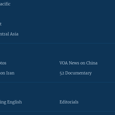
acific
t
ntral Asia
otos
VOA News on China
on Iran
52 Documentary
ing English
Editorials