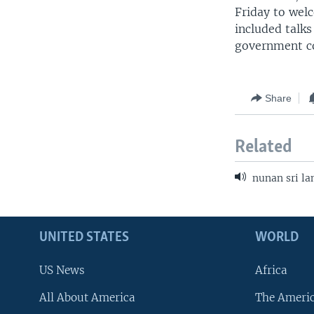
Friday to wel
included talks
government co
Share
Related
nunan sri la
UNITED STATES
WORLD
US News
Africa
All About America
The Ameri