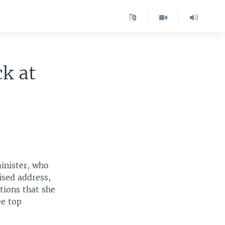
ck at
minister, who
vised address,
tions that she
ee top