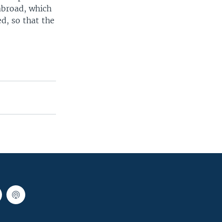
abroad, which
d, so that the