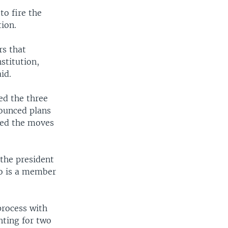
to fire the
tion.
rs that
stitution,
id.
ed the three
nounced plans
lled the moves
the president
ho is a member
process with
hting for two