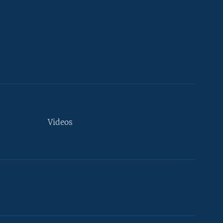
Videos