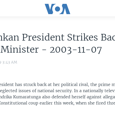
nkan President Strikes Ba
 Minister - 2003-11-07
9 3:43 AM
esident has struck back at her political rival, the prime 
eglected issues of national security. In a nationally tele
ndrika Kumaratunga also defended herself against allega
Constitutional coup earlier this week, when she fired thr