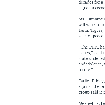
decades for a 
signed a cease
Ms. Kumaratun
will work to m
Tamil Tigers, 
sake of peace.
"The LTTE has
issues," said 
state under w
and violence, 
future."
Earlier Frida
against the p
group said it
Meanwhile, ten