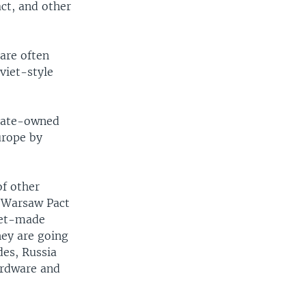
ct, and other
are often
viet-style
state-owned
urope by
of other
f Warsaw Pact
viet-made
hey are going
des, Russia
ardware and