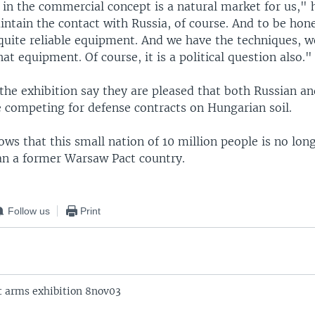
 in the commercial concept is a natural market for us," h
ntain the contact with Russia, of course. And to be hon
quite reliable equipment. And we have the techniques, w
hat equipment. Of course, it is a political question also."
 the exhibition say they are pleased that both Russian 
 competing for defense contracts on Hungarian soil.
ows that this small nation of 10 million people is no lon
han a former Warsaw Pact country.
Follow us
Print
 arms exhibition 8nov03