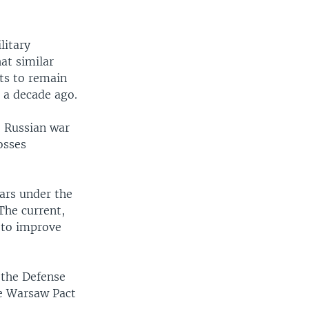
litary
hat similar
rts to remain
n a decade ago.
e Russian war
osses
ars under the
The current,
 to improve
 the Defense
he Warsaw Pact