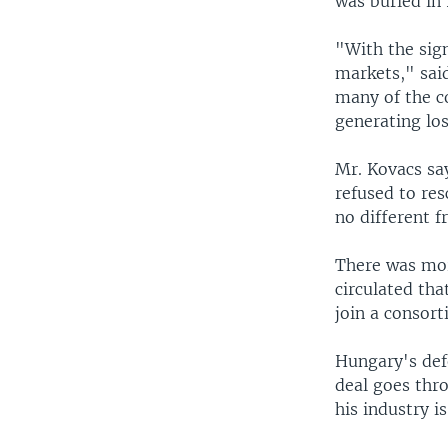
was buried in 
"With the sig
markets," said
many of the c
generating los
Mr. Kovacs sa
refused to re
no different f
There was mor
circulated tha
join a consor
Hungary's defe
deal goes thro
his industry i