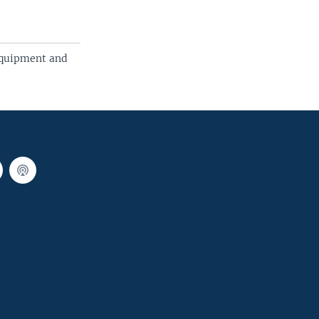
Equipment and