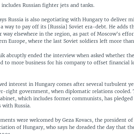
includes Russian fighter jets and tanks.
says Russia is also negotiating with Hungary to deliver mi
 a way to pay off its [Russia] Soviet era-debt. He adds t
r way elsewhere in the region, as part of Moscow's effo
ern Europe, where the last Soviet soldiers left more tha
jnik abruptly ended the interview when asked whether th
d to more business for his company to offset financial l
wed interest in Hungary comes after several turbulent ye
er-right government, when diplomatic relations cooled. 
 cabinet, which includes former communists, has pledged
 with Russia.
ments were welcomed by Geza Kovacs, the president of
ciation of Hungary, who says he dreaded the day that t