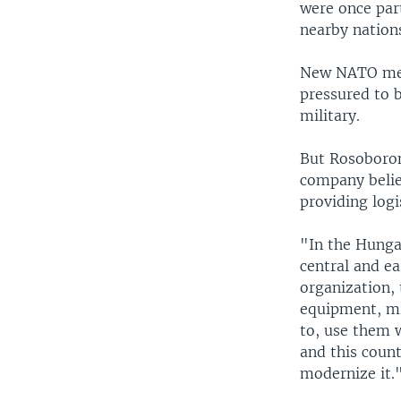
were once part
nearby nation
New NATO memb
pressured to 
military.
But Rosoboron
company belie
providing logi
"In the Hunga
central and e
organization, 
equipment, mi
to, use them w
and this coun
modernize it.