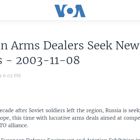
an Arms Dealers Seek New
s - 2003-11-08
9 6:03 PM
cade after Soviet soldiers left the region, Russia is seek
rope, this time with lucrative arms deals aimed at compe
O alliance.