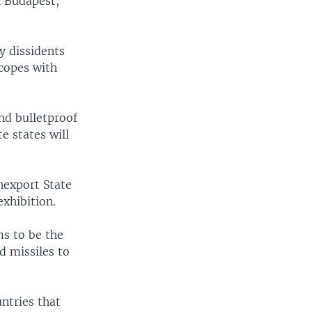
n Budapest,
y dissidents
copes with
nd bulletproof
e states will
nexport State
exhibition.
ms to be the
d missiles to
ntries that