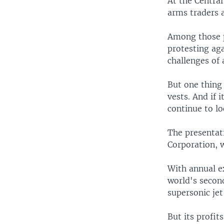
At the Centra
arms traders a
Among those po
protesting ag
challenges of 
But one thing
vests. And if 
continue to l
The presentat
Corporation, w
With annual e
world's second
supersonic jet
But its profi