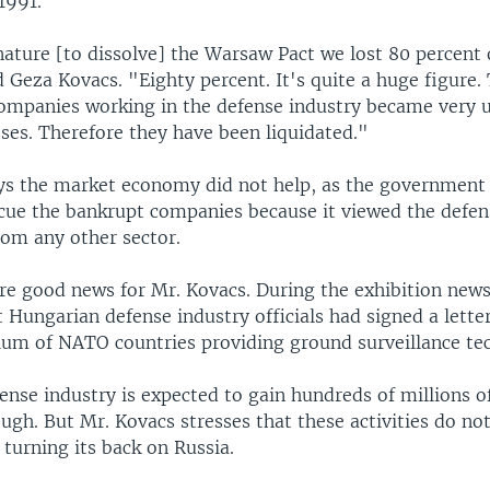
1991.
nature [to dissolve] the Warsaw Pact we lost 80 percent 
 Geza Kovacs. "Eighty percent. It's quite a huge figure.
ompanies working in the defense industry became very 
ses. Therefore they have been liquidated."
ys the market economy did not help, as the government i
scue the bankrupt companies because it viewed the defen
rom any other sector.
e good news for Mr. Kovacs. During the exhibition news
t Hungarian defense industry officials had signed a letter
tium of NATO countries providing ground surveillance te
nse industry is expected to gain hundreds of millions of 
ugh. But Mr. Kovacs stresses that these activities do no
s turning its back on Russia.