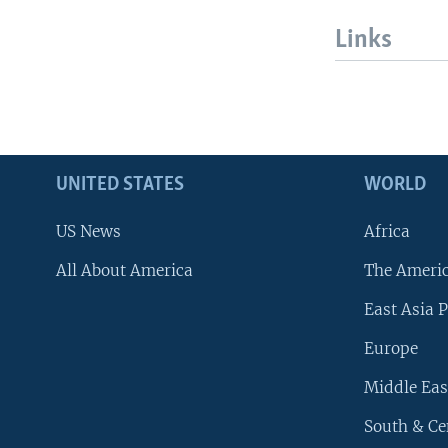
Links
UNITED STATES
WORLD
US News
Africa
All About America
The Ameri
East Asia P
Europe
Middle Eas
South & Ce