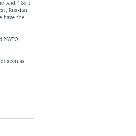
e said. "So I
est, Russian
e have the
and NATO
ger seen as