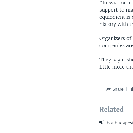
"Russia for us
support to mai
equipment is 
history with t
Organizers of
companies are
They say it sh
little more t
Share
Related
bos budapest