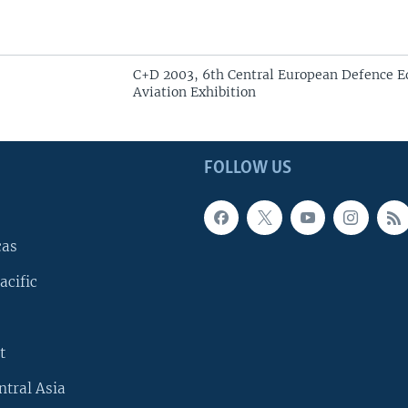
C+D 2003, 6th Central European Defence 
Aviation Exhibition
FOLLOW US
cas
acific
t
ntral Asia