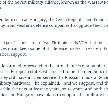
 of the Soviet military alliance, known as the Warsaw Pa
s.
ers such as Hungary, the Czech Republic and Poland 
buy from western defense companies to upgrade their So
export's spokesman, Ivan Skriljnik, tells VOA that his 
ves it can keep some of its defense market in eastern E
stical support.
rian armed forces and in the armed forces of a number 
astern European states which used to be the members o
they still have in their service the Russian-made or So
litary hardware," he explained. "And we suggest, and t
ithin the next at least 10 years, so 15 years. And both si
tries and Hungary, have plans to support this military h
"