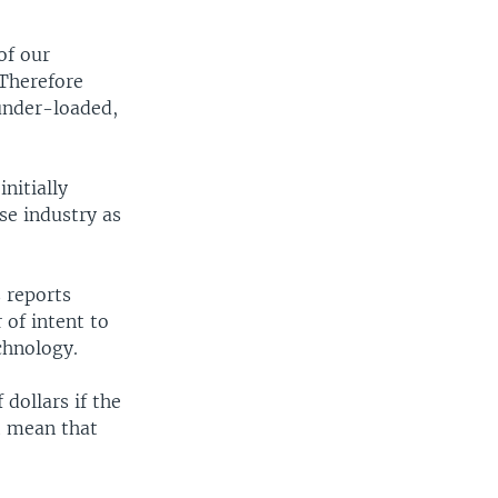
of our
 Therefore
under-loaded,
nitially
se industry as
 reports
 of intent to
chnology.
dollars if the
t mean that