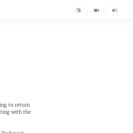
ing to return
ting with the