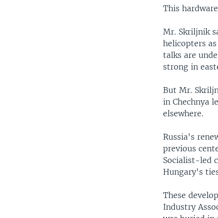
This hardware 
Mr. Skriljnik 
helicopters as
talks are unde
strong in east
But Mr. Skril
in Chechnya le
elsewhere.
Russia's rene
previous cent
Socialist-led
Hungary's ties
These develop
Industry Asso