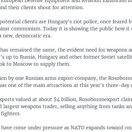
l European Defense Equipment and Aviation Exhibition i
nd their clients shout for attention.
tential clients are Hungary's riot police, once feared b
ainst communism. Today it is showing the public how it 
a new, democratic era.
 has remained the same, the evident need for weapons a
it's up to Russia, Hungary and other former Soviet satellit
ook to Moscow to supply them.
ion by one Russian arms export company, the Rosoboro
as one of the main attractions at this year's three-day 
xports valued at about $4 billion, Rosoboronexport clai
 largest weapons trader, selling anything from tanks an
 fighters.
ts have come under pressure as NATO expands toward cou