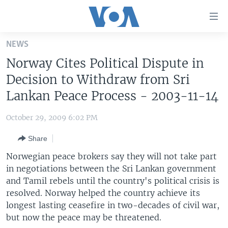
Accessibility
links
Skip
NEWS
to
HOME
Norway Cites Political Dispute in
main
UNITED STATES
content
Decision to Withdraw from Sri
Skip
WORLD
U.S. NEWS
Lankan Peace Process - 2003-11-14
to
BROADCAST PROGRAMS
ALL ABOUT AMERICA
AFRICA
main
October 29, 2009 6:02 PM
Navigation
VOA LANGUAGES
THE AMERICAS
Skip
Share
LATEST GLOBAL COVERAGE
EAST ASIA
to
Norwegian peace brokers say they will not take part
Search
EUROPE
in negotiations between the Sri Lankan government
FOLLOW US
and Tamil rebels until the country's political crisis is
MIDDLE EAST
resolved. Norway helped the country achieve its
SOUTH & CENTRAL ASIA
longest lasting ceasefire in two-decades of civil war,
but now the peace may be threatened.
Languages