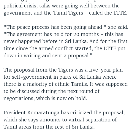
political crisis, talks were going well between the
government and the Tamil Tigers - called the LTTE.
"The peace process has been going ahead," she said.
"The agreement has held for 20 months - this has
never happened before in Sri Lanka. And for the first
time since the armed conflict started, the LTTE put
down in writing and sent a proposal."
The proposal from the Tigers was a five-year plan
for self-government in parts of Sri Lanka where
there is a majority of ethnic Tamils. It was supposed
to be discussed during the next round of
negotiations, which is now on hold.
President Kumaratunga has criticized the proposal,
which she says amounts to virtual separation of
Tamil areas from the rest of Sri Lanka.