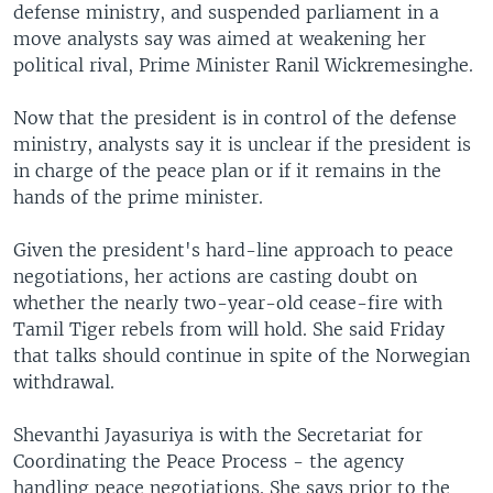
defense ministry, and suspended parliament in a
move analysts say was aimed at weakening her
political rival, Prime Minister Ranil Wickremesinghe.
Now that the president is in control of the defense
ministry, analysts say it is unclear if the president is
in charge of the peace plan or if it remains in the
hands of the prime minister.
Given the president's hard-line approach to peace
negotiations, her actions are casting doubt on
whether the nearly two-year-old cease-fire with
Tamil Tiger rebels from will hold. She said Friday
that talks should continue in spite of the Norwegian
withdrawal.
Shevanthi Jayasuriya is with the Secretariat for
Coordinating the Peace Process - the agency
handling peace negotiations. She says prior to the