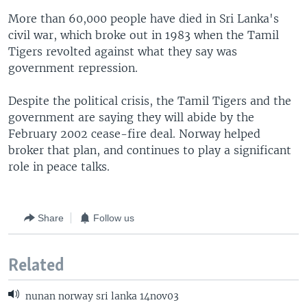
More than 60,000 people have died in Sri Lanka's
civil war, which broke out in 1983 when the Tamil
Tigers revolted against what they say was
government repression.
Despite the political crisis, the Tamil Tigers and the
government are saying they will abide by the
February 2002 cease-fire deal. Norway helped
broker that plan, and continues to play a significant
role in peace talks.
Share
Follow us
Related
nunan norway sri lanka 14nov03