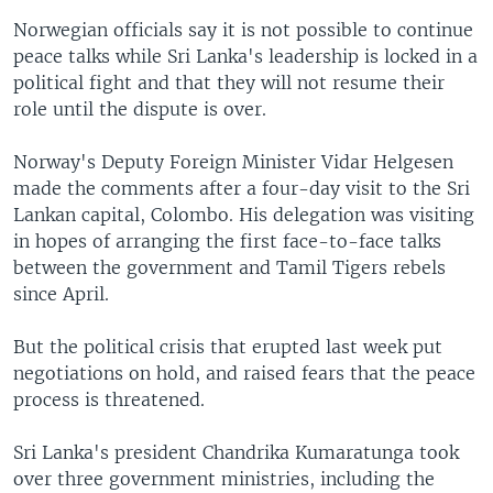
Norwegian officials say it is not possible to continue
peace talks while Sri Lanka's leadership is locked in a
political fight and that they will not resume their
role until the dispute is over.
Norway's Deputy Foreign Minister Vidar Helgesen
made the comments after a four-day visit to the Sri
Lankan capital, Colombo. His delegation was visiting
in hopes of arranging the first face-to-face talks
between the government and Tamil Tigers rebels
since April.
But the political crisis that erupted last week put
negotiations on hold, and raised fears that the peace
process is threatened.
Sri Lanka's president Chandrika Kumaratunga took
over three government ministries, including the