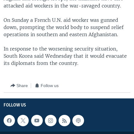
attacked aid workers in the war-ravaged country.
On Sunday a French U.N. aid worker was gunned
down, prompting the world body to suspend relief
operations in southern and eastern Afghanistan.
In response to the worsening security situation,
South Korea said Wednesday that it would evacuate
its diplomats from the country.
Share
Follow us
FOLLOW US