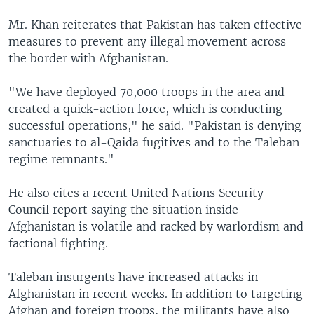
Mr. Khan reiterates that Pakistan has taken effective
measures to prevent any illegal movement across
the border with Afghanistan.
"We have deployed 70,000 troops in the area and
created a quick-action force, which is conducting
successful operations," he said. "Pakistan is denying
sanctuaries to al-Qaida fugitives and to the Taleban
regime remnants."
He also cites a recent United Nations Security
Council report saying the situation inside
Afghanistan is volatile and racked by warlordism and
factional fighting.
Taleban insurgents have increased attacks in
Afghanistan in recent weeks. In addition to targeting
Afghan and foreign troops, the militants have also