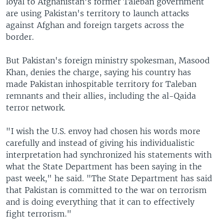
loyal to Afghanistan's former Taleban government
are using Pakistan's territory to launch attacks
against Afghan and foreign targets across the
border.
But Pakistan's foreign ministry spokesman, Masood
Khan, denies the charge, saying his country has
made Pakistan inhospitable territory for Taleban
remnants and their allies, including the al-Qaida
terror network.
"I wish the U.S. envoy had chosen his words more
carefully and instead of giving his individualistic
interpretation had synchronized his statements with
what the State Department has been saying in the
past week," he said. "The State Department has said
that Pakistan is committed to the war on terrorism
and is doing everything that it can to effectively
fight terrorism."