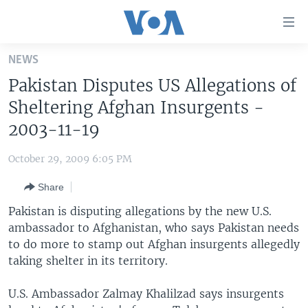
Accessibility
links
Skip
NEWS
to
HOME
Pakistan Disputes US Allegations of
main
UNITED STATES
content
Sheltering Afghan Insurgents -
Skip
WORLD
U.S. NEWS
2003-11-19
to
BROADCAST PROGRAMS
ALL ABOUT AMERICA
AFRICA
main
October 29, 2009 6:05 PM
Navigation
VOA LANGUAGES
THE AMERICAS
Skip
Share
LATEST GLOBAL COVERAGE
EAST ASIA
to
Pakistan is disputing allegations by the new U.S.
Search
EUROPE
ambassador to Afghanistan, who says Pakistan needs
FOLLOW US
to do more to stamp out Afghan insurgents allegedly
MIDDLE EAST
taking shelter in its territory.
SOUTH & CENTRAL ASIA
U.S. Ambassador Zalmay Khalilzad says insurgents
Languages