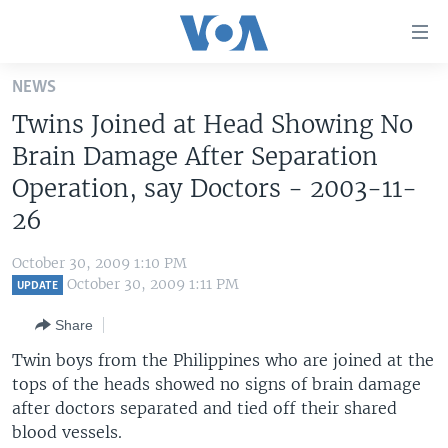
Accessibility
links
Skip
NEWS
to
HOME
Twins Joined at Head Showing No
main
UNITED STATES
content
Brain Damage After Separation
Skip
WORLD
U.S. NEWS
Operation, say Doctors - 2003-11-
to
26
BROADCAST PROGRAMS
ALL ABOUT AMERICA
AFRICA
main
Navigation
VOA LANGUAGES
THE AMERICAS
October 30, 2009 1:10 PM
Skip
October 30, 2009 1:11 PM
LATEST GLOBAL COVERAGE
EAST ASIA
UPDATE
to
Search
EUROPE
Share
FOLLOW US
MIDDLE EAST
Twin boys from the Philippines who are joined at the
tops of the heads showed no signs of brain damage
SOUTH & CENTRAL ASIA
after doctors separated and tied off their shared
blood vessels.
Languages