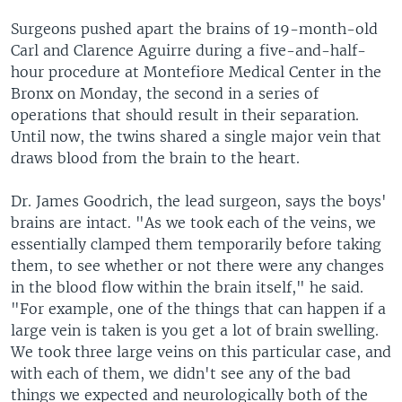
Surgeons pushed apart the brains of 19-month-old
Carl and Clarence Aguirre during a five-and-half-
hour procedure at Montefiore Medical Center in the
Bronx on Monday, the second in a series of
operations that should result in their separation.
Until now, the twins shared a single major vein that
draws blood from the brain to the heart.
Dr. James Goodrich, the lead surgeon, says the boys'
brains are intact. "As we took each of the veins, we
essentially clamped them temporarily before taking
them, to see whether or not there were any changes
in the blood flow within the brain itself," he said.
"For example, one of the things that can happen if a
large vein is taken is you get a lot of brain swelling.
We took three large veins on this particular case, and
with each of them, we didn't see any of the bad
things we expected and neurologically both of the