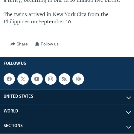
a rarity, occurring in one in 10 million live births.
The twins arrived in New York City from the
Philippines on September 10.
Share
Follow us
FOLLOW US
UNITED STATES
WORLD
SECTIONS