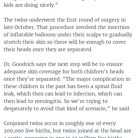
kids are doing nicely."
The twins underwent the first round of surgery in
late October. That procedure involved the insertion
of inflatable balloons under their scalps to gradually
stretch their skin so there will be enough to cover
their heads once they are separated.
Dr. Goodrich says the next step will be to ensure
adequate skin coverage for both children's heads
once they're separated. "The major complication in
these children in the past has been a spinal fluid
leak, which then can lead to infection, which can
then lead to meningitis. So we're trying to
desperately to avoid that kind of scenario," he said.
Conjoined twins occur in roughly one of every
200,000 live births, but twins joined at the head are