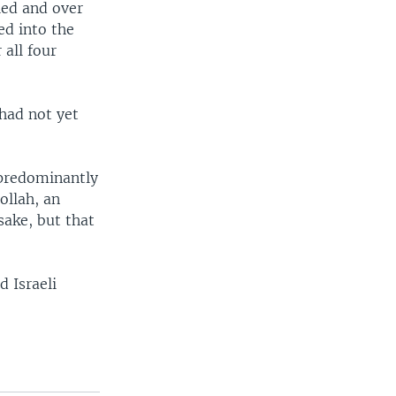
led and over
ed into the
 all four
 had not yet
 predominantly
ollah, an
sake, but that
d Israeli