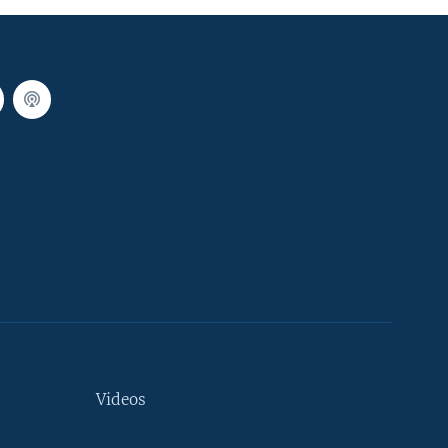
Videos