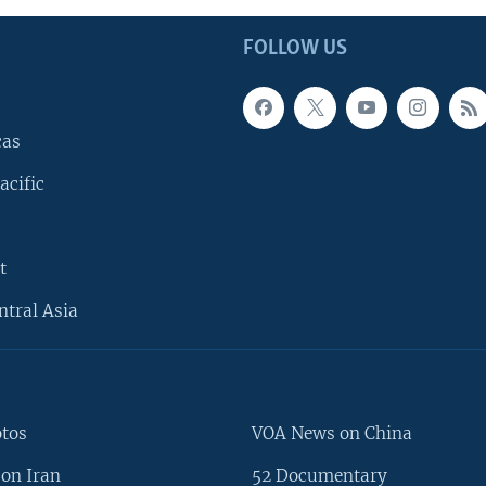
FOLLOW US
cas
acific
t
ntral Asia
otos
VOA News on China
on Iran
52 Documentary