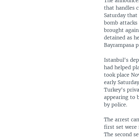
The announcem
that handles c
Saturday that
bomb attacks 
brought again
detained as he
Bayrampasa pri
Istanbul's dep
had helped pl
took place Nov
early Saturday
Turkey's priv
appearing to 
by police.
The arrest cam
first set wer
The second set