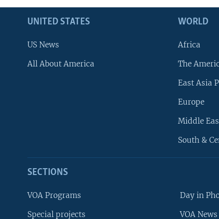
UNITED STATES
WORLD
US News
Africa
All About America
The Ameri
East Asia P
Europe
Middle Eas
South & Ce
SECTIONS
VOA Programs
Day in Ph
Special projects
VOA News 