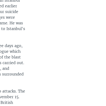
in Istanbul
ed earlier
ur suicide
ges were
name. He was
 to Istanbul's
ree days ago,
gogue which
f the blast
s carried out.
, and
as surrounded
b attacks. The
vember 15.
British