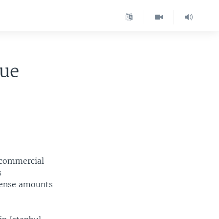
gue
 commercial
s
ffense amounts