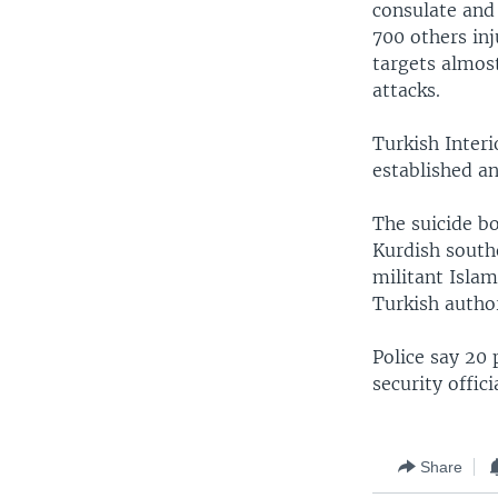
consulate and
700 others in
targets almost
attacks.
Turkish Interi
established a
The suicide b
Kurdish southe
militant Isla
Turkish author
Police say 20 
security offic
Share