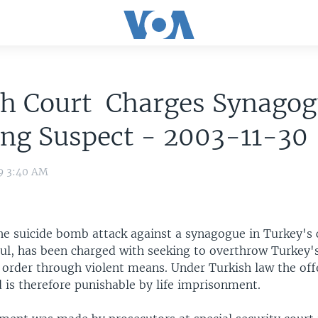
sh Court Charges Synago
ng Suspect - 2003-11-30
09 3:40 AM
the suicide bomb attack against a synagogue in Turkey's
bul, has been charged with seeking to overthrow Turkey'
l order through violent means. Under Turkish law the o
 is therefore punishable by life imprisonment.