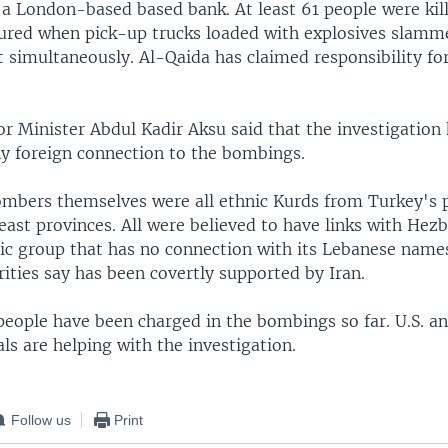
 a London-based based bank. At least 61 people were kil
jured when pick-up trucks loaded with explosives slamm
 simultaneously. Al-Qaida has claimed responsibility for
or Minister Abdul Kadir Aksu said that the investigation
ny foreign connection to the bombings.
ombers themselves were all ethnic Kurds from Turkey's
ast provinces. All were believed to have links with Hezb
mic group that has no connection with its Lebanese name
ities say has been covertly supported by Iran.
people have been charged in the bombings so far. U.S. an
ials are helping with the investigation.
Follow us
Print