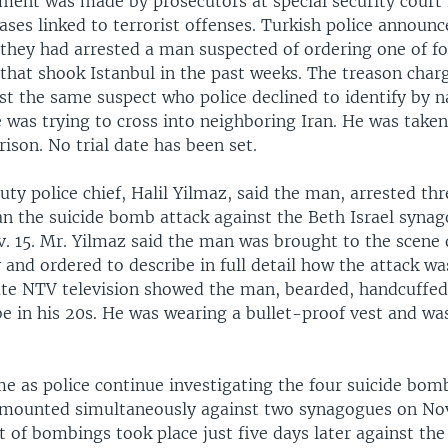
ent was made by prosecutors at special security court 
ases linked to terrorist offenses. Turkish police announc
 they had arrested a man suspected of ordering one of fo
that shook Istanbul in the past weeks. The treason char
st the same suspect who police declined to identify by 
 was trying to cross into neighboring Iran. He was taken
son. No trial date has been set.
uty police chief, Halil Yilmaz, said the man, arrested th
an the suicide bomb attack against the Beth Israel syna
. 15. Mr. Yilmaz said the man was brought to the scene o
 and ordered to describe in full detail how the attack wa
ate NTV television showed the man, bearded, handcuffed
be in his 20s. He was wearing a bullet-proof vest and w
e as police continue investigating the four suicide bom
e mounted simultaneously against two synagogues on No
 of bombings took place just five days later against the 